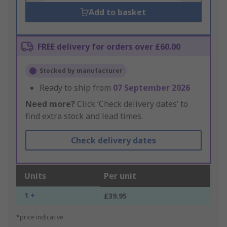
Add to basket
FREE delivery for orders over £60.00
Stocked by manufacturer
Ready to ship from
07 September 2026
Need more?
Click ‘Check delivery dates’ to
find extra stock and lead times.
Check delivery dates
Units
Per unit
1 +
£39.95
*price indicative