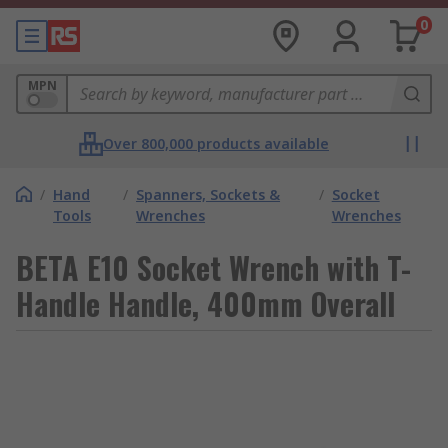
0
MPN
Over 800,000 products available
/
Hand
/
Spanners, Sockets &
/
Socket
Tools
Wrenches
Wrenches
BETA E10 Socket Wrench with T-
Handle Handle, 400mm Overall