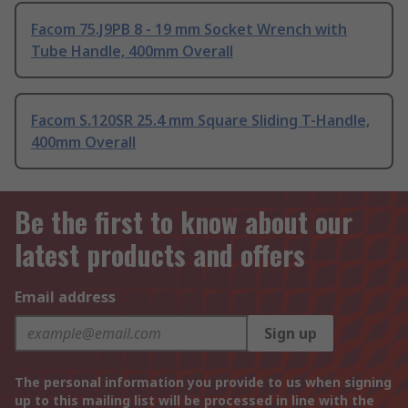
Facom 75.J9PB 8 - 19 mm Socket Wrench with
Tube Handle, 400mm Overall
Facom S.120SR 25.4 mm Square Sliding T-Handle,
400mm Overall
Be the first to know about our
latest products and offers
Email address
Sign up
The personal information you provide to us when signing
up to this mailing list will be processed in line with the