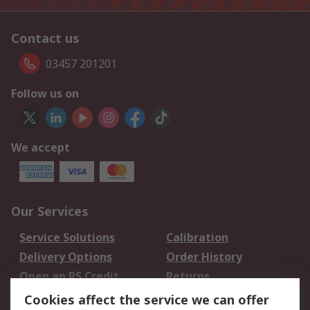
Contact us
03457 201201
Follow us on
We accept
Our Services
Service Solutions
Calibration
Delivery Options
Order History
Open an RS Credit
Returns
Account
Cookies affect the service we can offer