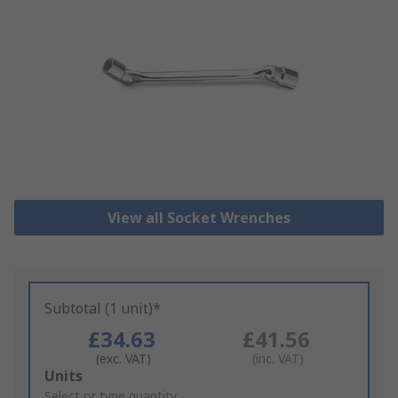
View all Socket Wrenches
Subtotal (1 unit)*
£34.63
£41.56
(exc. VAT)
(inc. VAT)
Add
Units
to
Select or type quantity