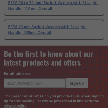
BETA 30 to 32 mm² Socket Wrench with Straight
Handle, 413 mm Overall
BETA 23 mm Socket Wrench with Straight
Handle, 289mm Overall
Be the first to know about our
latest products and offers
Email address
Sign up
The personal information you provide to us when signing
up to this mailing list will be processed in line with the
Privacy Policy