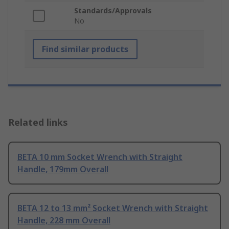
Standards/Approvals
No
Find similar products
Related links
BETA 10 mm Socket Wrench with Straight
Handle, 179mm Overall
BETA 12 to 13 mm² Socket Wrench with Straight
Handle, 228 mm Overall