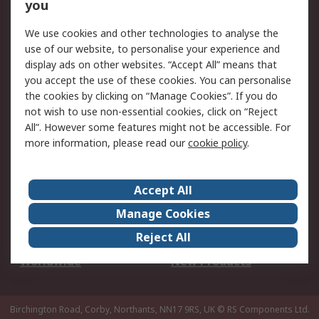
Scheduled Orders
DesignSpark
you
We use cookies and other technologies to analyse the
Legal
use of our website, to personalise your experience and
Cookie Policy
Email Security
display ads on other websites. “Accept All” means that
you accept the use of these cookies. You can personalise
Privacy Policy -
Website Terms
the cookies by clicking on “Manage Cookies”. If you do
Updated
not wish to use non-essential cookies, click on “Reject
Terms and Conditions
All”. However some features might not be accessible. For
of Sale
more information, please read our
cookie policy
.
About RS
Accept All
About Us
Careers
Manage Cookies
Corporate Group
Events
Reject All
ESG
Our Certifications
Worldwide
New Products
Birchington Road, Corby, Northants, NN17 9RS, UK
© RS Components Ltd.