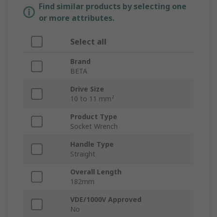
Find similar products by selecting one
or more attributes.
Select all
Brand
BETA
Drive Size
10 to 11 mm²
Product Type
Socket Wrench
Handle Type
Straight
Overall Length
182mm
VDE/1000V Approved
No