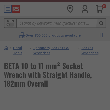
0
MPN
Over 800,000 products available
/
Hand
/
Spanners, Sockets &
/
Socket
Tools
Wrenches
Wrenches
BETA 10 to 11 mm² Socket
Wrench with Straight Handle,
182mm Overall