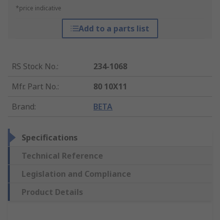
*price indicative
Add to a parts list
RS Stock No.
:
234-1068
Mfr. Part No.
:
80 10X11
Brand
:
BETA
Specifications
Technical Reference
Legislation and Compliance
Product Details