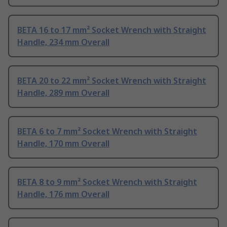
BETA 16 to 17 mm² Socket Wrench with Straight
Handle, 234 mm Overall
BETA 20 to 22 mm² Socket Wrench with Straight
Handle, 289 mm Overall
BETA 6 to 7 mm² Socket Wrench with Straight
Handle, 170 mm Overall
BETA 8 to 9 mm² Socket Wrench with Straight
Handle, 176 mm Overall