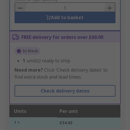
Basket
Add to basket
FREE delivery for orders over £60.00
In Stock
1
unit(s) ready to ship
Need more?
Click ‘Check delivery dates’ to
find extra stock and lead times.
Check delivery dates
Units
Per unit
1 +
£34.63