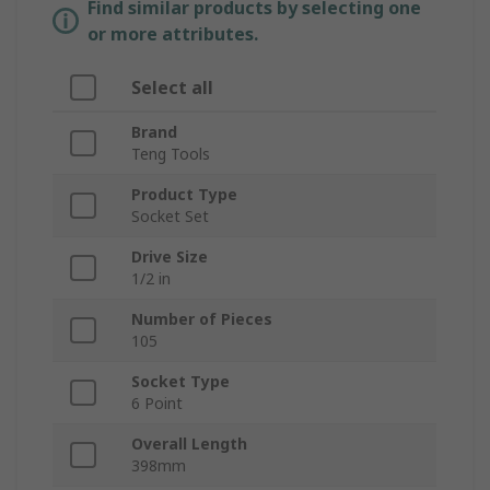
Find similar products by selecting one
or more attributes.
Select all
Brand
Teng Tools
Product Type
Socket Set
Drive Size
1/2 in
Number of Pieces
105
Socket Type
6 Point
Overall Length
398mm