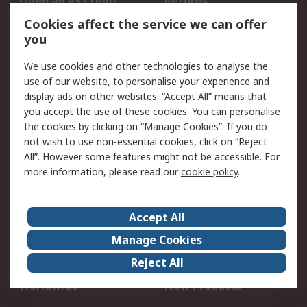
Open an RS Credit
Returns
Account
Cookies affect the service we can offer
Scheduled Orders
DesignSpark
you
We use cookies and other technologies to analyse the
Legal
use of our website, to personalise your experience and
Cookie Policy
Email Security
display ads on other websites. “Accept All” means that
you accept the use of these cookies. You can personalise
Privacy Policy -
Website Terms
the cookies by clicking on “Manage Cookies”. If you do
Updated
not wish to use non-essential cookies, click on “Reject
Terms and Conditions
All”. However some features might not be accessible. For
of Sale
more information, please read our
cookie policy
.
About RS
Accept All
About Us
Careers
Manage Cookies
Corporate Group
Events
Reject All
ESG
Our Certifications
Worldwide
New Products