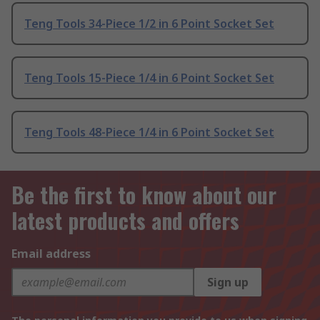
Teng Tools 34-Piece 1/2 in 6 Point Socket Set
Teng Tools 15-Piece 1/4 in 6 Point Socket Set
Teng Tools 48-Piece 1/4 in 6 Point Socket Set
Be the first to know about our
latest products and offers
Email address
Sign up