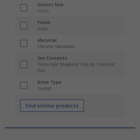
Socket Size
1/2 in
Finish
Satin
Material
Chrome Vanadium
Set Contents
Telescopic Magnetic Pick Up Tool And
Pen
Drive Type
Socket
Find similar products