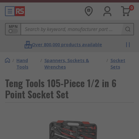
0
MPN
Over 800,000 products available
/
Hand
/
Spanners, Sockets &
/
Socket
Tools
Wrenches
Sets
Teng Tools 105-Piece 1/2 in 6
Point Socket Set