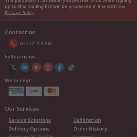
The personal information you provide to us when signing
up to this mailing list will be processed in line with the
Privacy Policy
Contact us
03457 201201
Follow us on
We accept
Our Services
Service Solutions
Calibration
Delivery Options
Order History