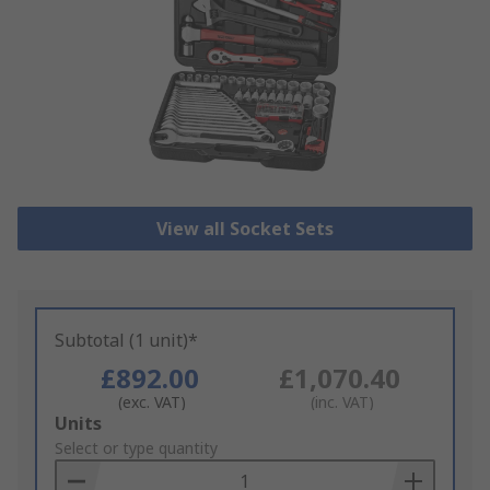
View all Socket Sets
Subtotal (1 unit)*
£892.00
£1,070.40
(exc. VAT)
(inc. VAT)
Add
Units
to
Select or type quantity
Basket