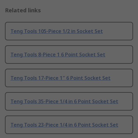
Related links
Teng Tools 105-Piece 1/2 in Socket Set
Teng Tools 8-Piece 1 6 Point Socket Set
Teng Tools 17-Piece 1″ 6 Point Socket Set
Teng Tools 35-Piece 1/4 in 6 Point Socket Set
Teng Tools 23-Piece 1/4 in 6 Point Socket Set