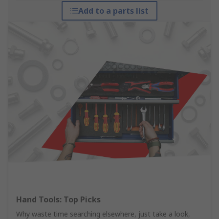
Add to a parts list
Hand Tools: Top Picks
Why waste time searching elsewhere, just take a look,