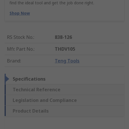
find the ideal tool and get the job done right.
Shop Now
RS Stock No.
:
838-126
Mfr. Part No.
:
THDV105
Brand
:
Teng Tools
Specifications
Technical Reference
Legislation and Compliance
Product Details