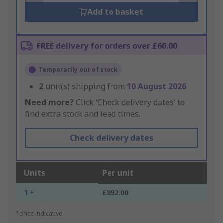
Add to basket
FREE delivery for orders over £60.00
Temporarily out of stock
2
unit(s) shipping from
10 August 2026
Need more?
Click ‘Check delivery dates’ to
find extra stock and lead times.
Check delivery dates
Units
Per unit
1 +
£892.00
*price indicative