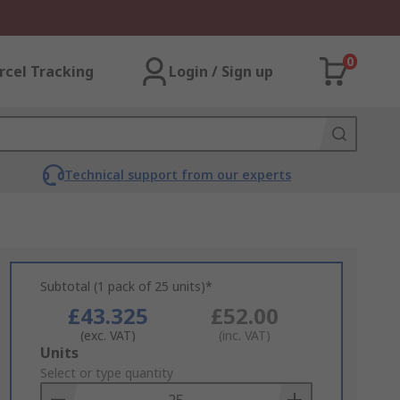
0
rcel Tracking
Login / Sign up
Technical support from our experts
Subtotal (1 pack of 25 units)*
£43.325
£52.00
(exc. VAT)
(inc. VAT)
Add
Units
to
Select or type quantity
Basket