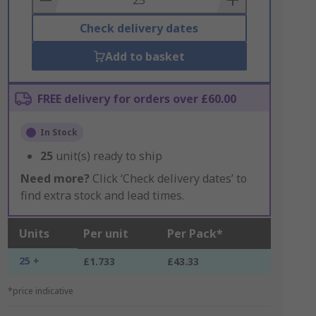
Check delivery dates
Add to basket
FREE delivery for orders over £60.00
In Stock
25
unit(s) ready to ship
Need more?
Click ‘Check delivery dates’ to
find extra stock and lead times.
Units
Per unit
Per Pack*
25 +
£1.733
£43.33
*price indicative