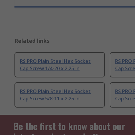
Related links
RS PRO Plain Steel Hex Socket
RS PRO P
Cap Screw 1/4-20 x 2.25 in
Cap Scre
RS PRO Plain Steel Hex Socket
RS PRO P
Cap Screw 5/8-11 x 2.25 in
Cap Scre
Be the first to know about our