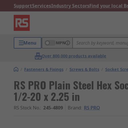
Support
Services
Industry Sectors
Find your local 
Menu
MPN
Over 800,000 products available
/
Fasteners & Fixings
/
Screws & Bolts
/
Socket Scr
RS PRO Plain Steel Hex Soc
1/2-20 x 2.25 in
RS Stock No.
:
245-4809
Brand
:
RS PRO