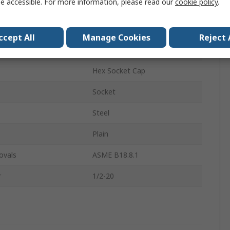
e accessible. For more information, please read our
cookie policy
.
Socket Screw
1/2-20 in
ccept All
Manage Cookies
Reject 
2.25in
Hex Socket Cap
Socket
Steel
Plain
ovals
ASME B18.8.1
r
1/2-20