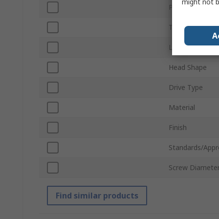
might not b
Product Type
Thread
A
Length
Head Shape
Drive Type
Material
Finish
Standards/Appr
Screw Diamete
Find similar products