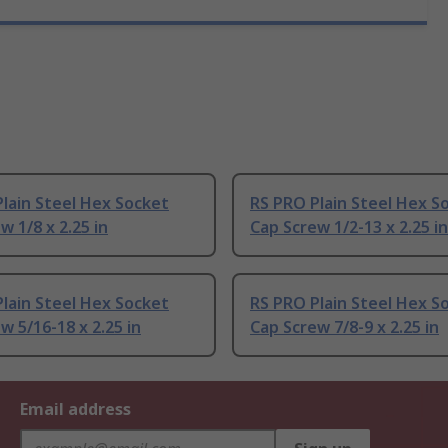
lain Steel Hex Socket
RS PRO Plain Steel Hex S
w 1/8 x 2.25 in
Cap Screw 1/2-13 x 2.25 in
lain Steel Hex Socket
RS PRO Plain Steel Hex S
w 5/16-18 x 2.25 in
Cap Screw 7/8-9 x 2.25 in
Email address