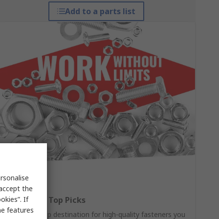
Add to a parts list
rsonalise
 accept the
kies”. If
Fasteners: Top Picks
me features
Your one-stop destination for high-quality fasteners you