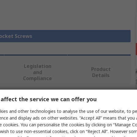
Socket Screws
Legislation
Product
and
Details
Compliance
affect the service we can offer you
 more attributes.
ies and other technologies to analyse the use of our website, to pe
Value
ence and display ads on other websites. “Accept All” means that you
e cookies. You can personalise the cookies by clicking on “Manage Coo
RS PRO
wish to use non-essential cookies, click on “Reject All”. However so