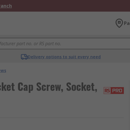
Branch
Pa
Delivery options to suit every need
ews
ket Cap Screw, Socket,