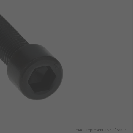
Image representative of range