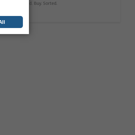
can trust. Find. Buy. Sorted.
Shop Now
All