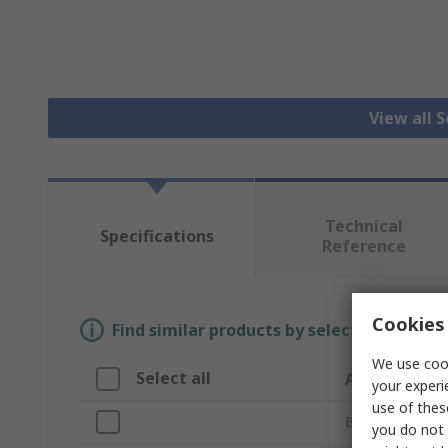
View all 
Technical
Specifications
Reference
Cookies 
Find similar products by selecting one or
We use cook
Select all
Attribute
your experi
use of thes
Brand
you do not 