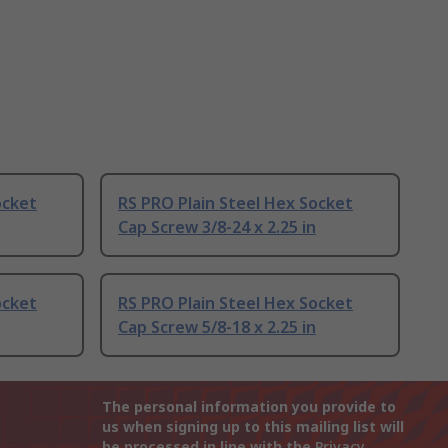
ocket
RS PRO Plain Steel Hex Socket
Cap Screw 3/8-24 x 2.25 in
ocket
RS PRO Plain Steel Hex Socket
Cap Screw 5/8-18 x 2.25 in
The personal information you provide to
us when signing up to this mailing list will
be processed in line with the
Privacy