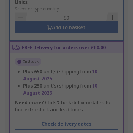
Add
Units
to
Select or type quantity
Basket
Add to basket
FREE delivery for orders over £60.00
In Stock
Plus
650
unit(s) shipping from
10
August 2026
Plus
250
unit(s) shipping from
10
August 2026
Need more?
Click ‘Check delivery dates’ to
find extra stock and lead times.
Check delivery dates