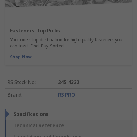
Fasteners: Top Picks
Your one-stop destination for high-quality fasteners you
can trust. Find. Buy. Sorted.
Shop Now
RS Stock No.
:
245-4322
Brand
:
RS PRO
Specifications
Technical Reference
Legislation and Compliance