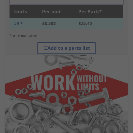
Units
Per unit
Per Pack*
50 +
£0.508
£25.40
*price indicative
Add to a parts list