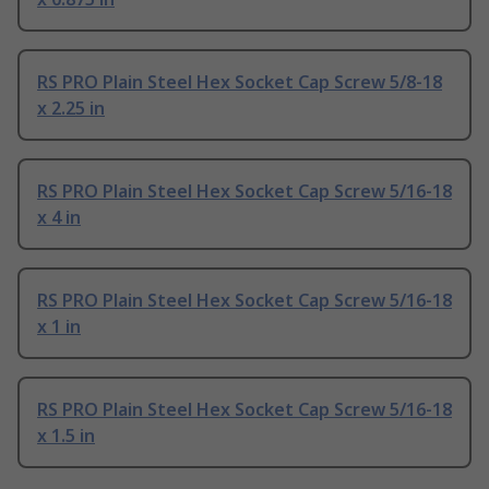
RS PRO Plain Steel Hex Socket Cap Screw 5/8-18
x 2.25 in
RS PRO Plain Steel Hex Socket Cap Screw 5/16-18
x 4 in
RS PRO Plain Steel Hex Socket Cap Screw 5/16-18
x 1 in
RS PRO Plain Steel Hex Socket Cap Screw 5/16-18
x 1.5 in