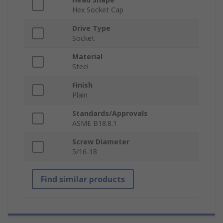
Hex Socket Cap
Drive Type
Socket
Material
Steel
Finish
Plain
Standards/Approvals
ASME B18.8.1
Screw Diameter
5/16-18
Find similar products