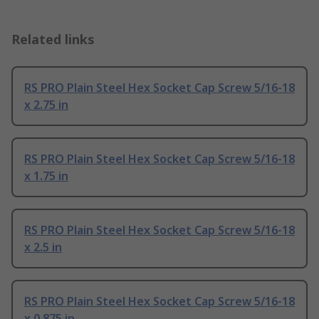
Related links
RS PRO Plain Steel Hex Socket Cap Screw 5/16-18
x 2.75 in
RS PRO Plain Steel Hex Socket Cap Screw 5/16-18
x 1.75 in
RS PRO Plain Steel Hex Socket Cap Screw 5/16-18
x 2.5 in
RS PRO Plain Steel Hex Socket Cap Screw 5/16-18
x 0.875 in