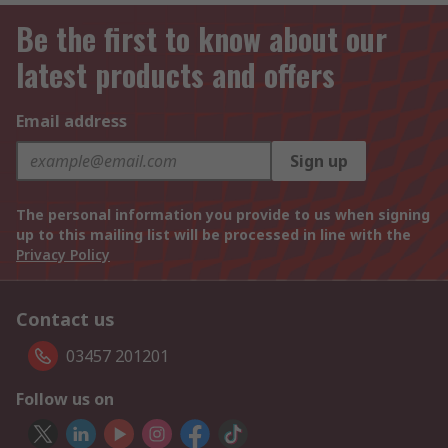
Be the first to know about our
latest products and offers
Email address
Sign up
The personal information you provide to us when signing
up to this mailing list will be processed in line with the
Privacy Policy
Contact us
03457 201201
Follow us on