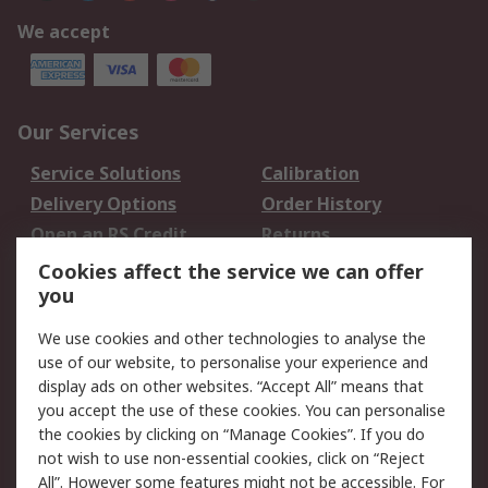
We accept
Our Services
Service Solutions
Calibration
Delivery Options
Order History
Open an RS Credit
Returns
Account
Cookies affect the service we can offer
Scheduled Orders
DesignSpark
you
We use cookies and other technologies to analyse the
Legal
use of our website, to personalise your experience and
Cookie Policy
Email Security
display ads on other websites. “Accept All” means that
you accept the use of these cookies. You can personalise
Privacy Policy -
Website Terms
the cookies by clicking on “Manage Cookies”. If you do
Updated
not wish to use non-essential cookies, click on “Reject
Terms and Conditions
All”. However some features might not be accessible. For