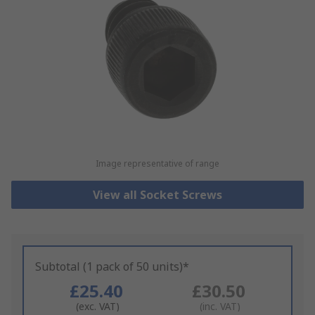
Image representative of range
View all Socket Screws
Subtotal (1 pack of 50 units)*
£25.40
£30.50
(exc. VAT)
(inc. VAT)