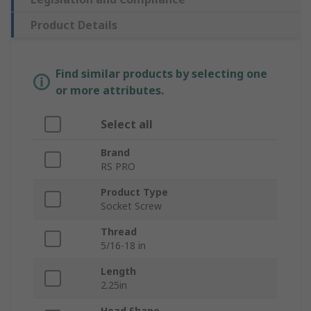
Product Details
Find similar products by selecting one
or more attributes.
Select all
Brand
RS PRO
Product Type
Socket Screw
Thread
5/16-18 in
Length
2.25in
Head Shape