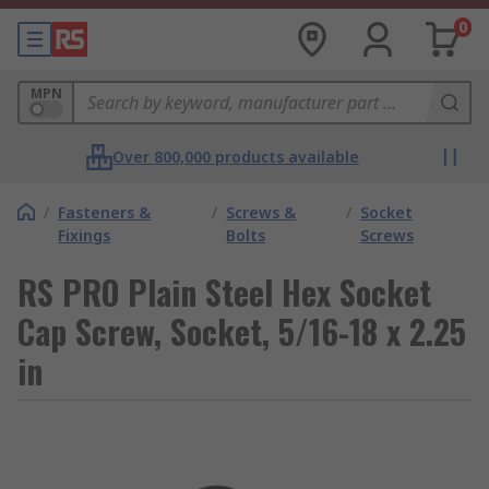
0
MPN
Over 800,000 products available
/
Fasteners &
/
Screws &
/
Socket
Fixings
Bolts
Screws
RS PRO Plain Steel Hex Socket
Cap Screw, Socket, 5/16-18 x 2.25
in