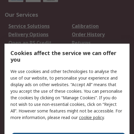
Our Services
Service Solutions
Calibration
Delivery Options
Order History
Open an RS Credit
Returns
Account
Cookies affect the service we can offer
Scheduled Orders
DesignSpark
you
We use cookies and other technologies to analyse the
Legal
use of our website, to personalise your experience and
Cookie Policy
Email Security
display ads on other websites. “Accept All” means that
you accept the use of these cookies. You can personalise
Privacy Policy -
Website Terms
the cookies by clicking on “Manage Cookies”. If you do
Updated
not wish to use non-essential cookies, click on “Reject
Terms and Conditions
All”. However some features might not be accessible. For
of Sale
more information, please read our
cookie policy
.
About RS