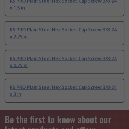
RS PRO Plain Steel Hex Socket Cap Screw 3/8-24
x 1.5 in
RS PRO Plain Steel Hex Socket Cap Screw 3/8-24
x 2.75 in
RS PRO Plain Steel Hex Socket Cap Screw 3/8-24
x 0.75 in
RS PRO Plain Steel Hex Socket Cap Screw 3/8-24
x 3 in
Be the first to know about our