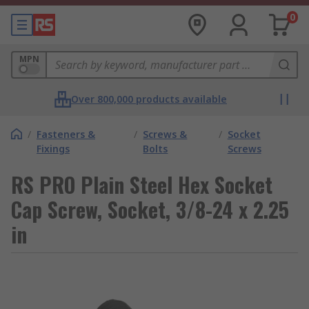
0
MPN
Over 800,000 products available
/
Fasteners &
/
Screws &
/
Socket
Fixings
Bolts
Screws
RS PRO Plain Steel Hex Socket
Cap Screw, Socket, 3/8-24 x 2.25
in