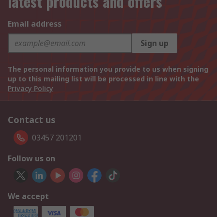
latest products and offers
Email address
Sign up
The personal information you provide to us when signing
up to this mailing list will be processed in line with the
Privacy Policy
Contact us
03457 201201
Follow us on
We accept