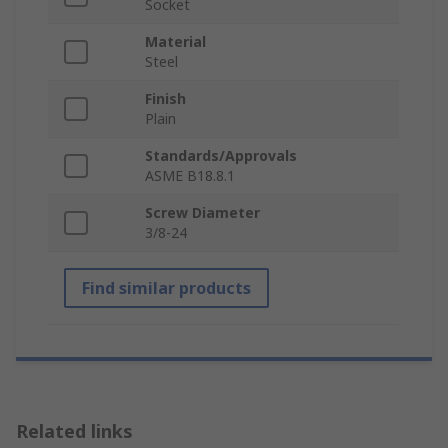
Socket
Material
Steel
Finish
Plain
Standards/Approvals
ASME B18.8.1
Screw Diameter
3/8-24
Find similar products
Related links