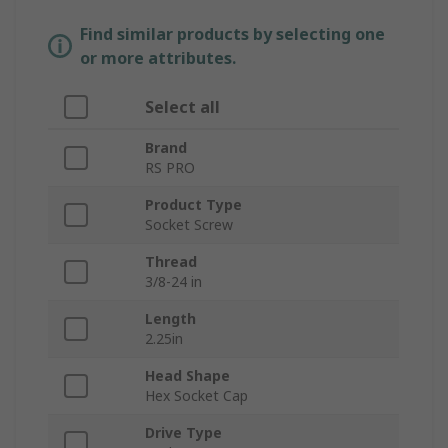
Find similar products by selecting one
or more attributes.
Select all
Brand
RS PRO
Product Type
Socket Screw
Thread
3/8-24 in
Length
2.25in
Head Shape
Hex Socket Cap
Drive Type