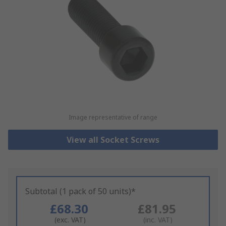
Image representative of range
View all Socket Screws
Subtotal (1 pack of 50 units)*
£68.30
£81.95
(exc. VAT)
(inc. VAT)