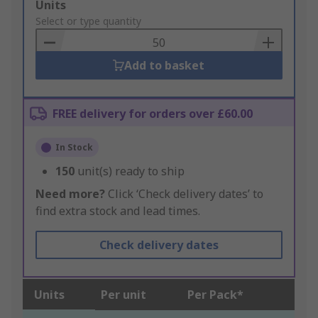
Add
Units
to
Select or type quantity
Basket
Add to basket
FREE delivery for orders over £60.00
In Stock
150
unit(s) ready to ship
Need more?
Click ‘Check delivery dates’ to
find extra stock and lead times.
Check delivery dates
Units
Per unit
Per Pack*