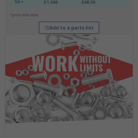
50 +
£1.366
£68.30
*price indicative
Add to a parts list