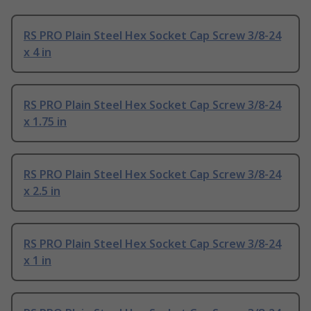
RS PRO Plain Steel Hex Socket Cap Screw 3/8-24
x 4 in
RS PRO Plain Steel Hex Socket Cap Screw 3/8-24
x 1.75 in
RS PRO Plain Steel Hex Socket Cap Screw 3/8-24
x 2.5 in
RS PRO Plain Steel Hex Socket Cap Screw 3/8-24
x 1 in