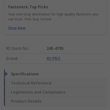
Fasteners: Top Picks
Your one-stop destination for high-quality fasteners you
can trust. Find. Buy. Sorted.
Shop Now
RS Stock No.
:
245-4795
Brand
:
RS PRO
Specifications
Technical Reference
Legislation and Compliance
Product Details