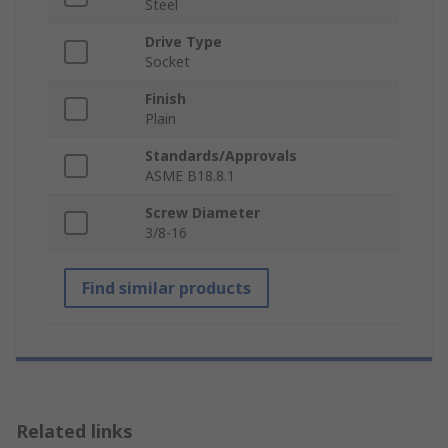
Steel
Drive Type
Socket
Finish
Plain
Standards/Approvals
ASME B18.8.1
Screw Diameter
3/8-16
Find similar products
Related links