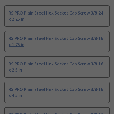
RS PRO Plain Steel Hex Socket Cap Screw 3/8-24
x 2.25 in
RS PRO Plain Steel Hex Socket Cap Screw 3/8-16
x 1.75 in
RS PRO Plain Steel Hex Socket Cap Screw 3/8-16
x 2.5 in
RS PRO Plain Steel Hex Socket Cap Screw 3/8-16
x 4.5 in