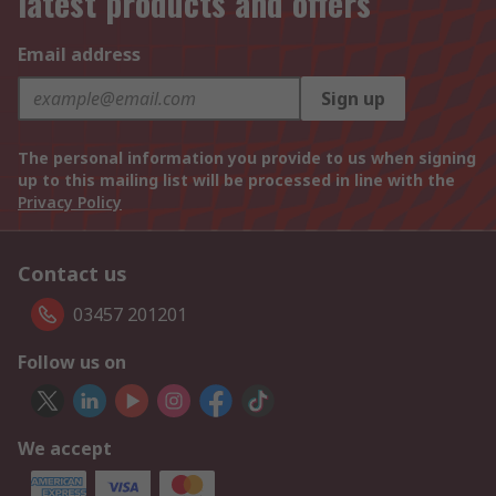
latest products and offers
Email address
Sign up
The personal information you provide to us when signing
up to this mailing list will be processed in line with the
Privacy Policy
Contact us
03457 201201
Follow us on
We accept