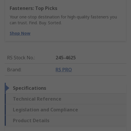
Fasteners: Top Picks
Your one-stop destination for high-quality fasteners you
can trust. Find. Buy. Sorted.
Shop Now
RS Stock No.
:
245-4625
Brand
:
RS PRO
Specifications
Technical Reference
Legislation and Compliance
Product Details