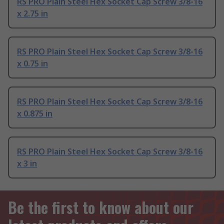
RS PRO Plain Steel Hex Socket Cap Screw 3/8-16
x 2.75 in
RS PRO Plain Steel Hex Socket Cap Screw 3/8-16
x 0.75 in
RS PRO Plain Steel Hex Socket Cap Screw 3/8-16
x 0.875 in
RS PRO Plain Steel Hex Socket Cap Screw 3/8-16
x 3 in
Be the first to know about our