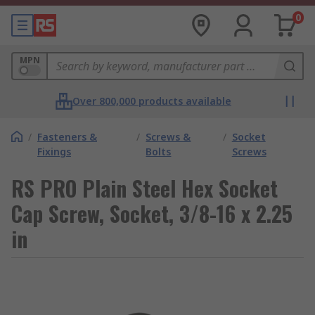
0
MPN
Over 800,000 products available
/
Fasteners &
/
Screws &
/
Socket
Fixings
Bolts
Screws
RS PRO Plain Steel Hex Socket
Cap Screw, Socket, 3/8-16 x 2.25
in