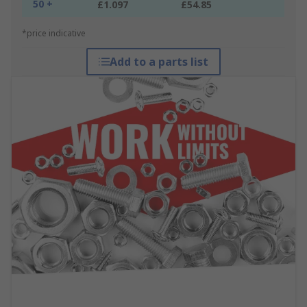
50 +
£1.097
£54.85
*price indicative
Add to a parts list