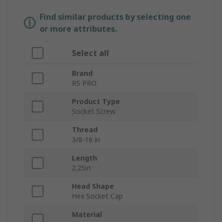
Find similar products by selecting one
or more attributes.
Select all
Brand
RS PRO
Product Type
Socket Screw
Thread
3/8-16 in
Length
2.25in
Head Shape
Hex Socket Cap
Material