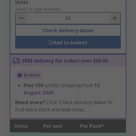
Add
Units
to
Select or type quantity
Basket
Check delivery dates
Add to basket
FREE delivery for orders over £60.00
In Stock
Plus
150
unit(s) shipping from
10
August 2026
Need more?
Click ‘Check delivery dates’ to
find extra stock and lead times.
Units
Per unit
Per Pack*