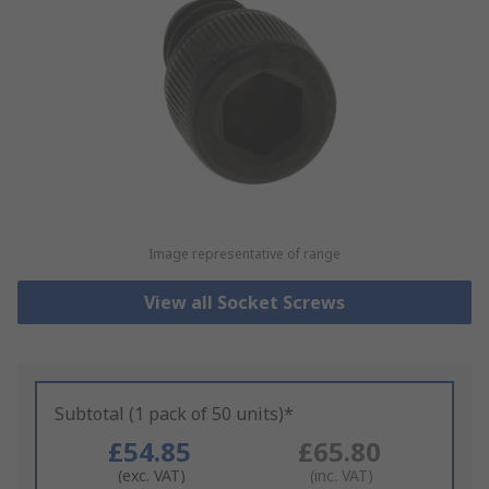
Image representative of range
View all Socket Screws
Subtotal (1 pack of 50 units)*
£54.85
£65.80
(exc. VAT)
(inc. VAT)