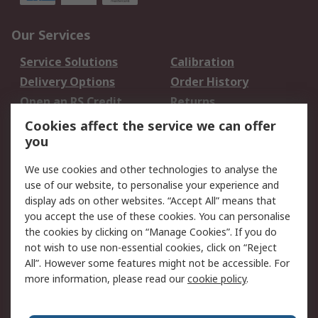
Our Services
Service Solutions
Calibration
Delivery Options
Order History
Open an RS Credit
Returns
Account
Cookies affect the service we can offer
Scheduled Orders
DesignSpark
you
We use cookies and other technologies to analyse the
Legal
use of our website, to personalise your experience and
Cookie Policy
Email Security
display ads on other websites. “Accept All” means that
you accept the use of these cookies. You can personalise
Privacy Policy -
Website Terms
the cookies by clicking on “Manage Cookies”. If you do
Updated
not wish to use non-essential cookies, click on “Reject
Terms and Conditions
All”. However some features might not be accessible. For
of Sale
more information, please read our
cookie policy
.
About RS