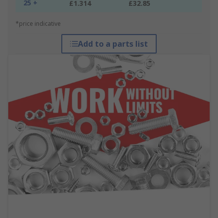
25 +
£1.314
£32.85
*price indicative
Add to a parts list