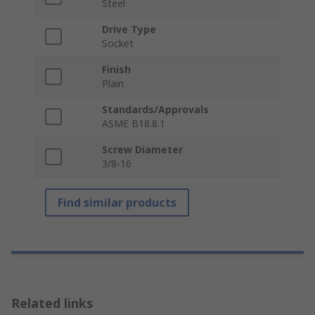
Steel
Drive Type
Socket
Finish
Plain
Standards/Approvals
ASME B18.8.1
Screw Diameter
3/8-16
Find similar products
Related links