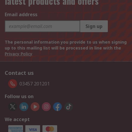
latest products and offers
Email address
Sign up
The personal information you provide to us when signing
up to this mailing list will be processed in line with the
Privacy Policy
Contact us
03457 201201
Follow us on
We accept