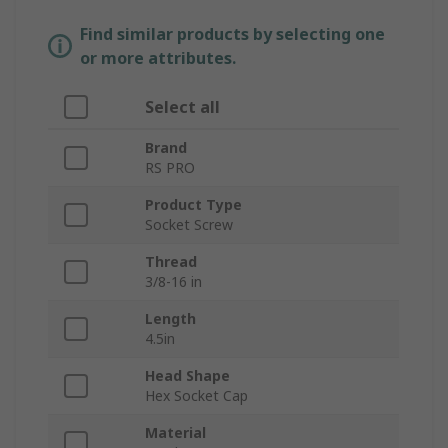
Find similar products by selecting one
or more attributes.
Select all
Brand
RS PRO
Product Type
Socket Screw
Thread
3/8-16 in
Length
4.5in
Head Shape
Hex Socket Cap
Material