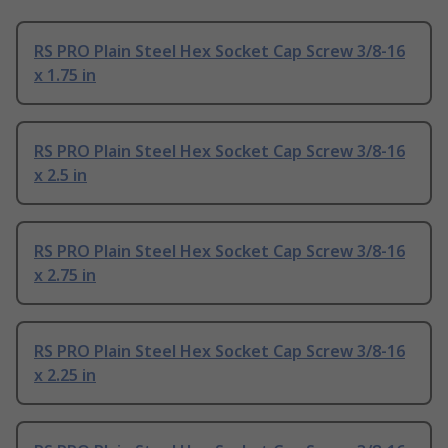
RS PRO Plain Steel Hex Socket Cap Screw 3/8-16
x 1.75 in
RS PRO Plain Steel Hex Socket Cap Screw 3/8-16
x 2.5 in
RS PRO Plain Steel Hex Socket Cap Screw 3/8-16
x 2.75 in
RS PRO Plain Steel Hex Socket Cap Screw 3/8-16
x 2.25 in