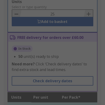
Add
Units
to
Select or type quantity
Basket
Add to basket
FREE delivery for orders over £60.00
In Stock
50
unit(s) ready to ship
Need more?
Click ‘Check delivery dates’ to
find extra stock and lead times.
Check delivery dates
Units
Per unit
Per Pack*