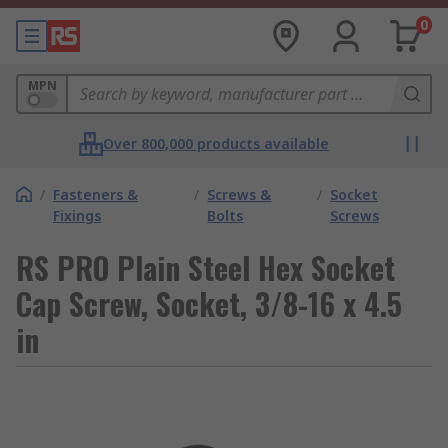
0
MPN
Over 800,000 products available
/
Fasteners &
/
Screws &
/
Socket
Fixings
Bolts
Screws
RS PRO Plain Steel Hex Socket
Cap Screw, Socket, 3/8-16 x 4.5
in