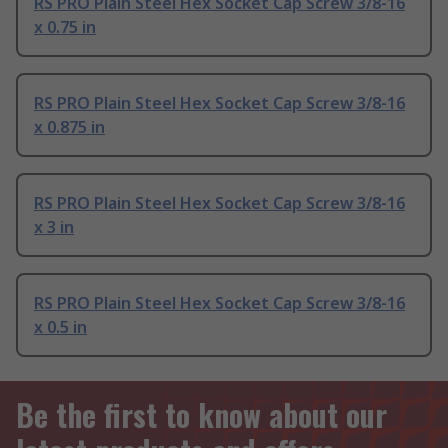
RS PRO Plain Steel Hex Socket Cap Screw 3/8-16
x 0.75 in
RS PRO Plain Steel Hex Socket Cap Screw 3/8-16
x 0.875 in
RS PRO Plain Steel Hex Socket Cap Screw 3/8-16
x 3 in
RS PRO Plain Steel Hex Socket Cap Screw 3/8-16
x 0.5 in
Be the first to know about our