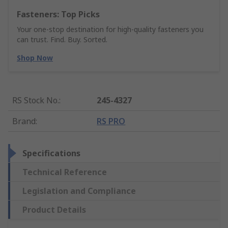
Fasteners: Top Picks
Your one-stop destination for high-quality fasteners you
can trust. Find. Buy. Sorted.
Shop Now
RS Stock No.
:
245-4327
Brand
:
RS PRO
Specifications
Technical Reference
Legislation and Compliance
Product Details