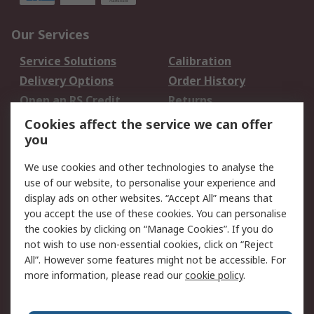
Our Services
Service Solutions
Calibration
Delivery Options
Order History
Open an RS Credit
Returns
Account
Cookies affect the service we can offer
Scheduled Orders
DesignSpark
you
We use cookies and other technologies to analyse the
Legal
use of our website, to personalise your experience and
Cookie Policy
Email Security
display ads on other websites. “Accept All” means that
you accept the use of these cookies. You can personalise
Privacy Policy -
Website Terms
the cookies by clicking on “Manage Cookies”. If you do
Updated
not wish to use non-essential cookies, click on “Reject
Terms and Conditions
All”. However some features might not be accessible. For
of Sale
more information, please read our
cookie policy
.
About RS