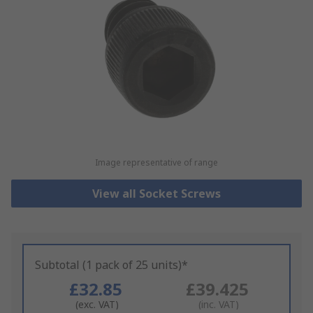
Image representative of range
View all Socket Screws
Subtotal (1 pack of 25 units)*
£32.85
£39.425
(exc. VAT)
(inc. VAT)