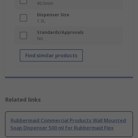
90.5mm
Dispenser Size
1.3L
Standards/Approvals
No
Find similar products
Related links
Rubbermaid Commercial Products Wall Mounted
Soap Dispenser 500 ml for Rubbermaid Flex