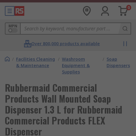
0
MPN
Over 800,000 products available
/
Facilities Cleaning
/
Washroom
/
Soap
& Maintenance
Equipment &
Dispensers
Supplies
Rubbermaid Commercial
Products Wall Mounted Soap
Dispenser 1.3 L for Rubbermaid
Commercial Products FLEX
Dispenser