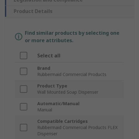
Product Details
Find similar products by selecting one
or more attributes.
Select all
Brand
Rubbermaid Commercial Products
Product Type
Wall Mounted Soap Dispenser
Automatic/Manual
Manual
Compatible Cartridges
Rubbermaid Commercial Products FLEX
Dispenser