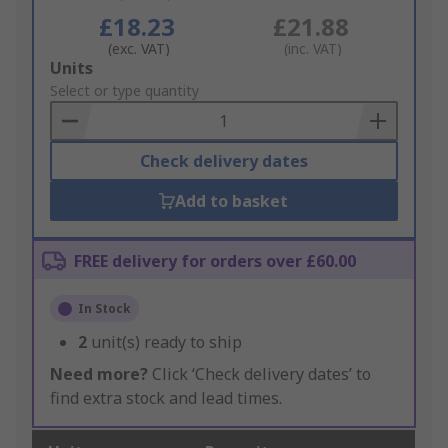
£18.23
£21.88
(exc. VAT)
(inc. VAT)
Add
Units
to
Select or type quantity
Basket
Check delivery dates
Add to basket
FREE delivery for orders over £60.00
In Stock
2
unit(s) ready to ship
Need more?
Click ‘Check delivery dates’ to
find extra stock and lead times.