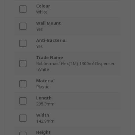
Colour
White
Wall Mount
Yes
Anti-Bacterial
Yes
Trade Name
Rubbermaid Flex(TM) 1300ml Dispenser
-White
Material
Plastic
Length
295.3mm
Width
142.9mm
Height