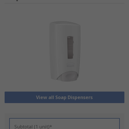
View all Soap Dispensers
Subtotal (1 unit)*