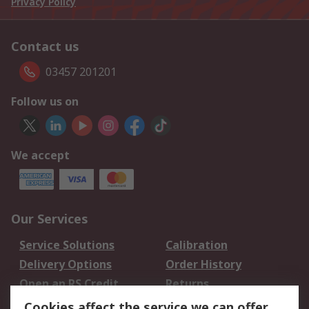
Privacy Policy
Contact us
03457 201201
Follow us on
We accept
Our Services
Service Solutions
Calibration
Delivery Options
Order History
Open an RS Credit
Returns
Account
Cookies affect the service we can offer