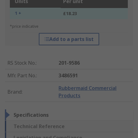
Units
Per unit
1 +
£18.23
*price indicative
Add to a parts list
RS Stock No.
:
201-9586
Mfr. Part No.
:
3486591
Rubbermaid Commercial
Brand
:
Products
Specifications
Technical Reference
Legislation and Compliance