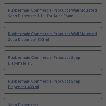
Rubbermaid Commercial Products Wall Mounted
Soap Dispenser 1.1 L for Auto Foam
Rubbermaid Commercial Products Wall Mounted
Soap Dispenser 800 ml
Rubbermaid Commercial Products Soap
Dispenser 1 L
Rubbermaid Commercial Products Soap
Dispenser 400 ml
Soap Dispensers