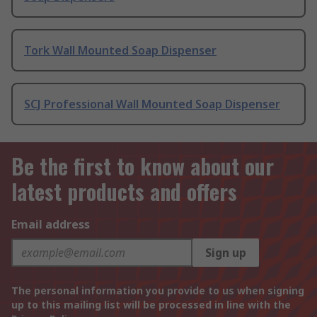
Tork Wall Mounted Soap Dispenser
SCJ Professional Wall Mounted Soap Dispenser
Be the first to know about our
latest products and offers
Email address
Sign up
The personal information you provide to us when signing
up to this mailing list will be processed in line with the