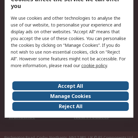
Scheduled Orders
DesignSpark
you
We use cookies and other technologies to analyse the
Legal
use of our website, to personalise your experience and
Cookie Policy
Email Security
display ads on other websites. “Accept All” means that
you accept the use of these cookies. You can personalise
Privacy Policy -
Website Terms
the cookies by clicking on “Manage Cookies”. If you do
Updated
not wish to use non-essential cookies, click on “Reject
Terms and Conditions
All”. However some features might not be accessible. For
of Sale
more information, please read our
cookie policy
.
About RS
Accept All
About Us
Careers
Manage Cookies
Corporate Group
Events
Reject All
ESG
Our Certifications
Worldwide
New Products
Birchington Road, Corby, Northants, NN17 9RS, UK
© RS Components Ltd.