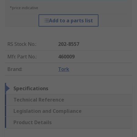
*price indicative
Add to a parts list
RS Stock No.
:
202-8557
Mfr. Part No.
:
460009
Brand
:
Tork
Specifications
Technical Reference
Legislation and Compliance
Product Details