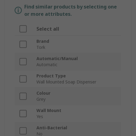
Find similar products by selecting one
or more attributes.
Select all
Brand
Tork
Automatic/Manual
Automatic
Product Type
Wall Mounted Soap Dispenser
Colour
Grey
Wall Mount
Yes
Anti-Bacterial
No