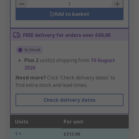
Basket
Add to basket
FREE delivery for orders over £60.00
In Stock
Plus
2
unit(s) shipping from
10 August
2026
Need more?
Click ‘Check delivery dates’ to
find extra stock and lead times.
Check delivery dates
Units
Per unit
1 +
£313.08