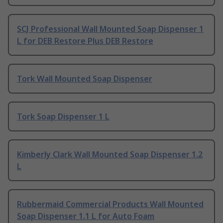
SCJ Professional Wall Mounted Soap Dispenser 1
L for DEB Restore Plus DEB Restore
Tork Wall Mounted Soap Dispenser
Tork Soap Dispenser 1 L
Kimberly Clark Wall Mounted Soap Dispenser 1.2
L
Rubbermaid Commercial Products Wall Mounted
Soap Dispenser 1.1 L for Auto Foam