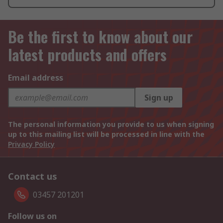
Be the first to know about our
latest products and offers
Email address
Sign up
The personal information you provide to us when signing
up to this mailing list will be processed in line with the
Privacy Policy
Contact us
03457 201201
Follow us on