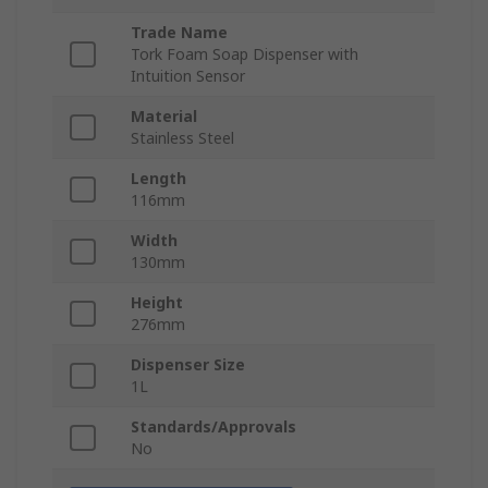
Trade Name
Tork Foam Soap Dispenser with
Intuition Sensor
Material
Stainless Steel
Length
116mm
Width
130mm
Height
276mm
Dispenser Size
1L
Standards/Approvals
No