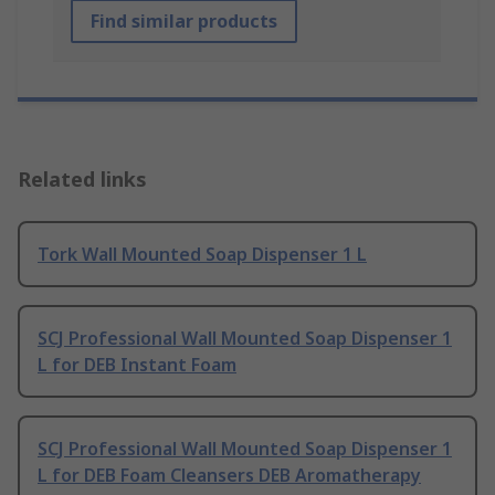
Find similar products
Related links
Tork Wall Mounted Soap Dispenser 1 L
SCJ Professional Wall Mounted Soap Dispenser 1
L for DEB Instant Foam
SCJ Professional Wall Mounted Soap Dispenser 1
L for DEB Foam Cleansers DEB Aromatherapy