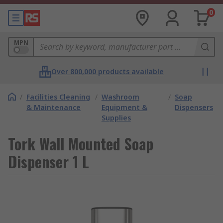
0
MPN
Over 800,000 products available
/
Facilities Cleaning
/
Washroom
/
Soap
& Maintenance
Equipment &
Dispensers
Supplies
Tork Wall Mounted Soap
Dispenser 1 L