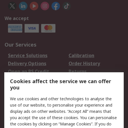
We accept
Our Services
Service Solutions
Calibration
Delivery Options
Order History
Open an RS Credit
Returns
Account
Cookies affect the service we can offer
Scheduled Orders
DesignSpark
you
We use cookies and other technologies to analyse the
Legal
use of our website, to personalise your experience and
Cookie Policy
Email Security
display ads on other websites. “Accept All” means that
you accept the use of these cookies. You can personalise
Privacy Policy -
Website Terms
the cookies by clicking on “Manage Cookies”. If you do
Updated