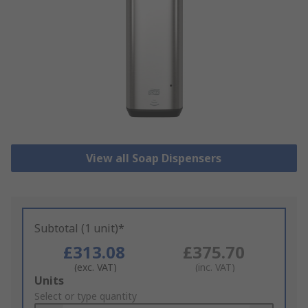
View all Soap Dispensers
Subtotal (1 unit)*
£313.08
£375.70
(exc. VAT)
(inc. VAT)
Add
Units
to
Select or type quantity