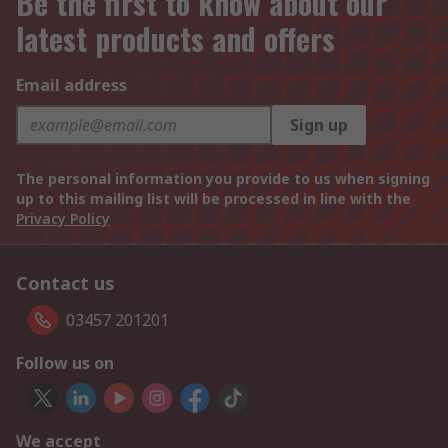
Be the first to know about our
latest products and offers
Email address
Sign up
The personal information you provide to us when signing
up to this mailing list will be processed in line with the
Privacy Policy
Contact us
03457 201201
Follow us on
We accept