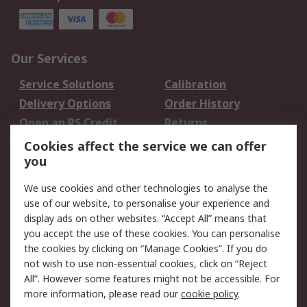
Our Services
Service Solutions
Calibration
Delivery Options
Order History
Open an RS Credit
Returns
Account
Cookies affect the service we can offer
Scheduled Orders
DesignSpark
you
We use cookies and other technologies to analyse the
Legal
use of our website, to personalise your experience and
Cookie Policy
Email Security
display ads on other websites. “Accept All” means that
you accept the use of these cookies. You can personalise
Privacy Policy -
Website Terms
the cookies by clicking on “Manage Cookies”. If you do
Updated
not wish to use non-essential cookies, click on “Reject
Terms and Conditions
All”. However some features might not be accessible. For
of Sale
more information, please read our
cookie policy
.