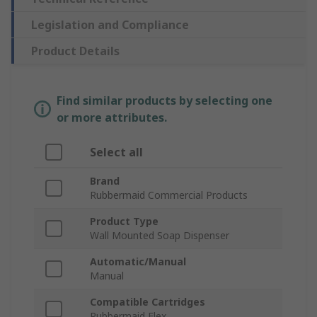
Legislation and Compliance
Product Details
Find similar products by selecting one
or more attributes.
Select all
Brand
Rubbermaid Commercial Products
Product Type
Wall Mounted Soap Dispenser
Automatic/Manual
Manual
Compatible Cartridges
Rubbermaid Flex