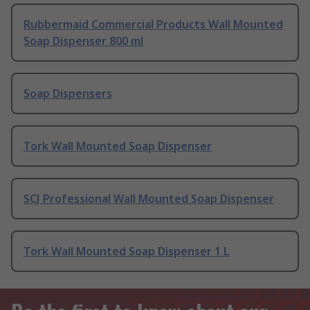
Rubbermaid Commercial Products Wall Mounted
Soap Dispenser 800 ml
Soap Dispensers
Tork Wall Mounted Soap Dispenser
SCJ Professional Wall Mounted Soap Dispenser
Tork Wall Mounted Soap Dispenser 1 L