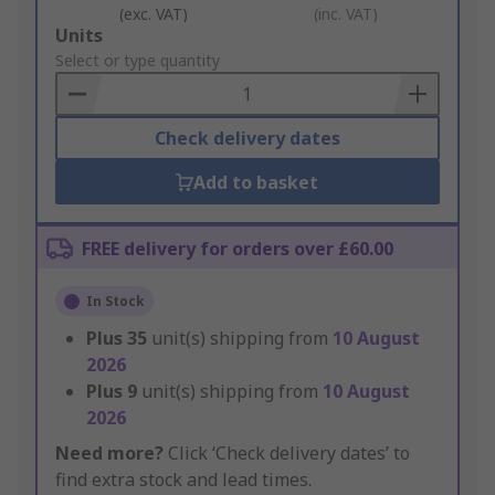
(exc. VAT)
(inc. VAT)
Add
Units
to
Select or type quantity
Basket
Check delivery dates
Add to basket
FREE delivery for orders over £60.00
In Stock
Plus
35
unit(s) shipping from
10 August
2026
Plus
9
unit(s) shipping from
10 August
2026
Need more?
Click ‘Check delivery dates’ to
find extra stock and lead times.