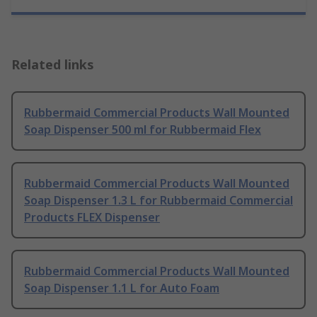
Related links
Rubbermaid Commercial Products Wall Mounted
Soap Dispenser 500 ml for Rubbermaid Flex
Rubbermaid Commercial Products Wall Mounted
Soap Dispenser 1.3 L for Rubbermaid Commercial
Products FLEX Dispenser
Rubbermaid Commercial Products Wall Mounted
Soap Dispenser 1.1 L for Auto Foam