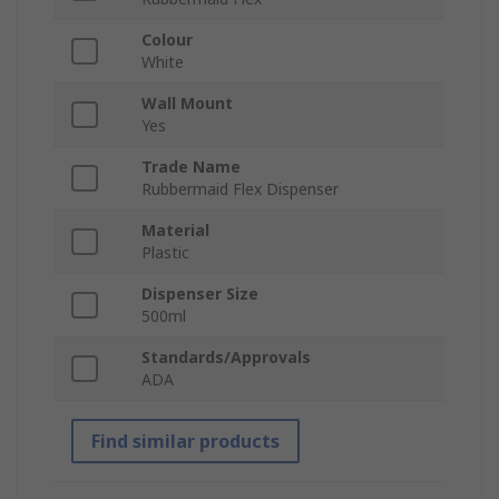
Colour
White
Wall Mount
Yes
Trade Name
Rubbermaid Flex Dispenser
Material
Plastic
Dispenser Size
500ml
Standards/Approvals
ADA
Find similar products