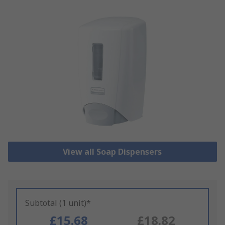
View all Soap Dispensers
Subtotal (1 unit)*
£15.68
£18.82