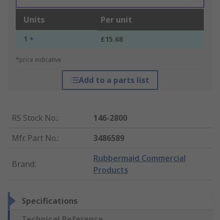
Units
Per unit
1 +
£15.68
*price indicative
Add to a parts list
RS Stock No.
:
146-2800
Mfr. Part No.
:
3486589
Rubbermaid Commercial
Brand
:
Products
Specifications
Technical Reference