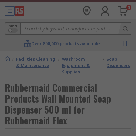
0
MPN
Over 800,000 products available
/
Facilities Cleaning
/
Washroom
/
Soap
& Maintenance
Equipment &
Dispensers
Supplies
Rubbermaid Commercial
Products Wall Mounted Soap
Dispenser 500 ml for
Rubbermaid Flex