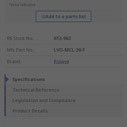
*price indicative
Add to a parts list
RS Stock No.
:
613-902
Mfr. Part No.
:
LVO-MCL-30-F
Brand
:
Ruland
Specifications
Technical Reference
Legislation and Compliance
Product Details