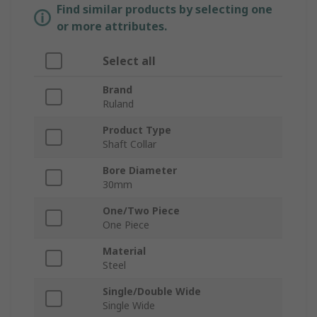
Find similar products by selecting one
or more attributes.
Select all
Brand
Ruland
Product Type
Shaft Collar
Bore Diameter
30mm
One/Two Piece
One Piece
Material
Steel
Single/Double Wide
Single Wide