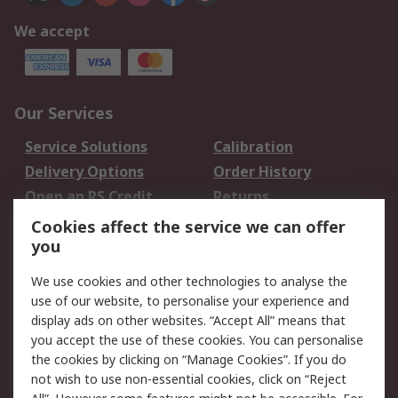
We accept
Our Services
Service Solutions
Calibration
Delivery Options
Order History
Open an RS Credit
Returns
Account
Cookies affect the service we can offer
Scheduled Orders
DesignSpark
you
We use cookies and other technologies to analyse the
Legal
use of our website, to personalise your experience and
Cookie Policy
Email Security
display ads on other websites. “Accept All” means that
you accept the use of these cookies. You can personalise
Privacy Policy -
Website Terms
the cookies by clicking on “Manage Cookies”. If you do
Updated
not wish to use non-essential cookies, click on “Reject
Terms and Conditions