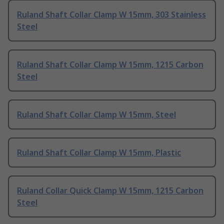
Ruland Shaft Collar Clamp W 15mm, 303 Stainless
Steel
Ruland Shaft Collar Clamp W 15mm, 1215 Carbon
Steel
Ruland Shaft Collar Clamp W 15mm, Steel
Ruland Shaft Collar Clamp W 15mm, Plastic
Ruland Collar Quick Clamp W 15mm, 1215 Carbon
Steel