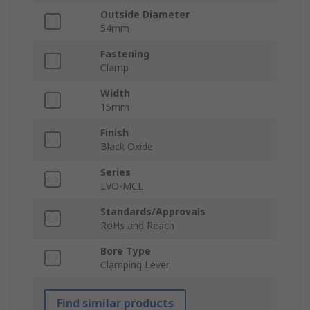
Outside Diameter
54mm
Fastening
Clamp
Width
15mm
Finish
Black Oxide
Series
LVO-MCL
Standards/Approvals
RoHs and Reach
Bore Type
Clamping Lever
Find similar products