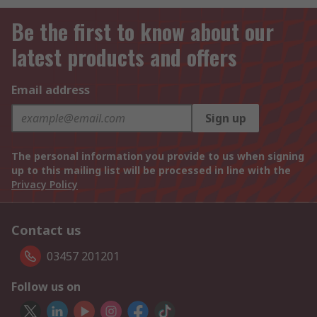
Be the first to know about our
latest products and offers
Email address
Sign up
The personal information you provide to us when signing
up to this mailing list will be processed in line with the
Privacy Policy
Contact us
03457 201201
Follow us on