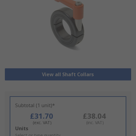
View all Shaft Collars
Subtotal (1 unit)*
£31.70
£38.04
(exc. VAT)
(inc. VAT)
Add
Units
to
Select or type quantity