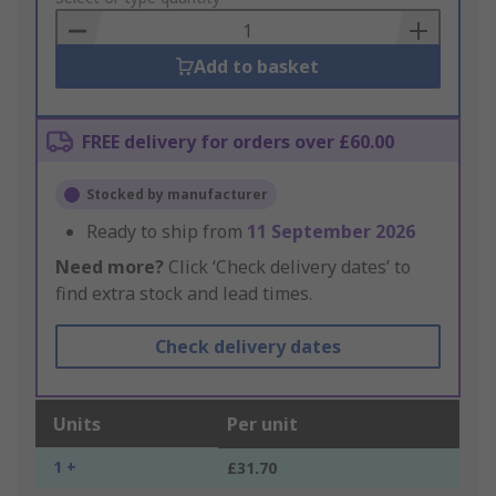
Basket
Add to basket
FREE delivery for orders over £60.00
Stocked by manufacturer
Ready to ship from
11 September 2026
Need more?
Click ‘Check delivery dates’ to
find extra stock and lead times.
Check delivery dates
Units
Per unit
1 +
£31.70