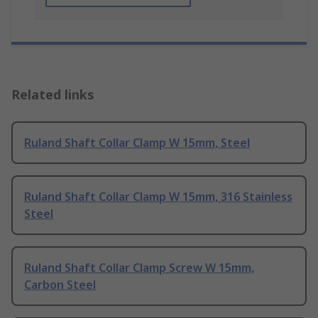
Related links
Ruland Shaft Collar Clamp W 15mm, Steel
Ruland Shaft Collar Clamp W 15mm, 316 Stainless
Steel
Ruland Shaft Collar Clamp Screw W 15mm,
Carbon Steel