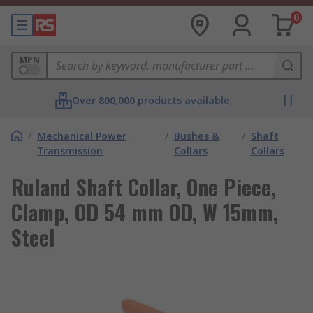
0
MPN
Over 800,000 products available
/
Mechanical Power
/
Bushes &
/
Shaft
Transmission
Collars
Collars
Ruland Shaft Collar, One Piece,
Clamp, OD 54 mm OD, W 15mm,
Steel