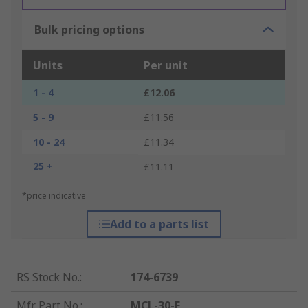
Bulk pricing options
Units
Per unit
1 - 4
£12.06
5 - 9
£11.56
10 - 24
£11.34
25 +
£11.11
*price indicative
Add to a parts list
RS Stock No.
:
174-6739
Mfr. Part No.
:
MCL-30-F