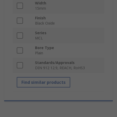
Width
15mm
Finish
Black Oxide
Series
MCL
Bore Type
Plain
Standards/Approvals
DIN 912 12.9, REACH, RoHS3
Find similar products