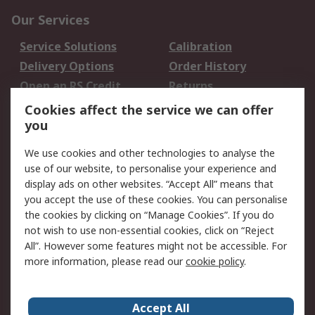
Our Services
Service Solutions
Calibration
Delivery Options
Order History
Open an RS Credit
Returns
Account
Cookies affect the service we can offer
Scheduled Orders
DesignSpark
you
We use cookies and other technologies to analyse the
Legal
use of our website, to personalise your experience and
Cookie Policy
Email Security
display ads on other websites. “Accept All” means that
you accept the use of these cookies. You can personalise
Privacy Policy -
Website Terms
the cookies by clicking on “Manage Cookies”. If you do
Updated
not wish to use non-essential cookies, click on “Reject
Terms and Conditions
All”. However some features might not be accessible. For
of Sale
more information, please read our
cookie policy
.
About RS
Accept All