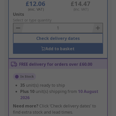
£12.06
£14.47
(exc. VAT)
(inc. VAT)
Add
Units
to
Select or type quantity
Basket
Check delivery dates
Add to basket
FREE delivery for orders over £60.00
In Stock
35
unit(s) ready to ship
Plus
10
unit(s) shipping from
10 August
2026
Need more?
Click ‘Check delivery dates’ to
find extra stock and lead times.