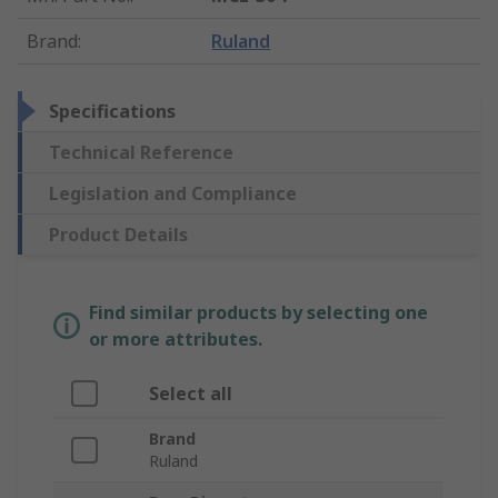
Brand
:
Ruland
Specifications
Technical Reference
Legislation and Compliance
Product Details
Find similar products by selecting one
or more attributes.
Select all
Brand
Ruland