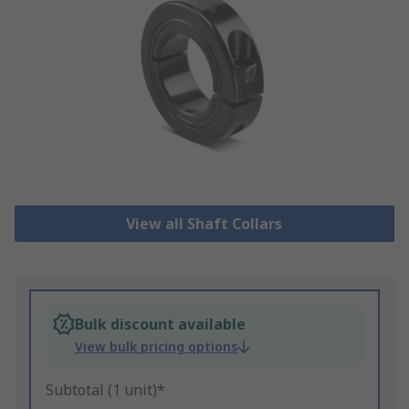
View all Shaft Collars
Bulk discount available
View bulk pricing options
Subtotal (1 unit)*