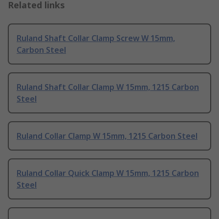
Related links
Ruland Shaft Collar Clamp Screw W 15mm,
Carbon Steel
Ruland Shaft Collar Clamp W 15mm, 1215 Carbon
Steel
Ruland Collar Clamp W 15mm, 1215 Carbon Steel
Ruland Collar Quick Clamp W 15mm, 1215 Carbon
Steel