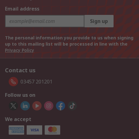
Email address
Sign up
The personal information you provide to us when signing
up to this mailing list will be processed in line with the
Privacy Policy
Contact us
03457 201201
Follow us on
We accept