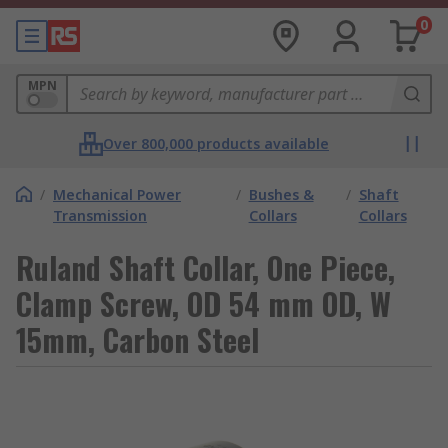
0
MPN
Over 800,000 products available
/
Mechanical Power
/
Bushes &
/
Shaft
Transmission
Collars
Collars
Ruland Shaft Collar, One Piece,
Clamp Screw, OD 54 mm OD, W
15mm, Carbon Steel