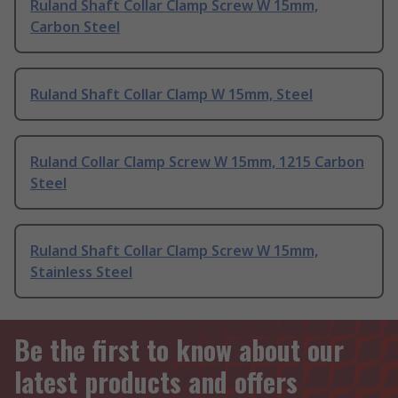
Ruland Shaft Collar Clamp Screw W 15mm,
Carbon Steel
Ruland Shaft Collar Clamp W 15mm, Steel
Ruland Collar Clamp Screw W 15mm, 1215 Carbon
Steel
Ruland Shaft Collar Clamp Screw W 15mm,
Stainless Steel
Be the first to know about our
latest products and offers