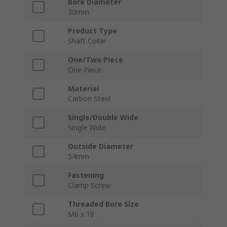
Bore Diameter
30mm
Product Type
Shaft Collar
One/Two Piece
One Piece
Material
Carbon Steel
Single/Double Wide
Single Wide
Outside Diameter
54mm
Fastening
Clamp Screw
Threaded Bore Size
M6 x 18