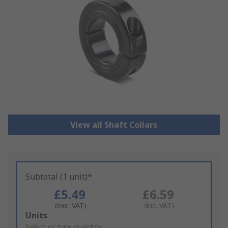
View all Shaft Collars
Subtotal (1 unit)*
£5.49
£6.59
(exc. VAT)
(inc. VAT)
Add
Units
to
Select or type quantity