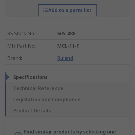
Add to a parts list
RS Stock No.
:
605-488
Mfr. Part No.
:
MCL-11-F
Brand
:
Ruland
Specifications
Technical Reference
Legislation and Compliance
Product Details
Find similar products by selecting one