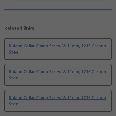
Related links
Ruland Collar Clamp Screw W 11mm, 1215 Carbon
Steel
Ruland Collar Clamp Screw W 11mm, 1215 Carbon
Steel
Ruland Collar Clamp Screw W 11mm, 1215 Carbon
Steel