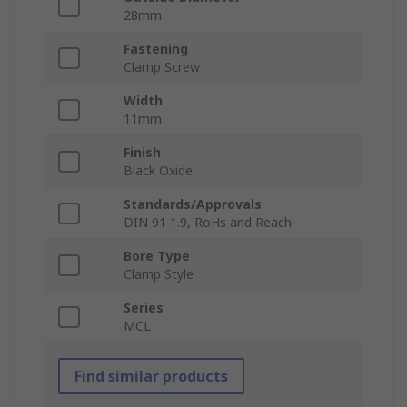
28mm
Fastening
Clamp Screw
Width
11mm
Finish
Black Oxide
Standards/Approvals
DIN 91 1.9, RoHs and Reach
Bore Type
Clamp Style
Series
MCL
Find similar products