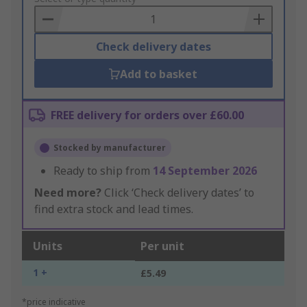
Basket
Check delivery dates
Add to basket
FREE delivery for orders over £60.00
Stocked by manufacturer
Ready to ship from
14 September 2026
Need more?
Click ‘Check delivery dates’ to
find extra stock and lead times.
Units
Per unit
1 +
£5.49
*price indicative