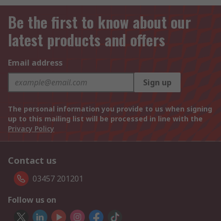
Be the first to know about our
latest products and offers
Email address
Sign up
The personal information you provide to us when signing
up to this mailing list will be processed in line with the
Privacy Policy
Contact us
03457 201201
Follow us on