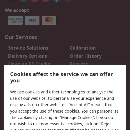
We accept
Our Services
Service Solutions
Calibration
Delivery Options
Order History
Open an RS Credit
Returns
Account
Cookies affect the service we can offer
Scheduled Orders
DesignSpark
you
We use cookies and other technologies to analyse the
Legal
use of our website, to personalise your experience and
Cookie Policy
Email Security
display ads on other websites. “Accept All” means that
you accept the use of these cookies. You can personalise
Privacy Policy -
Website Terms
the cookies by clicking on “Manage Cookies”. If you do
Updated
not wish to use non-essential cookies, click on “Reject
Terms and Conditions