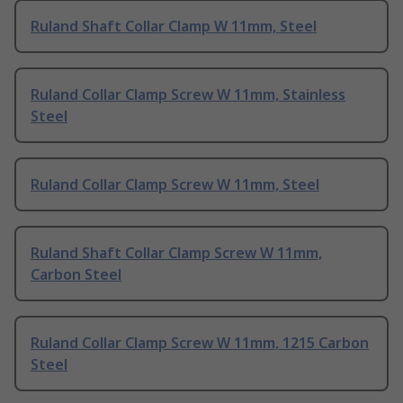
Ruland Shaft Collar Clamp W 11mm, Steel
Ruland Collar Clamp Screw W 11mm, Stainless
Steel
Ruland Collar Clamp Screw W 11mm, Steel
Ruland Shaft Collar Clamp Screw W 11mm,
Carbon Steel
Ruland Collar Clamp Screw W 11mm, 1215 Carbon
Steel