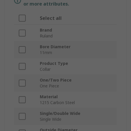
or more attributes.
Select all
Brand
Ruland
Bore Diameter
11mm
Product Type
Collar
One/Two Piece
One Piece
Material
1215 Carbon Steel
Single/Double Wide
Single Wide
Outside Diameter