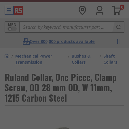
0
MPN
Over 800,000 products available
/
Mechanical Power
/
Bushes &
/
Shaft
Transmission
Collars
Collars
Ruland Collar, One Piece, Clamp
Screw, OD 28 mm OD, W 11mm,
1215 Carbon Steel