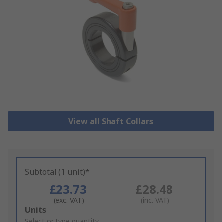
View all Shaft Collars
Subtotal (1 unit)*
£23.73
£28.48
(exc. VAT)
(inc. VAT)
Add
Units
to
Select or type quantity