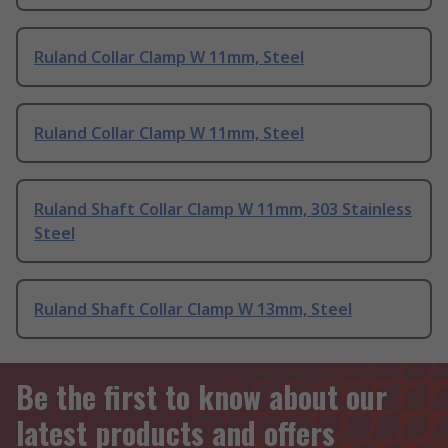
Ruland Collar Clamp W 11mm, Steel
Ruland Collar Clamp W 11mm, Steel
Ruland Shaft Collar Clamp W 11mm, 303 Stainless
Steel
Ruland Shaft Collar Clamp W 13mm, Steel
Be the first to know about our
latest products and offers