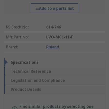
Add to a parts list
RS Stock No.
:
614-746
Mfr. Part No.
:
LVO-MCL-11-F
Brand
:
Ruland
Specifications
Technical Reference
Legislation and Compliance
Product Details
Find similar products by selecting one