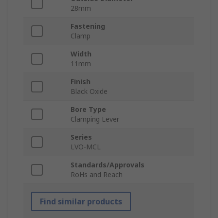
28mm
Fastening
Clamp
Width
11mm
Finish
Black Oxide
Bore Type
Clamping Lever
Series
LVO-MCL
Standards/Approvals
RoHs and Reach
Find similar products