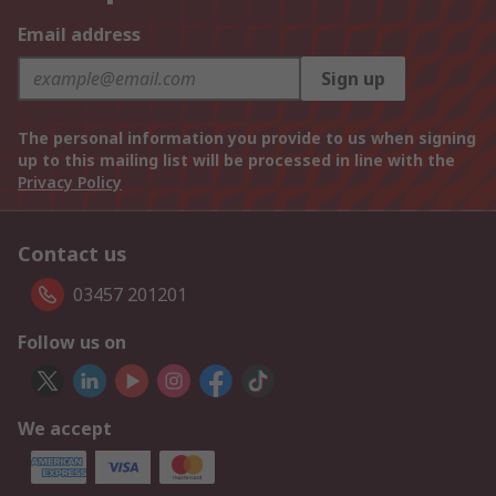
Email address
Sign up
The personal information you provide to us when signing
up to this mailing list will be processed in line with the
Privacy Policy
Contact us
03457 201201
Follow us on
We accept