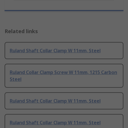
Related links
Ruland Shaft Collar Clamp W 11mm, Steel
Ruland Collar Clamp Screw W 11mm, 1215 Carbon
Steel
Ruland Shaft Collar Clamp W 11mm, Steel
Ruland Shaft Collar Clamp W 11mm, Steel