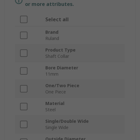
or more attributes.
Select all
Brand
Ruland
Product Type
Shaft Collar
Bore Diameter
11mm
One/Two Piece
One Piece
Material
Steel
Single/Double Wide
Single Wide
Outside Diameter