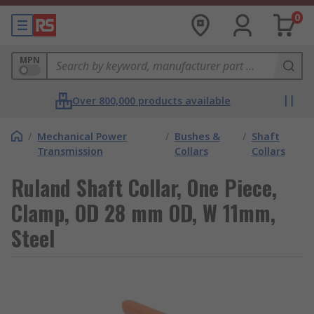
0
MPN
Over 800,000 products available
/
Mechanical Power
/
Bushes &
/
Shaft
Transmission
Collars
Collars
Ruland Shaft Collar, One Piece,
Clamp, OD 28 mm OD, W 11mm,
Steel