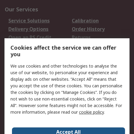
Our Services
Service Solutions
Calibration
Delivery Options
Order History
Open an RS Credit
Returns
Account
Cookies affect the service we can offer
Scheduled Orders
DesignSpark
you
We use cookies and other technologies to analyse the
Legal
use of our website, to personalise your experience and
Cookie Policy
Email Security
display ads on other websites. “Accept All” means that
you accept the use of these cookies. You can personalise
Privacy Policy -
Website Terms
the cookies by clicking on “Manage Cookies”. If you do
Updated
not wish to use non-essential cookies, click on “Reject
Terms and Conditions
All”. However some features might not be accessible. For
of Sale
more information, please read our
cookie policy
.
About RS
Accept All