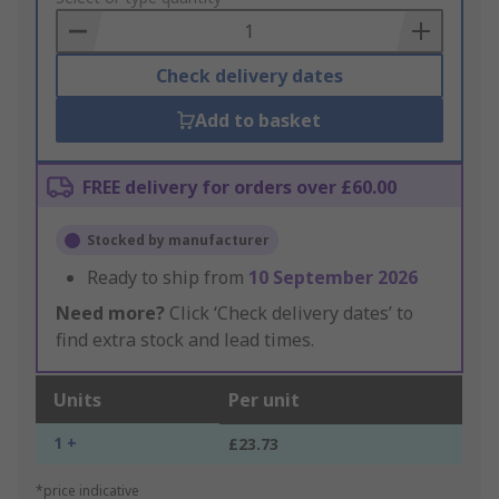
Basket
Check delivery dates
Add to basket
FREE delivery for orders over £60.00
Stocked by manufacturer
Ready to ship from
10 September 2026
Need more?
Click ‘Check delivery dates’ to
find extra stock and lead times.
Units
Per unit
1 +
£23.73
*price indicative