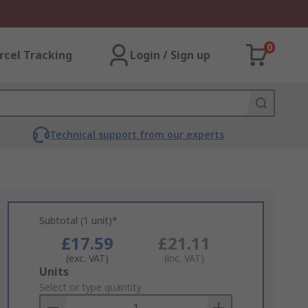
0
rcel Tracking
Login / Sign up
Technical support from our experts
Subtotal (1 unit)*
£17.59
£21.11
(exc. VAT)
(inc. VAT)
Add
Units
to
Select or type quantity
Basket