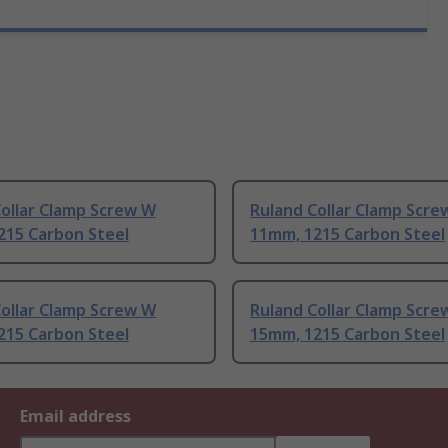
ollar Clamp Screw W
Ruland Collar Clamp Scre
215 Carbon Steel
11mm, 1215 Carbon Steel
ollar Clamp Screw W
Ruland Collar Clamp Scre
215 Carbon Steel
15mm, 1215 Carbon Steel
Email address