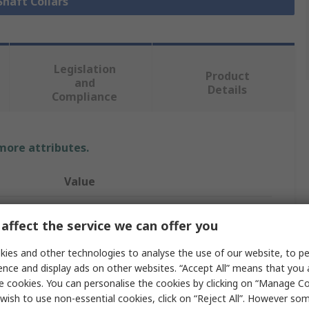
Shaft Collars
Legislation
Product
and
Details
Compliance
 more attributes.
Value
Ruland
affect the service we can offer you
Collar
ies and other technologies to analyse the use of our website, to pe
11mm
ence and display ads on other websites. “Accept All” means that you
e cookies. You can personalise the cookies by clicking on “Manage Coo
One Piece
wish to use non-essential cookies, click on “Reject All”. However so