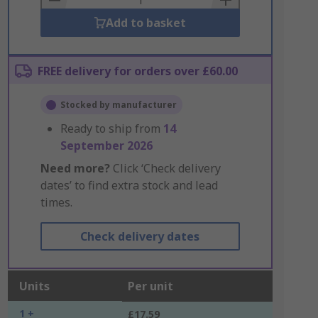
Add to basket
FREE delivery for orders over £60.00
Stocked by manufacturer
Ready to ship from
14
September 2026
Need more?
Click ‘Check delivery
dates’ to find extra stock and lead
times.
Check delivery dates
Units
Per unit
1 +
£17.59