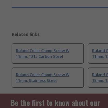
Related links
Ruland Collar Clamp Screw W
Ruland C
11mm, 1215 Carbon Steel
11mm, 1
Ruland Collar Clamp Screw W
Ruland C
11mm, Stainless Steel
15mm, 1
Be the first to know about our