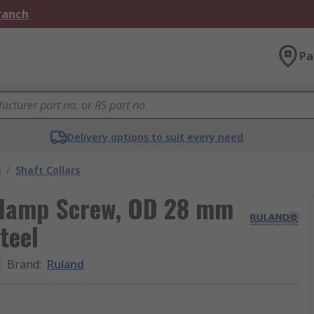
Branch
Pa
Delivery options to suit every need
s
/
Shaft Collars
 Clamp Screw, OD 28 mm
teel
Brand
:
Ruland