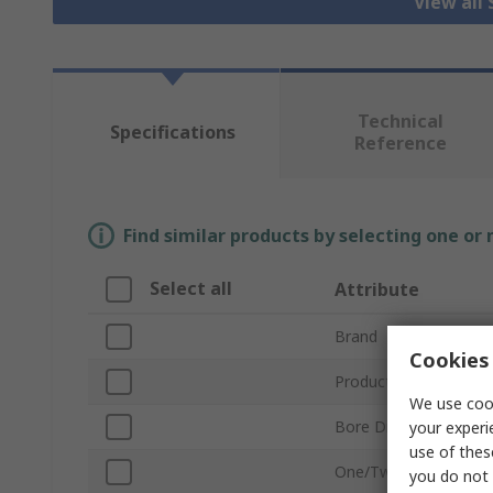
View all 
Technical
Specifications
Reference
Find similar products by selecting one or
Select all
Attribute
Brand
Cookies 
Product Type
We use cook
Bore Diameter
your experi
use of thes
One/Two Piece
you do not 