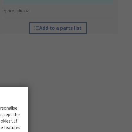
*price indicative
Add to a parts list
rsonalise
 accept the
kies”. If
me features