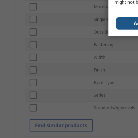
might not b
Material
Single/Double Wide
A
Outside Diameter
Fastening
Width
Finish
Bore Type
Series
Standards/Approvals
Find similar products