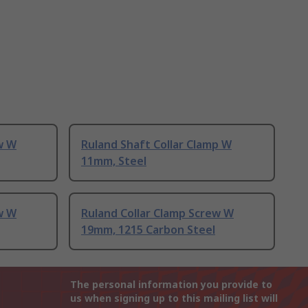
w W
Ruland Shaft Collar Clamp W
11mm, Steel
w W
Ruland Collar Clamp Screw W
19mm, 1215 Carbon Steel
The personal information you provide to
us when signing up to this mailing list will