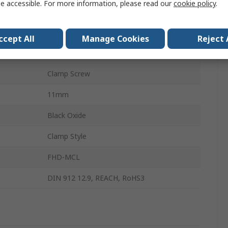
e accessible. For more information, please read our
cookie policy
.
1215 Carbon Steel
Single Wide
ccept All
Manage Cookies
Reject 
28mm
Clamp Screw
11mm
Black Oxide
Clamp Style
FHD-MCL
DIN 912 12.9, REACH, RoHS3