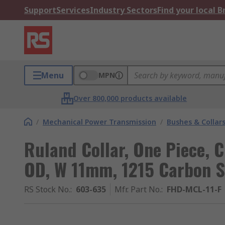
Support
Services
Industry Sectors
Find your local 
Menu
MPN
Over 800,000 products available
/
Mechanical Power Transmission
/
Bushes & Collar
Ruland Collar, One Piece,
OD, W 11mm, 1215 Carbon S
RS Stock No.
:
603-635
Mfr. Part No.
:
FHD-MCL-11-F