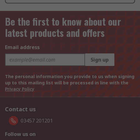
Be the first to know about our
latest products and offers
Email address
Sign up
The personal information you provide to us when signing
up to this mailing list will be processed in line with the
Privacy Policy
Contact us
03457 201201
Follow us on