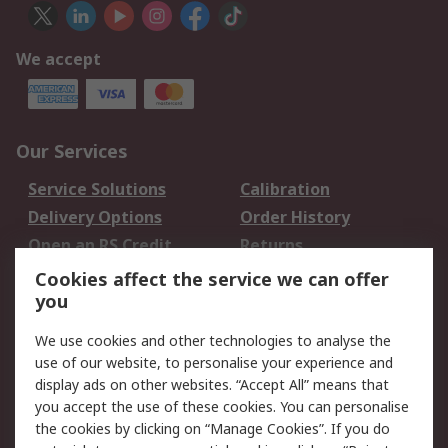
We accept
Our Services
Service Solutions
Calibration
Delivery Options
Order History
Open an RS Credit
Returns
Account
Cookies affect the service we can offer
Scheduled Orders
DesignSpark
you
We use cookies and other technologies to analyse the
Legal
use of our website, to personalise your experience and
Cookie Policy
Email Security
display ads on other websites. “Accept All” means that
you accept the use of these cookies. You can personalise
Privacy Policy -
Website Terms
the cookies by clicking on “Manage Cookies”. If you do
Updated