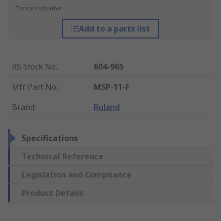
*price indicative
Add to a parts list
RS Stock No.
:
604-965
Mfr. Part No.
:
MSP-11-F
Brand
:
Ruland
Specifications
Technical Reference
Legislation and Compliance
Product Details