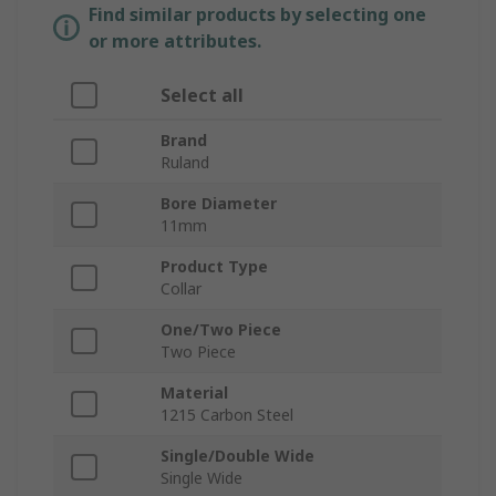
Find similar products by selecting one
or more attributes.
Select all
Brand
Ruland
Bore Diameter
11mm
Product Type
Collar
One/Two Piece
Two Piece
Material
1215 Carbon Steel
Single/Double Wide
Single Wide