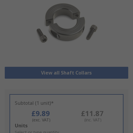
View all Shaft Collars
Subtotal (1 unit)*
£9.89
£11.87
(exc. VAT)
(inc. VAT)
Add
Units
to
Select or type quantity