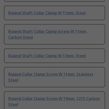
Ruland Shaft Collar Clamp W 11mm, Steel
Ruland Shaft Collar Clamp Screw W 11mm,
Carbon Steel
Ruland Shaft Collar Clamp W 13mm, Steel
Ruland Collar Clamp Screw W 11mm, Stainless
Steel
Ruland Collar Clamp Screw W 19mm, 1215 Carbon
Steel