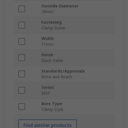
Outside Diameter
28mm
Fastening
Clamp Screw
Width
11mm
Finish
Black Oxide
Standards/Approvals
RoHs and Reach
Series
MSP
Bore Type
Clamp Style
Find similar products