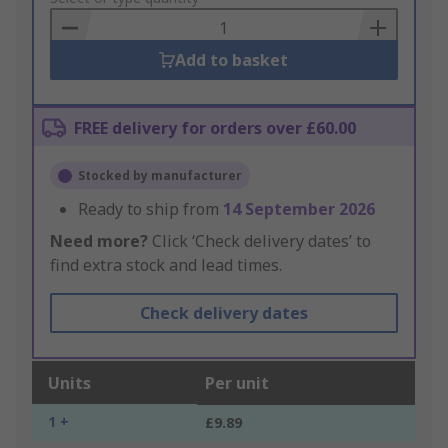
Basket
Add to basket
FREE delivery for orders over £60.00
Stocked by manufacturer
Ready to ship from
14 September 2026
Need more?
Click ‘Check delivery dates’ to
find extra stock and lead times.
Check delivery dates
Units
Per unit
1 +
£9.89