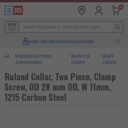
0
MPN
Over 800,000 products available
/
Mechanical Power
/
Bushes &
/
Shaft
Transmission
Collars
Collars
Ruland Collar, Two Piece, Clamp
Screw, OD 28 mm OD, W 11mm,
1215 Carbon Steel