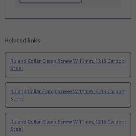
Related links
Ruland Collar Clamp Screw W 11mm, 1215 Carbon
Steel
Ruland Collar Clamp Screw W 11mm, 1215 Carbon
Steel
Ruland Collar Clamp Screw W 11mm, 1215 Carbon
Steel