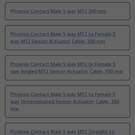
Phoenix Contact Male 5 way M12 300 mm
Phoenix Contact Male 5 way M12 to Female 5
way M12 Sensor Actuator Cable, 300 mm
Phoenix Contact Male 5 way M12 to Female 5
way Angled M12 Sensor Actuator Cable, 300 mm
Phoenix Contact Male 5 way M12 to Female 5
way Unterminated Sensor Actuator Cable, 300
mm
Phoenix Contact Male 5 way M12 Straight to