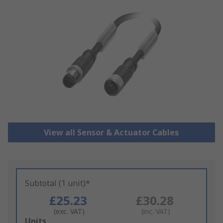
View all Sensor & Actuator Cables
Subtotal (1 unit)*
£25.23
£30.28
(exc. VAT)
(inc. VAT)
Add
Units