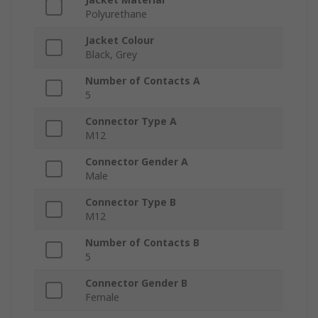
Polyurethane
Jacket Colour
Black, Grey
Number of Contacts A
5
Connector Type A
M12
Connector Gender A
Male
Connector Type B
M12
Number of Contacts B
5
Connector Gender B
Female