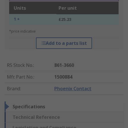
Units
Per unit
1 +
£25.23
*price indicative
Add to a parts list
RS Stock No.
:
861-3660
Mfr. Part No.
:
1500884
Brand
:
Phoenix Contact
Specifications
Technical Reference
Legislation and Compliance