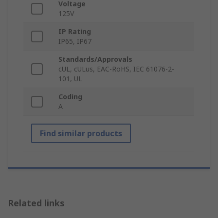
Voltage
125V
IP Rating
IP65, IP67
Standards/Approvals
cUL, cULus, EAC-RoHS, IEC 61076-2-
101, UL
Coding
A
Find similar products
Related links