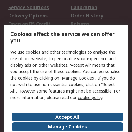
Service Solutions
Calibration
Delivery Options
Order History
Open an RS Credit
Returns
Account
Cookies affect the service we can offer
Scheduled Orders
DesignSpark
you
We use cookies and other technologies to analyse the
Legal
use of our website, to personalise your experience and
Cookie Policy
Email Security
display ads on other websites. “Accept All” means that
you accept the use of these cookies. You can personalise
Privacy Policy -
Website Terms
the cookies by clicking on “Manage Cookies”. If you do
Updated
not wish to use non-essential cookies, click on “Reject
Terms and Conditions
All”. However some features might not be accessible. For
of Sale
more information, please read our
cookie policy
.
About RS
Accept All
About Us
Careers
Manage Cookies
Corporate Group
Events