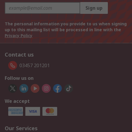
Sign up
The personal information you provide to us when signing
up to this mailing list will be processed in line with the
Privacy Policy
Contact us
03457 201201
Follow us on
We accept
Our Services