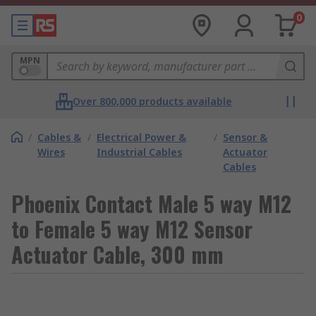
0
MPN
Over 800,000 products available
/
Cables &
/
Electrical Power &
/
Sensor &
Wires
Industrial Cables
Actuator
Cables
Phoenix Contact Male 5 way M12
to Female 5 way M12 Sensor
Actuator Cable, 300 mm