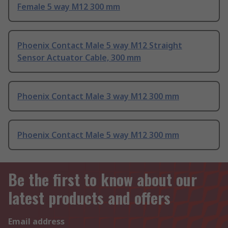
Female 5 way M12 300 mm
Phoenix Contact Male 5 way M12 Straight
Sensor Actuator Cable, 300 mm
Phoenix Contact Male 3 way M12 300 mm
Phoenix Contact Male 5 way M12 300 mm
Be the first to know about our
latest products and offers
Email address