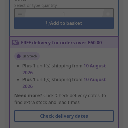
to
Select or type quantity
Basket
Add to basket
FREE delivery for orders over £60.00
In Stock
Plus
1
unit(s) shipping from
10 August
2026
Plus
1
unit(s) shipping from
10 August
2026
Need more?
Click ‘Check delivery dates’ to
find extra stock and lead times.
Check delivery dates