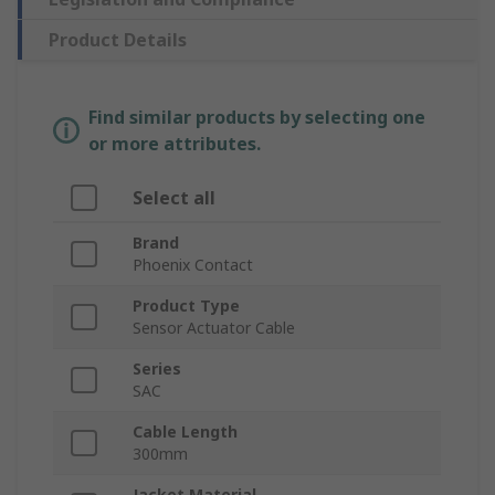
Product Details
Find similar products by selecting one
or more attributes.
Select all
Brand
Phoenix Contact
Product Type
Sensor Actuator Cable
Series
SAC
Cable Length
300mm
Jacket Material