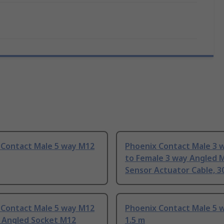
 Contact Male 5 way M12
Phoenix Contact Male 3 
to Female 3 way Angled 
Sensor Actuator Cable, 
 Contact Male 5 way M12
Phoenix Contact Male 5 
t Angled Socket M12
1.5 m