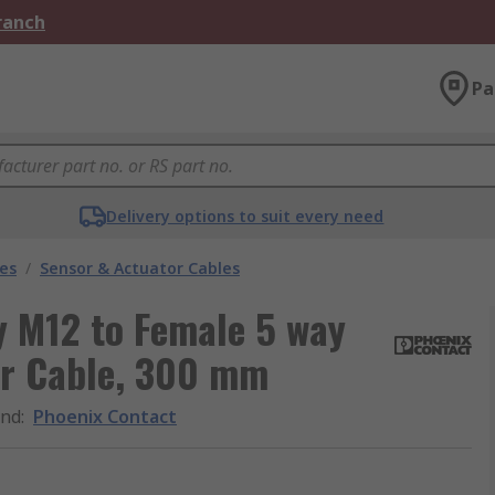
Branch
Pa
Delivery options to suit every need
les
/
Sensor & Actuator Cables
y M12 to Female 5 way
or Cable, 300 mm
and
:
Phoenix Contact