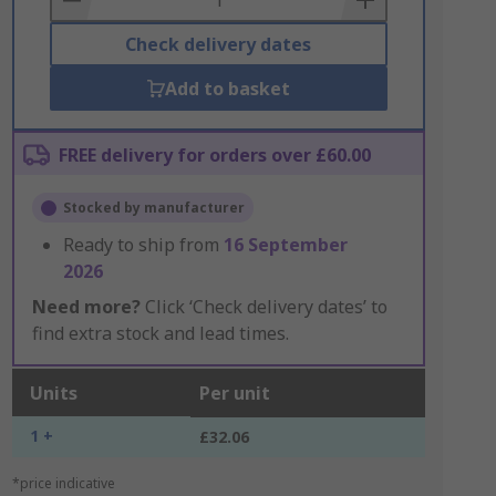
Check delivery dates
Add to basket
FREE delivery for orders over £60.00
Stocked by manufacturer
Ready to ship from
16 September
2026
Need more?
Click ‘Check delivery dates’ to
find extra stock and lead times.
Units
Per unit
1 +
£32.06
*price indicative