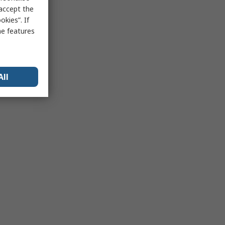
 accept the
kies”. If
me features
All