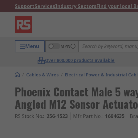
Support
Services
Industry Sectors
Find your local 
Menu
MPN
Over 800,000 products available
/
Cables & Wires
/
Electrical Power & Industrial Cab
Phoenix Contact Male 5 wa
Angled M12 Sensor Actuat
RS Stock No.
:
256-1523
Mfr. Part No.
:
1694635
Br