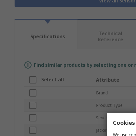
View all Senso
Technical
Specifications
Reference
Find similar products by selecting one or
Select all
Attribute
Brand
Product Type
Series
Cookies 
Jacket Material
We use cook