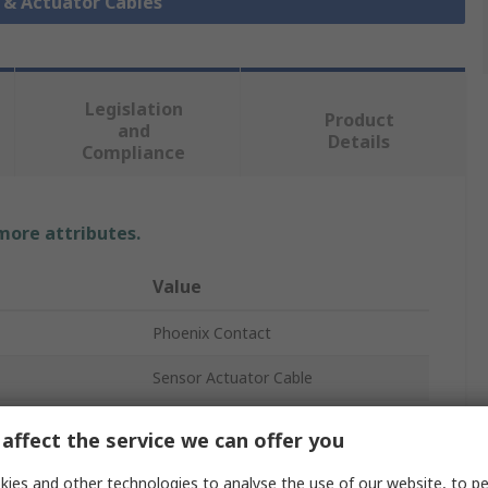
r & Actuator Cables
Legislation
Product
and
Details
Compliance
 more attributes.
Value
Phoenix Contact
Sensor Actuator Cable
SAC
affect the service we can offer you
Polyurethane
ies and other technologies to analyse the use of our website, to pe