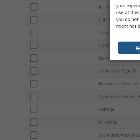
your experi
Jacket Colour
use of thes
you do not 
Cable Length
might not b
Connector Type A
Connector Gender 
A
Number of Contact
Connector Type B
Number of Contact
Connector Gender 
Voltage
IP Rating
Standards/Approval