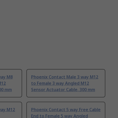
way M8
Phoenix Contact Male 3 way M12
M12
to Female 3 way Angled M12
300 mm
Sensor Actuator Cable, 300 mm
way M12
Phoenix Contact 5 way Free Cable
End to Female 5 way Angled