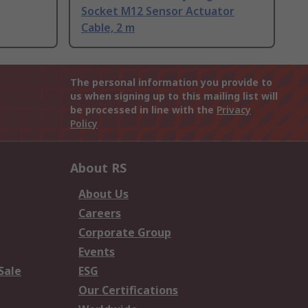
Socket M12 Sensor Actuator
Cable, 2 m
The personal information you provide to
us when signing up to this mailing list will
be processed in line with the
Privacy
Policy
About RS
About Us
Careers
Corporate Group
Events
Sale
ESG
Our Certifications