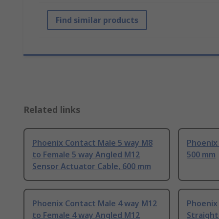
Find similar products
Related links
Phoenix Contact Male 5 way M8
Phoenix
to Female 5 way Angled M12
500 mm
Sensor Actuator Cable, 600 mm
Phoenix Contact Male 4 way M12
Phoenix
to Female 4 way Angled M12
Straigh