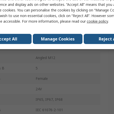
ence and display ads on other websites. “Accept All” means that you
Black
e cookies. You can personalise the cookies by clicking on “Manage Coo
wish to use non-essential cookies, click on “Reject All”. However so
300mm
e accessible. For more information, please read our
cookie policy
.
M12
A
Male
ccept All
Manage Cookies
Reject 
s A
5
Angled M12
s B
5
B
Female
24V
IP65, IP67, IP68
s
IEC 61076-2-101