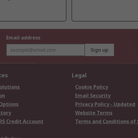
Email address
Sign up
ces
Legal
olutions
Cookie Policy
on
Email Security
 Options
Privacy Policy - Updated
story
Website Terms
RS Credit Account
Terms and Conditions of 