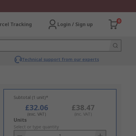
0
rcel Tracking
Login / Sign up
Technical support from our experts
Subtotal (1 unit)*
£32.06
£38.47
(exc. VAT)
(inc. VAT)
Add
Units
to
Select or type quantity
Basket