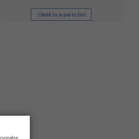
Add to a parts list
rsonalise