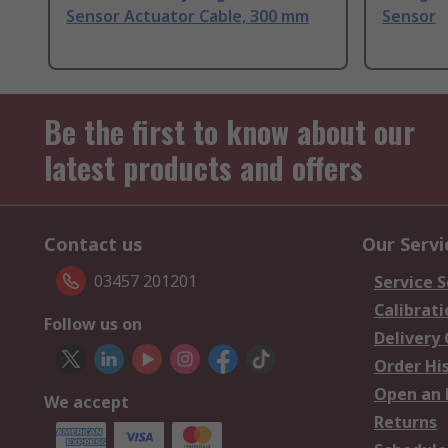
Sensor Actuator Cable, 300 mm
Sensor
Be the first to know about our
latest products and offers
Contact us
Our Servi
03457 201201
Service S
Calibrati
Follow us on
Delivery
Order Hi
Open an 
We accept
Returns