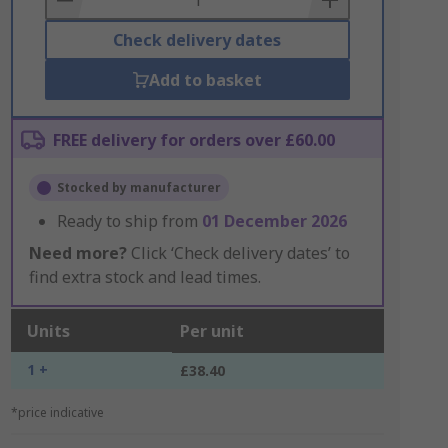
Check delivery dates
Add to basket
FREE delivery for orders over £60.00
Stocked by manufacturer
Ready to ship from
01 December 2026
Need more?
Click ‘Check delivery dates’ to
find extra stock and lead times.
Units
Per unit
1 +
£38.40
*price indicative