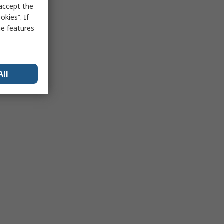
 accept the
kies”. If
me features
All