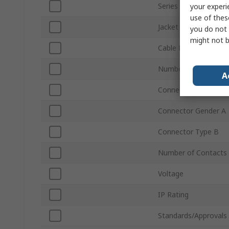
Series
your experi
use of thes
Jacket Material
you do not 
might not b
Cable Length
Number of Contacts
A
Connector Type A
Connector Gender A
Connector Type B
Number of Contacts
Voltage
IP Rating
Standards/Approvals