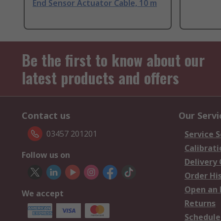
End Sensor Actuator Cable, 10 m
Be the first to know about our
latest products and offers
Contact us
Our Servi
03457 201201
Service S
Calibrati
Follow us on
Delivery
Order Hi
Open an 
We accept
Returns
Schedule