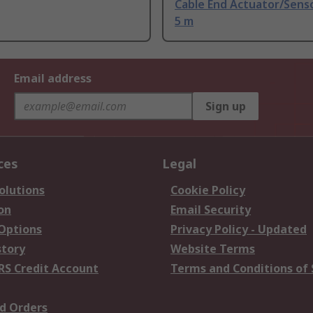
Cable End Actuator/Senso
5 m
Email address
Sign up
ces
Legal
olutions
Cookie Policy
on
Email Security
 Options
Privacy Policy - Updated
story
Website Terms
RS Credit Account
Terms and Conditions of 
d Orders