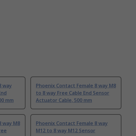
8 way
Phoenix Contact Female 8 way M8
End
to 8 way Free Cable End Sensor
500 mm
Actuator Cable, 500 mm
8 way M8
Phoenix Contact Female 8 way
ree
M12 to 8 way M12 Sensor