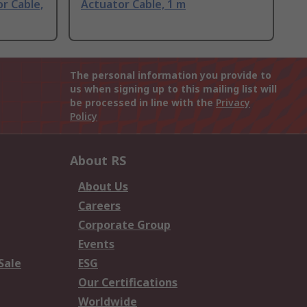
r Cable,
Actuator Cable, 1 m
The personal information you provide to
us when signing up to this mailing list will
be processed in line with the
Privacy
Policy
About RS
About Us
Careers
Corporate Group
Events
Sale
ESG
Our Certifications
Worldwide