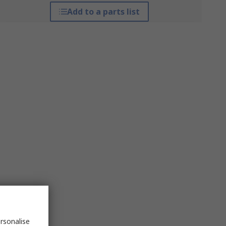
Add to a parts list
rsonalise