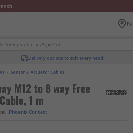
Branch
Pa
Delivery options to suit every need
les
/
Sensor & Actuator Cables
ay M12 to 8 way Free
Cable, 1 m
and
:
Phoenix Contact