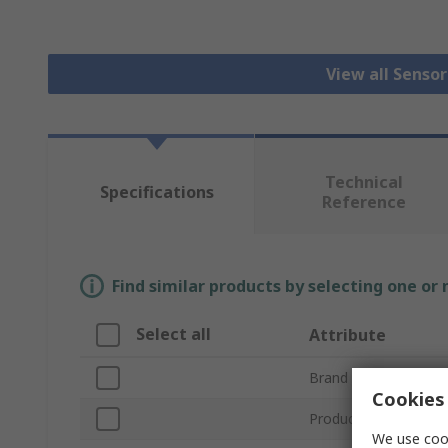
View all Senso
Technical
Specifications
Reference
Find similar products by selecting one or
Select all
Attribute
Brand
Cookies 
Product Type
We use cook