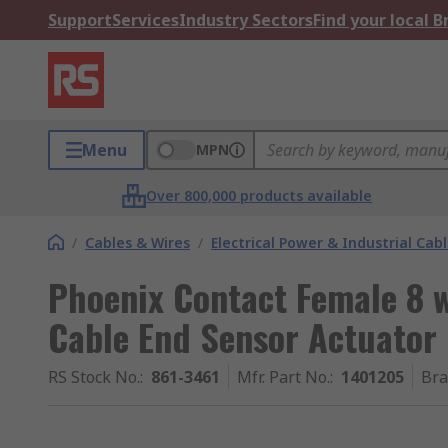
Support
Services
Industry Sectors
Find your local 
Menu
MPN
Over 800,000 products available
/
Cables & Wires
/
Electrical Power & Industrial Cab
Phoenix Contact Female 8 w
Cable End Sensor Actuator 
RS Stock No.
:
861-3461
Mfr. Part No.
:
1401205
Br