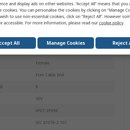
SACC
ence and display ads on other websites. “Accept All” means that you
e cookies. You can personalise the cookies by clicking on “Manage Coo
Thermoplastic Elastomer
wish to use non-essential cookies, click on “Reject All”. However so
e accessible. For more information, please read our
cookie policy
.
1m
 A
8
ccept All
Manage Cookies
Reject 
M12
Female
Free Cable End
 B
8
30V
IP67, IP69K
IEC 61076-2-101