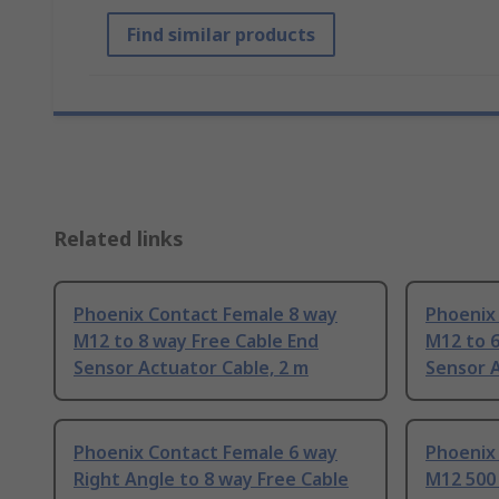
Find similar products
Related links
Phoenix Contact Female 8 way
Phoenix
M12 to 8 way Free Cable End
M12 to 6
Sensor Actuator Cable, 2 m
Sensor A
Phoenix Contact Female 6 way
Phoenix
Right Angle to 8 way Free Cable
M12 50