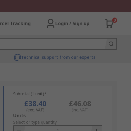
0
rcel Tracking
Login / Sign up
Technical support from our experts
Subtotal (1 unit)*
£38.40
£46.08
(exc. VAT)
(inc. VAT)
Add
Units
to
Select or type quantity
Basket