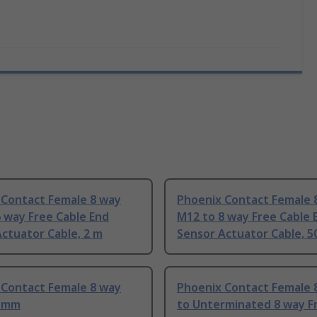
 Contact Female 8 way
Phoenix Contact Female 
 way Free Cable End
M12 to 8 way Free Cable 
ctuator Cable, 2 m
Sensor Actuator Cable, 
 Contact Female 8 way
Phoenix Contact Female 
0 mm
to Unterminated 8 way F