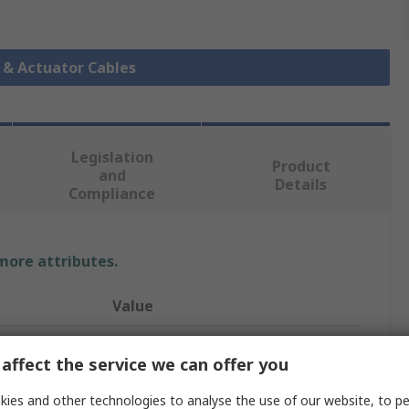
r & Actuator Cables
Legislation
Product
and
Details
Compliance
 more attributes.
Value
Phoenix Contact
affect the service we can offer you
Sensor Actuator Cable
ies and other technologies to analyse the use of our website, to pe