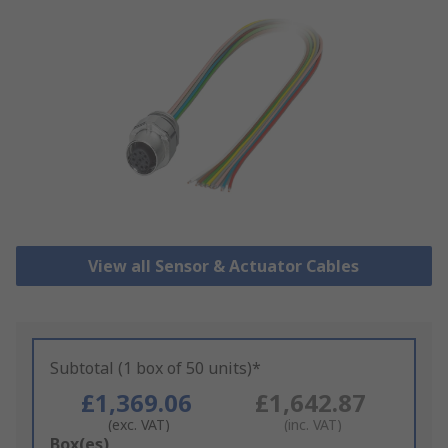
View all Sensor & Actuator Cables
Subtotal (1 box of 50 units)*
£1,369.06
£1,642.87
(exc. VAT)
(inc. VAT)
Add
Box(es)