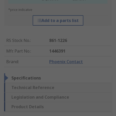
*price indicative
Add to a parts list
RS Stock No.
:
861-1226
Mfr. Part No.
:
1446391
Brand
:
Phoenix Contact
Specifications
Technical Reference
Legislation and Compliance
Product Details