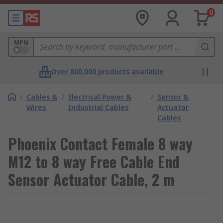
0
MPN
Over 800,000 products available
/
Cables &
/
Electrical Power &
/
Sensor &
Wires
Industrial Cables
Actuator
Cables
Phoenix Contact Female 8 way
M12 to 8 way Free Cable End
Sensor Actuator Cable, 2 m