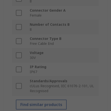
8
Connector Gender A
Female
Number of Contacts B
8
Connector Type B
Free Cable End
Voltage
30V
IP Rating
IP67
Standards/Approvals
cULus Recognised, IEC 61076-2-101, UL
Recognised
Find similar products