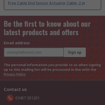
Free Cable End Sensor Actuator Cable, 2 m
Be the first to know about our
latest products and offers
Email address
Sign up
The personal information you provide to us when signing
up to this mailing list will be processed in line with the
Privacy Policy
Contact us
03457 201201