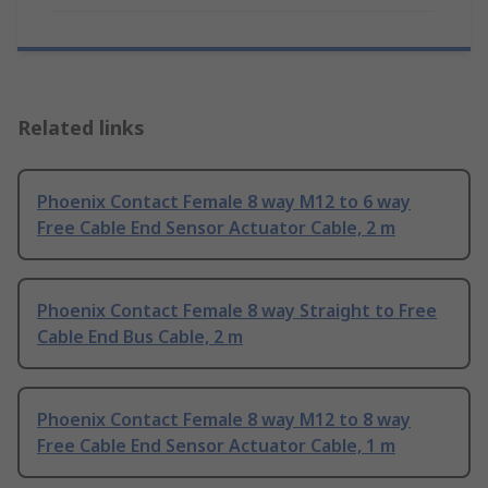
Related links
Phoenix Contact Female 8 way M12 to 6 way
Free Cable End Sensor Actuator Cable, 2 m
Phoenix Contact Female 8 way Straight to Free
Cable End Bus Cable, 2 m
Phoenix Contact Female 8 way M12 to 8 way
Free Cable End Sensor Actuator Cable, 1 m