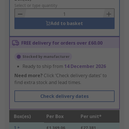
to
Select or type quantity
Basket
Add to basket
FREE delivery for orders over £60.00
Stocked by manufacturer
Ready to ship from
14 December 2026
Need more?
Click ‘Check delivery dates’ to
find extra stock and lead times.
Check delivery dates
Box(es)
Per Box
Per unit*
1 +
£1,369.06
£27.381