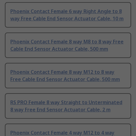
Phoenix Contact Female 6 way Right Angle to 8
way Free Cable End Sensor Actuator Cable, 10 m
Phoenix Contact Female 8 way M8 to 8 way Free
Cable End Sensor Actuator Cable, 500 mm
Phoenix Contact Female 8 way M12 to 8 way
Free Cable End Sensor Actuator Cable, 500 mm
RS PRO Female 8 way Straight to Unterminated
8 way Free End Sensor Actuator Cable, 2 m
Phoenix Contact Female 4 way M12 to 4 way