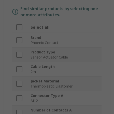
Find similar products by selecting one
or more attributes.
Select all
Brand
Phoenix Contact
Product Type
Sensor Actuator Cable
Cable Length
2m
Jacket Material
Thermoplastic Elastomer
Connector Type A
M12
Number of Contacts A