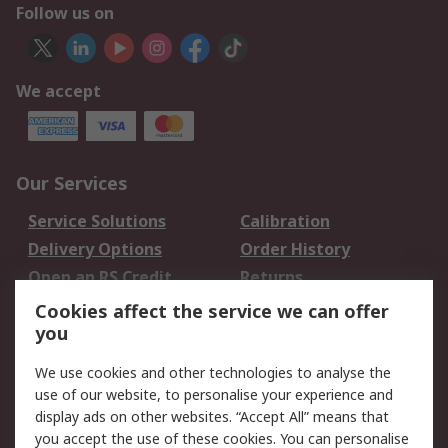
Follow us on
We accept
Our Services
Service Solutions
Calibration
Delivery Options
Order History
Open an RS Credit
Returns
Account
Cookies affect the service we can offer
Scheduled Orders
DesignSpark
you
We use cookies and other technologies to analyse the
Legal
use of our website, to personalise your experience and
Cookie Policy
Email Security
display ads on other websites. “Accept All” means that
you accept the use of these cookies. You can personalise
Privacy Policy -
Website Terms