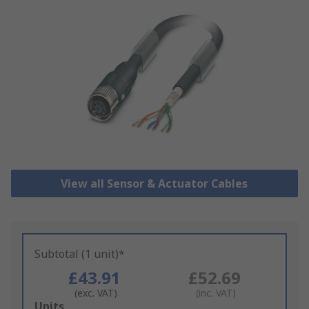
View all Sensor & Actuator Cables
Subtotal (1 unit)*
£43.91
£52.69
(exc. VAT)
(inc. VAT)
Add
Units