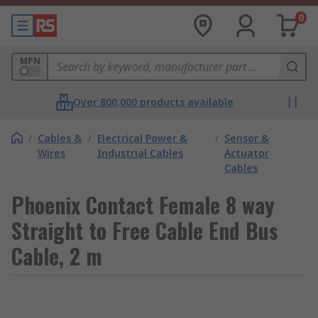
0
MPN
Over 800,000 products available
/
Cables &
/
Electrical Power &
/
Sensor &
Wires
Industrial Cables
Actuator
Cables
Phoenix Contact Female 8 way
Straight to Free Cable End Bus
Cable, 2 m