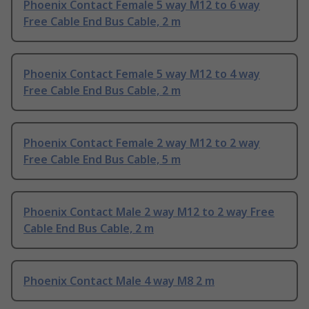
Phoenix Contact Female 5 way M12 to 6 way
Free Cable End Bus Cable, 2 m
Phoenix Contact Female 5 way M12 to 4 way
Free Cable End Bus Cable, 2 m
Phoenix Contact Female 2 way M12 to 2 way
Free Cable End Bus Cable, 5 m
Phoenix Contact Male 2 way M12 to 2 way Free
Cable End Bus Cable, 2 m
Phoenix Contact Male 4 way M8 2 m