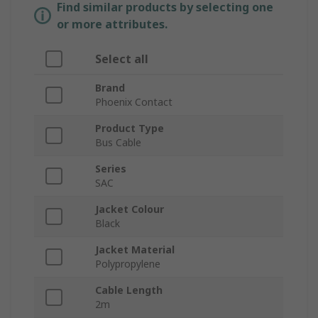
Find similar products by selecting one
or more attributes.
Select all
Brand
Phoenix Contact
Product Type
Bus Cable
Series
SAC
Jacket Colour
Black
Jacket Material
Polypropylene
Cable Length
2m