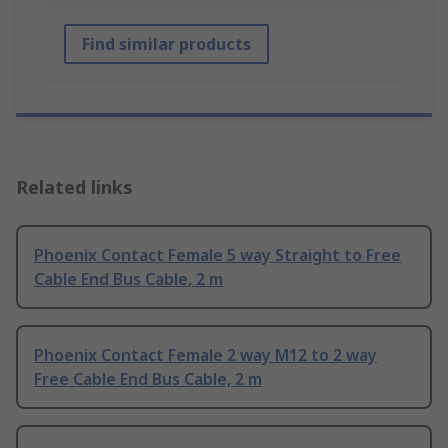
Find similar products
Related links
Phoenix Contact Female 5 way Straight to Free
Cable End Bus Cable, 2 m
Phoenix Contact Female 2 way M12 to 2 way
Free Cable End Bus Cable, 2 m