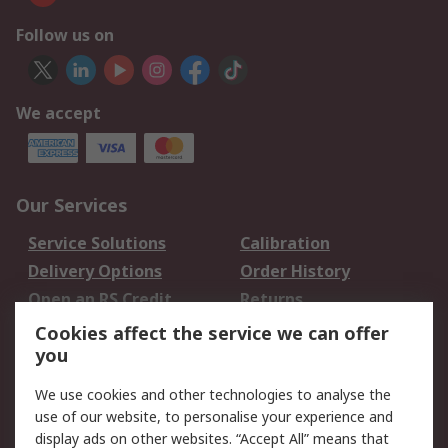
Follow us on
We accept
Our Services
Service Solutions
Calibration
Delivery Options
Order History
Open an RS Credit
Returns
Account
Cookies affect the service we can offer
Scheduled Orders
DesignSpark
you
We use cookies and other technologies to analyse the
Legal
use of our website, to personalise your experience and
Cookie Policy
Email Security
display ads on other websites. “Accept All” means that