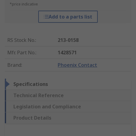
*price indicative
Add to a parts list
RS Stock No.
:
213-0158
Mfr. Part No.
:
1428571
Brand
:
Phoenix Contact
Specifications
Technical Reference
Legislation and Compliance
Product Details