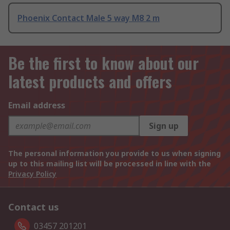
Phoenix Contact Male 5 way M8 2 m
Be the first to know about our
latest products and offers
Email address
Sign up
The personal information you provide to us when signing
up to this mailing list will be processed in line with the
Privacy Policy
Contact us
03457 201201