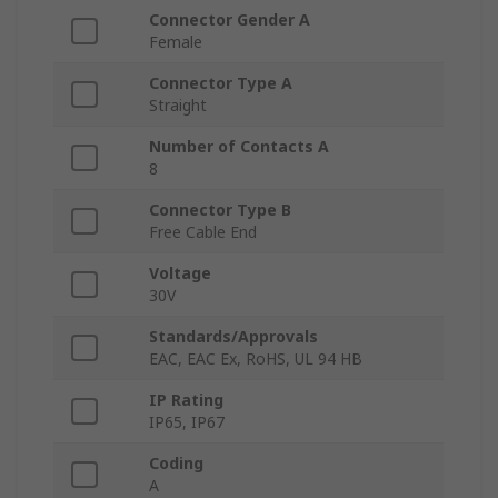
Connector Gender A
Female
Connector Type A
Straight
Number of Contacts A
8
Connector Type B
Free Cable End
Voltage
30V
Standards/Approvals
EAC, EAC Ex, RoHS, UL 94 HB
IP Rating
IP65, IP67
Coding
A