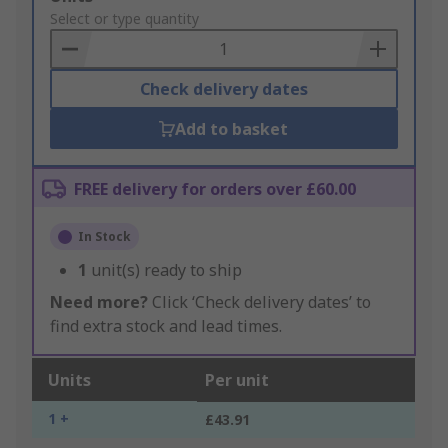
to
Select or type quantity
Basket
Check delivery dates
Add to basket
FREE delivery for orders over £60.00
In Stock
1
unit(s) ready to ship
Need more?
Click ‘Check delivery dates’ to
find extra stock and lead times.
Units
Per unit
1 +
£43.91