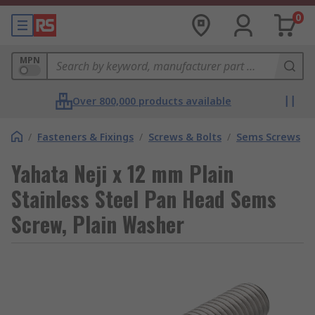
0
MPN
Over 800,000 products available
/
Fasteners & Fixings
/
Screws & Bolts
/
Sems Screws
Yahata Neji x 12 mm Plain
Stainless Steel Pan Head Sems
Screw, Plain Washer