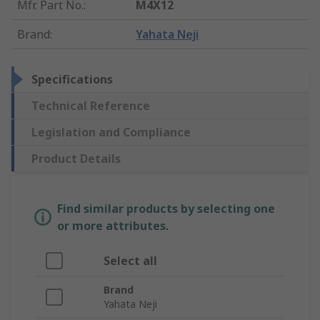
Mfr. Part No.
:
M4X12
Brand
:
Yahata Neji
Specifications
Technical Reference
Legislation and Compliance
Product Details
Find similar products by selecting one
or more attributes.
Select all
Brand
Yahata Neji