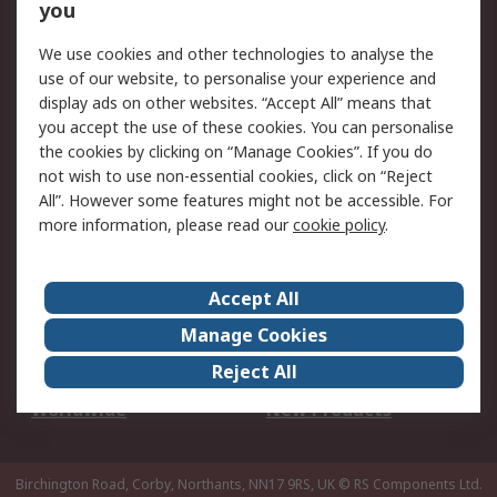
Scheduled Orders
DesignSpark
you
We use cookies and other technologies to analyse the
Legal
use of our website, to personalise your experience and
Cookie Policy
Email Security
display ads on other websites. “Accept All” means that
you accept the use of these cookies. You can personalise
Privacy Policy -
Website Terms
the cookies by clicking on “Manage Cookies”. If you do
Updated
not wish to use non-essential cookies, click on “Reject
Terms and Conditions
All”. However some features might not be accessible. For
of Sale
more information, please read our
cookie policy
.
About RS
Accept All
About Us
Careers
Manage Cookies
Corporate Group
Events
Reject All
ESG
Our Certifications
Worldwide
New Products
Birchington Road, Corby, Northants, NN17 9RS, UK
© RS Components Ltd.