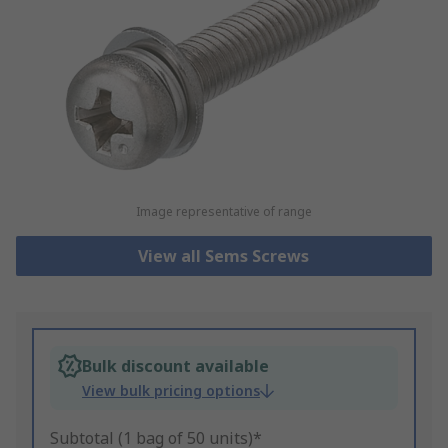
Image representative of range
View all Sems Screws
Bulk discount available
View bulk pricing options
Subtotal (1 bag of 50 units)*