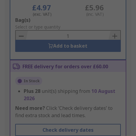
£4.97
£5.96
(exc. VAT)
(inc. VAT)
Add
Bag(s)
to
Select or type quantity
Basket
Add to basket
FREE delivery for orders over £60.00
In Stock
Plus
28
unit(s) shipping from
10 August
2026
Need more?
Click ‘Check delivery dates’ to
find extra stock and lead times.
Check delivery dates