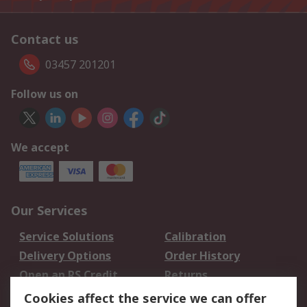
Contact us
03457 201201
Follow us on
We accept
Our Services
Service Solutions
Calibration
Delivery Options
Order History
Open an RS Credit
Returns
Account
Cookies affect the service we can offer