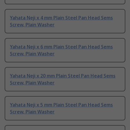
Yahata Neji x 4 mm Plain Steel Pan Head Sems
Screw, Plain Washer
Yahata Neji x 6 mm Plain Steel Pan Head Sems
Screw, Plain Washer
Yahata Neji x 20 mm Plain Steel Pan Head Sems
Screw, Plain Washer
Yahata Neji x 5 mm Plain Steel Pan Head Sems
Screw, Plain Washer