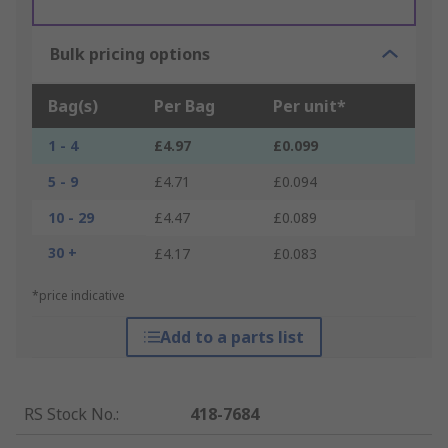
Bulk pricing options
Bag(s)
Per Bag
Per unit*
1 - 4
£4.97
£0.099
5 - 9
£4.71
£0.094
10 - 29
£4.47
£0.089
30 +
£4.17
£0.083
*price indicative
Add to a parts list
RS Stock No.
:
418-7684