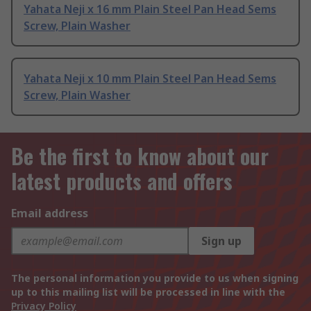
Yahata Neji x 16 mm Plain Steel Pan Head Sems
Screw, Plain Washer
Yahata Neji x 10 mm Plain Steel Pan Head Sems
Screw, Plain Washer
Be the first to know about our
latest products and offers
Email address
Sign up
The personal information you provide to us when signing
up to this mailing list will be processed in line with the
Privacy Policy