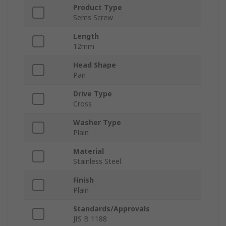
Product Type
Sems Screw
Length
12mm
Head Shape
Pan
Drive Type
Cross
Washer Type
Plain
Material
Stainless Steel
Finish
Plain
Standards/Approvals
JIS B 1188