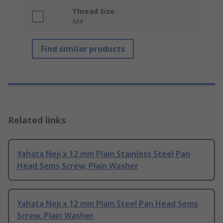
Thread Size
M4
Find similar products
Related links
Yahata Neji x 12 mm Plain Stainless Steel Pan
Head Sems Screw, Plain Washer
Yahata Neji x 12 mm Plain Steel Pan Head Sems
Screw, Plain Washer