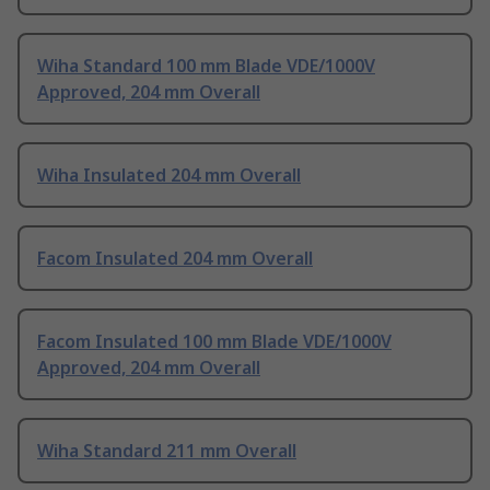
Wiha Standard 100 mm Blade VDE/1000V
Approved, 204 mm Overall
Wiha Insulated 204 mm Overall
Facom Insulated 204 mm Overall
Facom Insulated 100 mm Blade VDE/1000V
Approved, 204 mm Overall
Wiha Standard 211 mm Overall