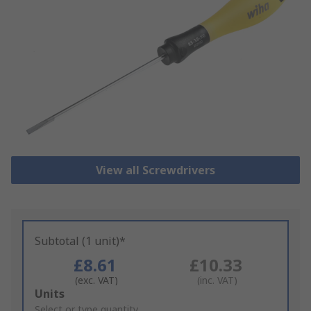
View all Screwdrivers
Subtotal (1 unit)*
£8.61
£10.33
(exc. VAT)
(inc. VAT)
Add
Units
to
Select or type quantity