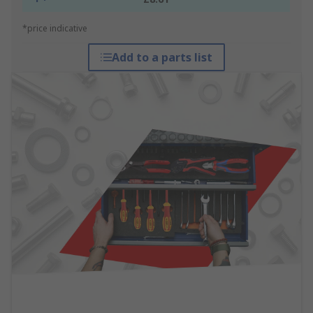
*price indicative
Add to a parts list