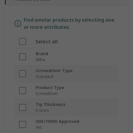
Find similar products by selecting one
or more attributes.
Select all
Brand
Wiha
Screwdriver Type
Standard
Product Type
Screwdriver
Tip Thickness
0.5mm
VDE/1000V Approved
Yes