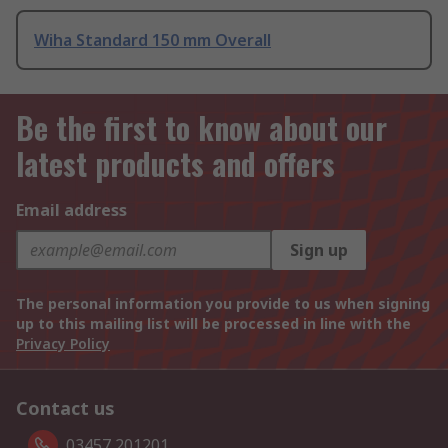
Wiha Standard 150 mm Overall
Be the first to know about our
latest products and offers
Email address
Sign up
The personal information you provide to us when signing
up to this mailing list will be processed in line with the
Privacy Policy
Contact us
03457 201201