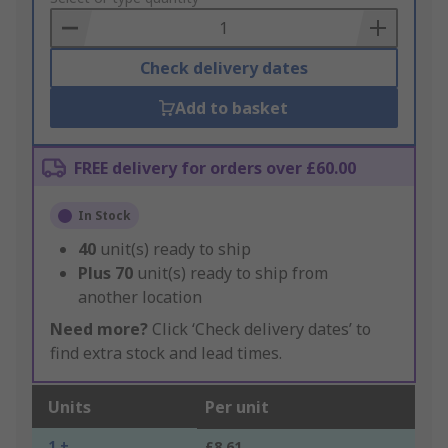
Basket
Check delivery dates
Add to basket
FREE delivery for orders over £60.00
In Stock
40
unit(s) ready to ship
Plus
70
unit(s) ready to ship from
another location
Need more?
Click ‘Check delivery dates’ to
find extra stock and lead times.
Units
Per unit
1 +
£8.61