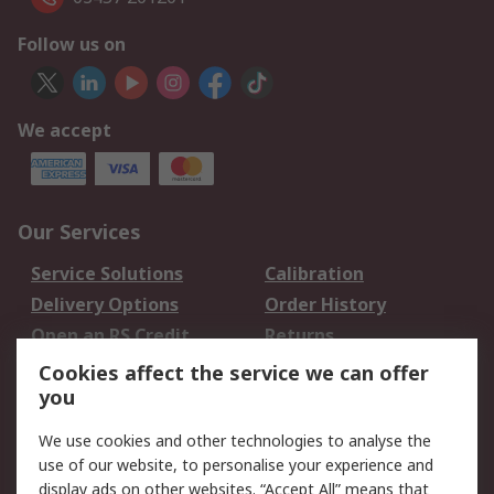
Follow us on
We accept
Our Services
Service Solutions
Calibration
Delivery Options
Order History
Open an RS Credit
Returns
Account
Cookies affect the service we can offer
Scheduled Orders
DesignSpark
you
We use cookies and other technologies to analyse the
Legal
use of our website, to personalise your experience and
Cookie Policy
Email Security
display ads on other websites. “Accept All” means that