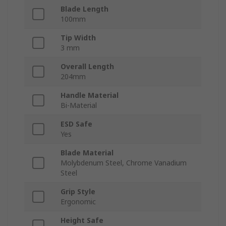
Blade Length
100mm
Tip Width
3 mm
Overall Length
204mm
Handle Material
Bi-Material
ESD Safe
Yes
Blade Material
Molybdenum Steel, Chrome Vanadium
Steel
Grip Style
Ergonomic
Height Safe