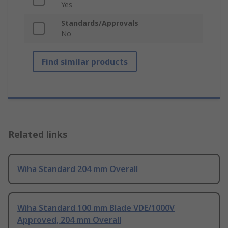
Yes
Standards/Approvals
No
Find similar products
Related links
Wiha Standard 204 mm Overall
Wiha Standard 100 mm Blade VDE/1000V
Approved, 204 mm Overall