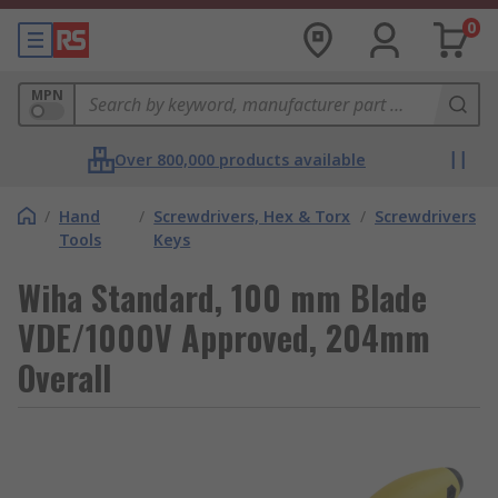
0
MPN
Over 800,000 products available
/
Hand
/
Screwdrivers, Hex & Torx
/
Screwdrivers
Tools
Keys
Wiha Standard, 100 mm Blade
VDE/1000V Approved, 204mm
Overall