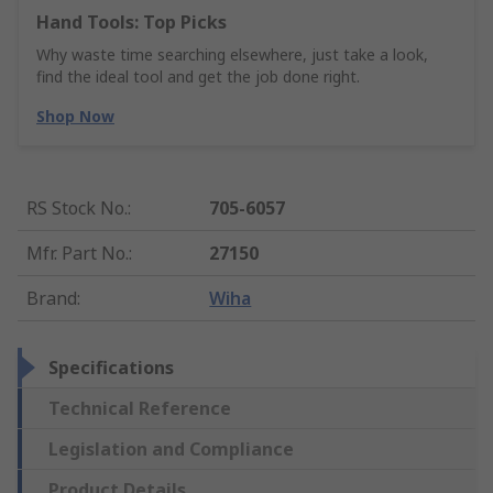
Hand Tools: Top Picks
Why waste time searching elsewhere, just take a look,
find the ideal tool and get the job done right.
Shop Now
RS Stock No.
:
705-6057
Mfr. Part No.
:
27150
Brand
:
Wiha
Specifications
Technical Reference
Legislation and Compliance
Product Details