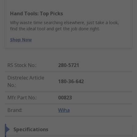
Hand Tools: Top Picks
Why waste time searching elsewhere, just take a look,
find the ideal tool and get the job done right.
Shop Now
RS Stock No.
:
280-5721
Distrelec Article
180-36-642
No.
:
Mfr. Part No.
:
00823
Brand
:
Wiha
Specifications