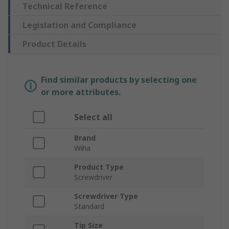
Technical Reference
Legislation and Compliance
Product Details
Find similar products by selecting one
or more attributes.
Select all
Brand
Wiha
Product Type
Screwdriver
Screwdriver Type
Standard
Tip Size