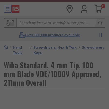
0
MPN
Over 800,000 products available
/
Hand
/
Screwdrivers, Hex & Torx
/
Screwdrivers
Tools
Keys
Wiha Standard, 4 mm Tip, 100
mm Blade VDE/1000V Approved,
211mm Overall