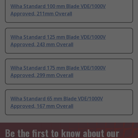
Wiha Standard 100 mm Blade VDE/1000V
Approved, 211mm Overall
Wiha Standard 125 mm Blade VDE/1000V
Approved, 243 mm Overall
Wiha Standard 175 mm Blade VDE/1000V
Approved, 299 mm Overall
Wiha Standard 65 mm Blade VDE/1000V
Approved, 167 mm Overall
Be the first to know about our