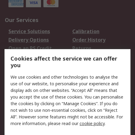
Our Services
Service Solutions
Calibration
Delivery Options
Order History
Open an RS Credit
Returns
Account
Cookies affect the service we can offer
Scheduled Orders
DesignSpark
you
We use cookies and other technologies to analyse the
Legal
use of our website, to personalise your experience and
Cookie Policy
Email Security
display ads on other websites. “Accept All” means that
you accept the use of these cookies. You can personalise
Privacy Policy -
Website Terms
the cookies by clicking on “Manage Cookies”. If you do
Updated
not wish to use non-essential cookies, click on “Reject
Terms and Conditions
All”. However some features might not be accessible. For
of Sale
more information, please read our
cookie policy
.