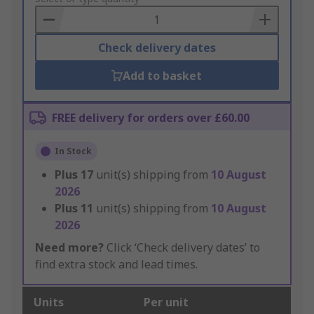
Basket
Check delivery dates
Add to basket
FREE delivery for orders over £60.00
In Stock
Plus
17
unit(s) shipping from
10 August
2026
Plus
11
unit(s) shipping from
10 August
2026
Need more?
Click ‘Check delivery dates’ to
find extra stock and lead times.
Units
Per unit