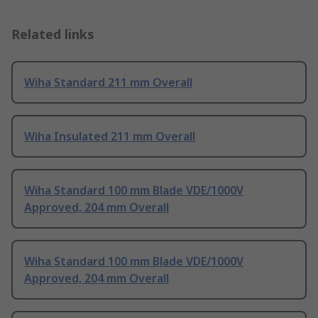
Related links
Wiha Standard 211 mm Overall
Wiha Insulated 211 mm Overall
Wiha Standard 100 mm Blade VDE/1000V
Approved, 204 mm Overall
Wiha Standard 100 mm Blade VDE/1000V
Approved, 204 mm Overall