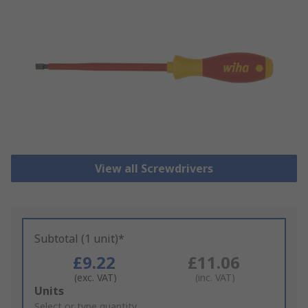
View all Screwdrivers
Subtotal (1 unit)*
£9.22
£11.06
(exc. VAT)
(inc. VAT)
Add
Units
to
Select or type quantity