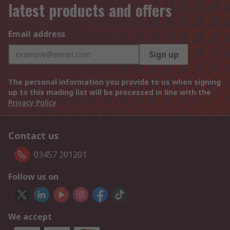
latest products and offers
Email address
Sign up
The personal information you provide to us when signing
up to this mailing list will be processed in line with the
Privacy Policy
Contact us
03457 201201
Follow us on
We accept