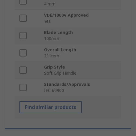
4 mm
VDE/1000V Approved
Yes
Blade Length
100mm
Overall Length
211mm
Grip Style
Soft Grip Handle
Standards/Approvals
IEC 60900
Find similar products