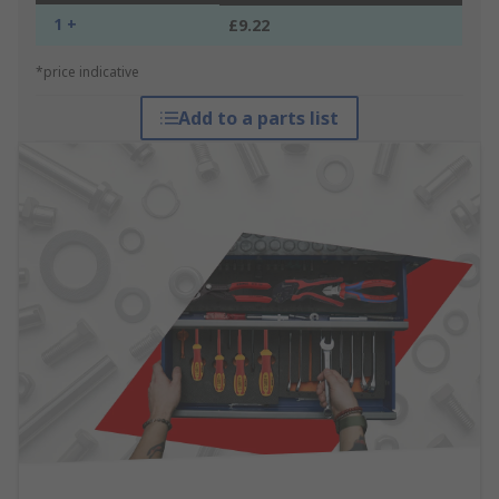
1 +
£9.22
*price indicative
Add to a parts list