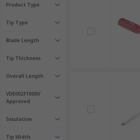
Product Type
See also:
Screwdriver Sets
and our
Screwdriver Gui
Tip Type
Blade Length
Tip Thickness
Overall Length
VDE002f1000V
Approved
Insulation
Tip Width