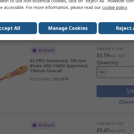
wish to use non-essential cookies, click on “Reject All”. However so
e accessible. For more information, please read our
cookie policy
.
Data
ccept All
Manage Cookies
Reject 
Subtotal (1 unit)
In Stock
£5.19
(exc. VAT)
RS PRO Insulated, 100 mm
Quantity
Blade VDE/1000V Approved,
190mm Overall
RS Stock No.
125-3079
Data
Subtotal (1 unit)
In Stock
£5.47
(exc. VAT)