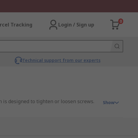
0
rcel Tracking
Login / Sign up
Technical support from our experts
 is designed to tighten or loosen screws.
Show