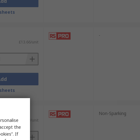
Add
sheets
-
£13.66/unit
Add
sheets
Non-Sparking
rsonalise
£5.99/unit
 accept the
kies”. If