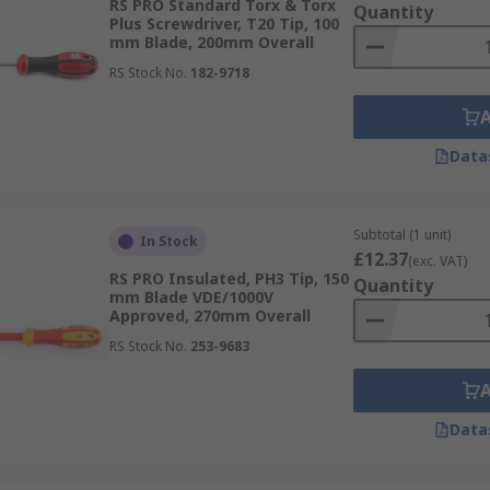
RS PRO Standard Torx & Torx
Quantity
Plus Screwdriver, T20 Tip, 100
mm Blade, 200mm Overall
RS Stock No.
182-9718
Data
Subtotal (1 unit)
In Stock
£12.37
(exc. VAT)
RS PRO Insulated, PH3 Tip, 150
Quantity
mm Blade VDE/1000V
Approved, 270mm Overall
RS Stock No.
253-9683
Data