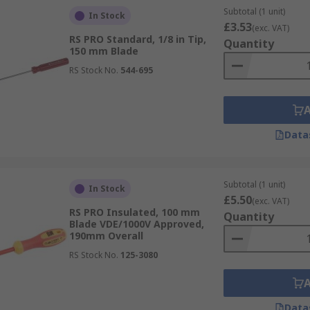
Subtotal (1 unit)
In Stock
£3.53
(exc. VAT)
RS PRO Standard, 1/8 in Tip,
Quantity
150 mm Blade
RS Stock No.
544-695
Data
Subtotal (1 unit)
In Stock
£5.50
(exc. VAT)
RS PRO Insulated, 100 mm
Quantity
Blade VDE/1000V Approved,
190mm Overall
RS Stock No.
125-3080
Data