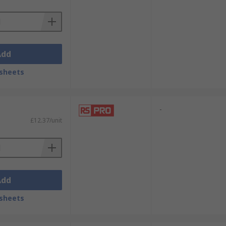
Add
sheets
-
£12.37/unit
Add
sheets