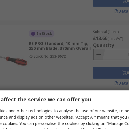
Data
Subtotal (1 unit)
In Stock
£13.66
(exc. VAT)
RS PRO Standard, 10 mm Tip,
Quantity
250 mm Blade, 370mm Overall
RS Stock No.
253-9672
Data
affect the service we can offer you
Subtotal (1 unit)
In Stock
£5.99
ies and other technologies to analyse the use of our website, to pe
(exc. VAT)
RS PRO Standard, 100 mm
Quantity
ence and display ads on other websites. “Accept All” means that you
Blade, 200mm Overall
e cookies. You can personalise the cookies by clicking on “Manage Coo
RS Stock No.
182-9666