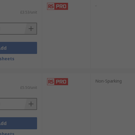
-
£3.53/unit
Add
sheets
Non-Sparking
£5.50/unit
Add
sheets