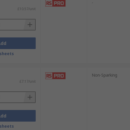
-
£10.57/unit
Add
sheets
Non-Sparking
£7.17/unit
Add
sheets