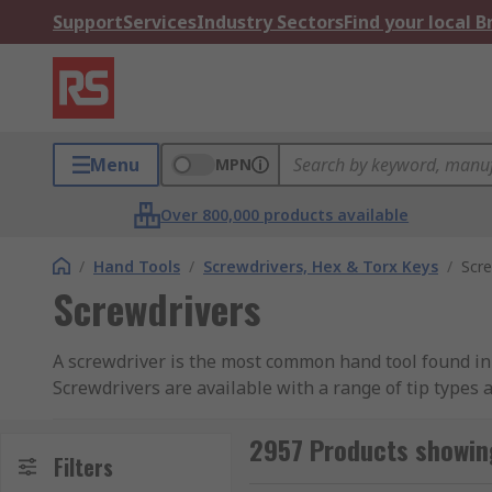
Support
Services
Industry Sectors
Find your local 
Menu
MPN
Over 800,000 products available
/
Hand Tools
/
Screwdrivers, Hex & Torx Keys
/
Scre
Screwdrivers
A screwdriver is the most common hand tool found in a
Screwdrivers are available with a range of tip types 
Types of Screwdriver Tip
2957 Products showin
Filters