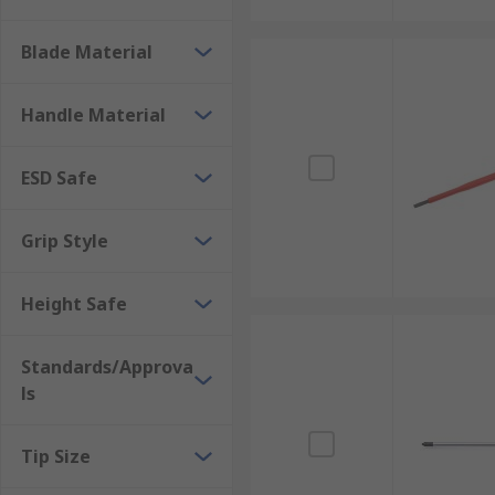
Blade Material
Handle Material
ESD Safe
Grip Style
Height Safe
Standards/Approva
ls
Tip Size