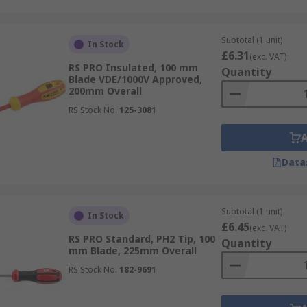
Subtotal (1 unit)
In Stock
£6.31
(exc. VAT)
RS PRO Insulated, 100 mm
Quantity
Blade VDE/1000V Approved,
200mm Overall
RS Stock No.
125-3081
Data
Subtotal (1 unit)
In Stock
£6.45
(exc. VAT)
RS PRO Standard, PH2 Tip, 100
Quantity
mm Blade, 225mm Overall
RS Stock No.
182-9691