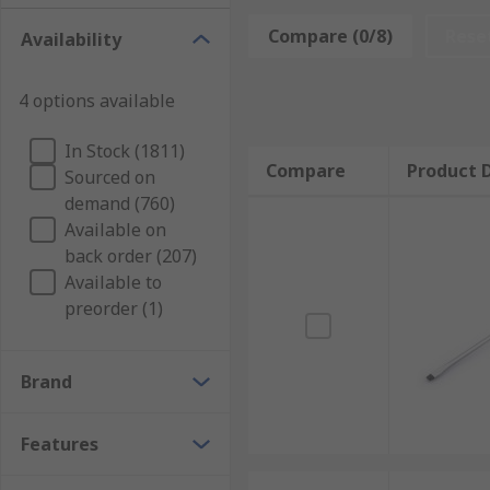
The following are some of the most popular screwdri
Compare (0/8)
Rese
Availability
Phillips Screwdrivers
Torx Screwdrivers
4 options available
Flat Head Screwdrivers
In Stock (1811)
Compare
Product D
Sourced on
Pozidriv Screwdrivers
demand (760)
Available on
Types of Screwdriver
back order (207)
Available to
Electricians Screwdrivers:
Electricians Screwdriver
preorder (1)
protect against electric shock
Precision Screwdrivers:
Precision Screwdrivers
also
Brand
Stubby Screwdrivers:
Stubby Screwdrivers
have a c
Features
Right Angle Screwdrivers:
Angled Screwdrivers
als