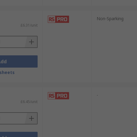
Non-Sparking
£6.31/unit
Add
sheets
-
£6.45/unit