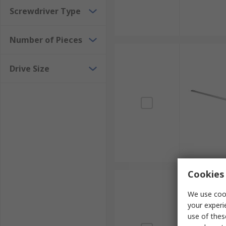
Screwdriver Type
Number of Pieces
Drive Size
Cookies 
We use cook
your experi
use of thes