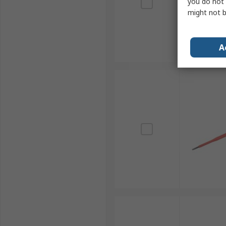
you do not 
might not b
A