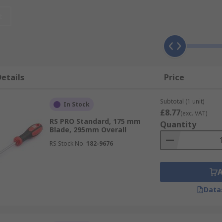
ver tips
t
etails
Price
Subtotal (1 unit)
In Stock
£8.77
(exc. VAT)
RS PRO Standard, 175 mm
Quantity
Blade, 295mm Overall
s
also referred to as VDE screwdrivers or insulated screwdr
RS Stock No.
182-9676
 referred to as electronics screwdrivers are designed for in
Data
ompact design and are used in confined spaces
o known as offset screwdrivers are used to reach component