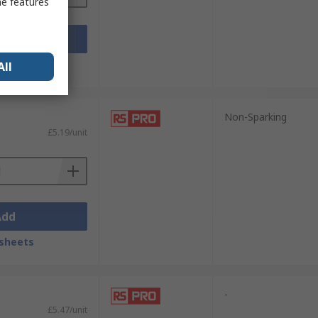
me features
Add
sheets
All
Non-Sparking
£5.19/unit
Add
sheets
-
£5.47/unit