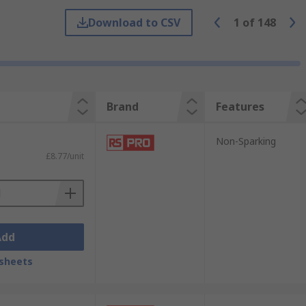
Download to CSV
1
of
148
Brand
Features
Non-Sparking
£8.77/unit
ivers meet safety requirements that
tricate and delicate work
Add
sheets
s in awkward angles in tight spaces