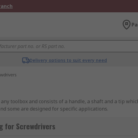
Branch
Pa
Delivery options to suit every need
wdrivers
ny toolbox and consists of a handle, a shaft and a tip which
and some are designed for specific applications.
g for Screwdrivers