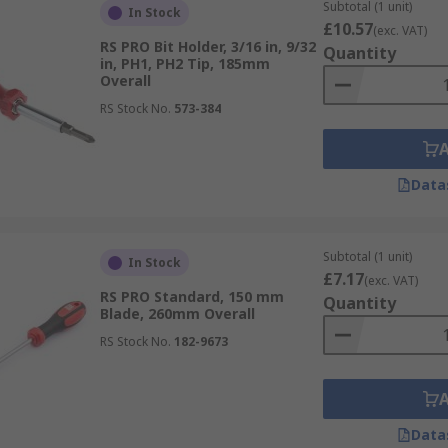
Subtotal (1 unit)
In Stock
de
£10.57
(exc. VAT)
RS PRO Bit Holder, 3/16 in, 9/32
Quantity
in, PH1, PH2 Tip, 185mm
Overall
RS Stock No.
573-384
Data
Subtotal (1 unit)
In Stock
£7.17
(exc. VAT)
RS PRO Standard, 150 mm
Quantity
Blade, 260mm Overall
RS Stock No.
182-9673
Data