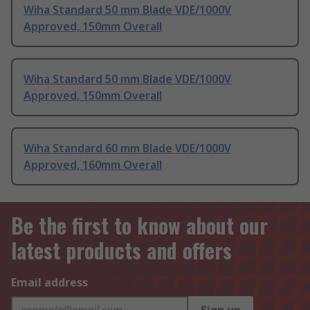
Wiha Standard 50 mm Blade VDE/1000V
Approved, 150mm Overall
Wiha Standard 50 mm Blade VDE/1000V
Approved, 150mm Overall
Wiha Standard 60 mm Blade VDE/1000V
Approved, 160mm Overall
Be the first to know about our
latest products and offers
Email address