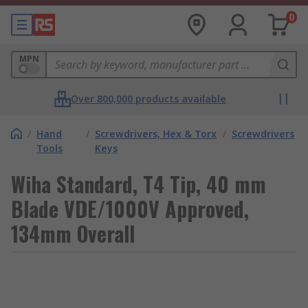
0
MPN
Over 800,000 products available
/
Hand
/
Screwdrivers, Hex & Torx
/
Screwdrivers
Tools
Keys
Wiha Standard, T4 Tip, 40 mm
Blade VDE/1000V Approved,
134mm Overall