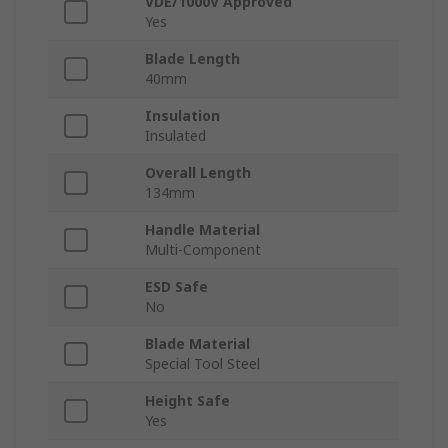
VDE/1000V Approved
Yes
Blade Length
40mm
Insulation
Insulated
Overall Length
134mm
Handle Material
Multi-Component
ESD Safe
No
Blade Material
Special Tool Steel
Height Safe
Yes