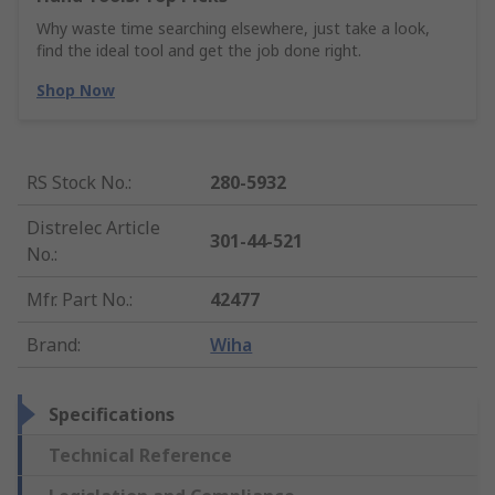
Why waste time searching elsewhere, just take a look,
find the ideal tool and get the job done right.
Shop Now
RS Stock No.
:
280-5932
Distrelec Article
301-44-521
No.
:
Mfr. Part No.
:
42477
Brand
:
Wiha
Specifications
Technical Reference