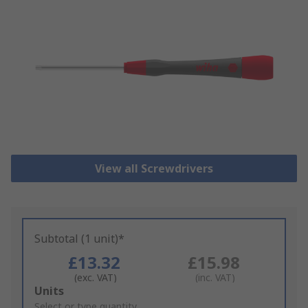
View all Screwdrivers
Subtotal (1 unit)*
£13.32
£15.98
(exc. VAT)
(inc. VAT)
Add
Units
to
Select or type quantity