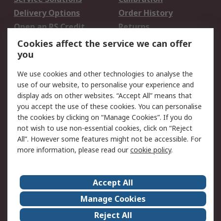
Delivery Options
Order History
Open an RS Credit
Returns
Account
Cookies affect the service we can offer
Scheduled Orders
DesignSpark
you
We use cookies and other technologies to analyse the
Legal
use of our website, to personalise your experience and
Cookie Policy
Email Security
display ads on other websites. “Accept All” means that
you accept the use of these cookies. You can personalise
Privacy Policy -
Website Terms
the cookies by clicking on “Manage Cookies”. If you do
Updated
not wish to use non-essential cookies, click on “Reject
Terms and Conditions
All”. However some features might not be accessible. For
of Sale
more information, please read our
cookie policy
.
About RS
Accept All
About Us
Careers
Manage Cookies
Corporate Group
Events
Reject All
ESG
Our Certifications