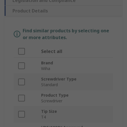
Legislation and Compliance
Product Details
Find similar products by selecting one
or more attributes.
Select all
Brand
Wiha
Screwdriver Type
Standard
Product Type
Screwdriver
Tip Size
T4