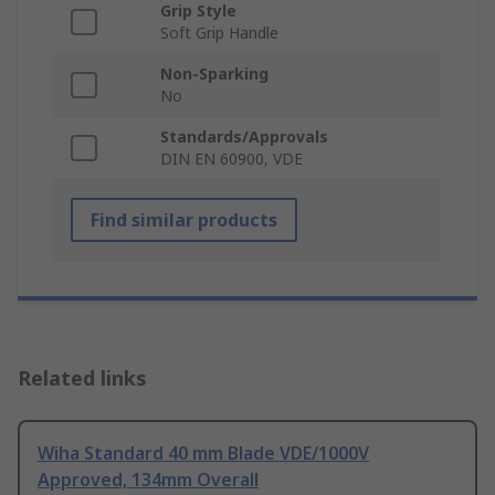
Grip Style
Soft Grip Handle
Non-Sparking
No
Standards/Approvals
DIN EN 60900, VDE
Find similar products
Related links
Wiha Standard 40 mm Blade VDE/1000V
Approved, 134mm Overall