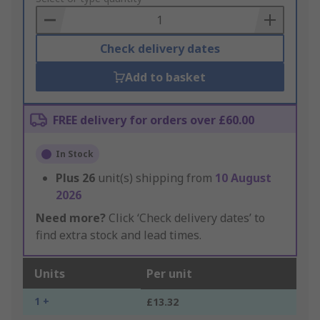
Basket
Check delivery dates
Add to basket
FREE delivery for orders over £60.00
In Stock
Plus
26
unit(s) shipping from
10 August
2026
Need more?
Click ‘Check delivery dates’ to
find extra stock and lead times.
Units
Per unit
1 +
£13.32