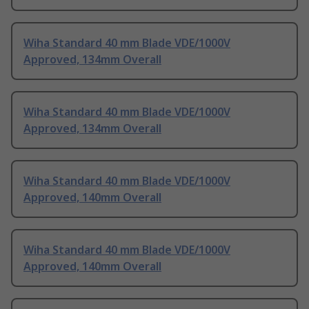
Wiha Standard 40 mm Blade VDE/1000V
Approved, 134mm Overall
Wiha Standard 40 mm Blade VDE/1000V
Approved, 134mm Overall
Wiha Standard 40 mm Blade VDE/1000V
Approved, 140mm Overall
Wiha Standard 40 mm Blade VDE/1000V
Approved, 140mm Overall