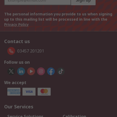
Sign up
The personal information you provide to us when signing
up to this mailing list will be processed in line with the
Privacy Policy
Contact us
03457 201201
Follow us on
We accept
Our Services
Service Solutions
Calibration