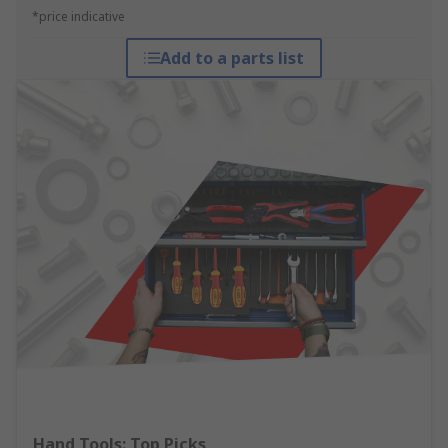
*price indicative
Add to a parts list
Hand Tools: Top Picks