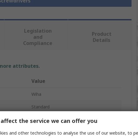
 Screwdrivers
Legislation
Product
and
Details
Compliance
 more attributes.
Value
Wiha
Standard
Screwdriver
affect the service we can offer you
T3
ies and other technologies to analyse the use of our website, to pe