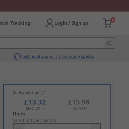
0
rcel Tracking
Login / Sign up
Technical support from our experts
Subtotal (1 unit)*
£13.32
£15.98
(exc. VAT)
(inc. VAT)
Add
Units
to
Select or type quantity
Basket