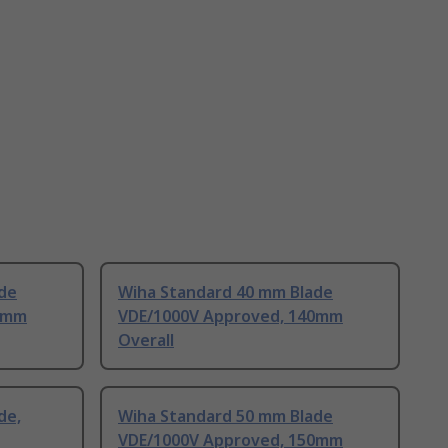
de
Wiha Standard 40 mm Blade
4mm
VDE/1000V Approved, 140mm
Overall
de,
Wiha Standard 50 mm Blade
VDE/1000V Approved, 150mm