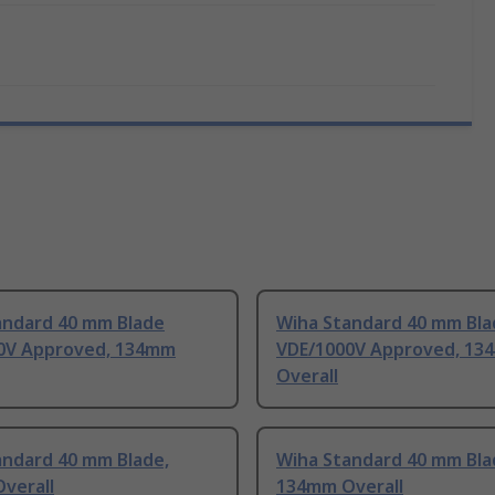
andard 40 mm Blade
Wiha Standard 40 mm Bla
0V Approved, 134mm
VDE/1000V Approved, 13
Overall
andard 40 mm Blade,
Wiha Standard 40 mm Bla
verall
134mm Overall