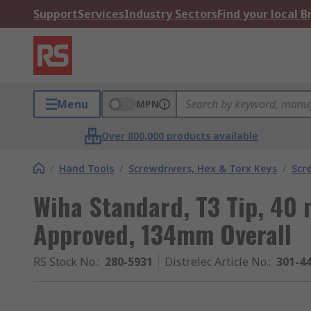
Support
Services
Industry Sectors
Find your local 
Menu
MPN
Over 800,000 products available
/
Hand Tools
/
Screwdrivers, Hex & Torx Keys
/
Scr
Wiha Standard, T3 Tip, 4
Approved, 134mm Overall
RS Stock No.
:
280-5931
Distrelec Article No.
:
301-4