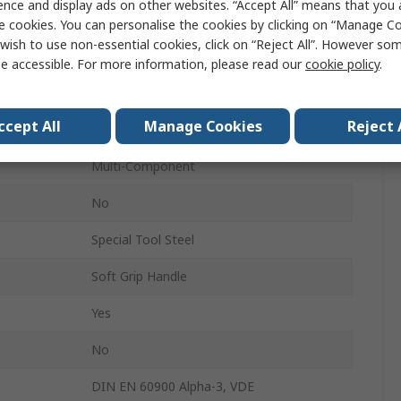
ence and display ads on other websites. “Accept All” means that you
Yes
e cookies. You can personalise the cookies by clicking on “Manage Coo
wish to use non-essential cookies, click on “Reject All”. However so
40mm
e accessible. For more information, please read our
cookie policy
.
Insulated
ccept All
Manage Cookies
Reject 
134mm
Multi-Component
No
Special Tool Steel
Soft Grip Handle
Yes
No
DIN EN 60900 Alpha-3, VDE