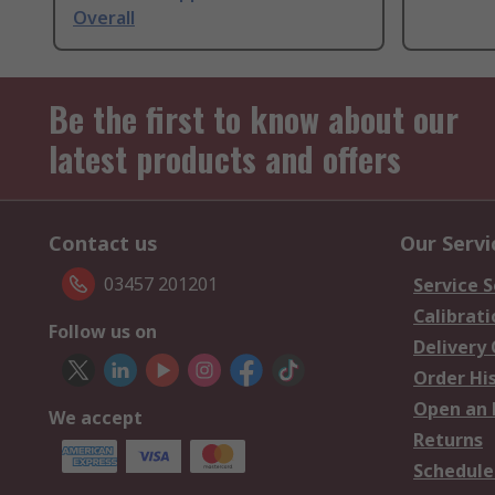
Overall
Be the first to know about our
latest products and offers
Contact us
Our Servi
03457 201201
Service S
Calibrati
Follow us on
Delivery
Order Hi
Open an 
We accept
Returns
Schedule