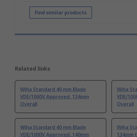
Find similar products
Related links
Wiha Standard 40 mm Blade
Wiha St
VDE/1000V Approved, 134mm
VDE/100
Overall
Overall
Wiha Standard 40 mm Blade
Wiha St
VDE/1000V Approved, 140mm
134mm O