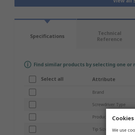
View all
Technical
Specifications
Reference
Find similar products by selecting one or
Select all
Attribute
Brand
Screwdriver Type
Product Type
Cookies 
Tip Size
We use cook