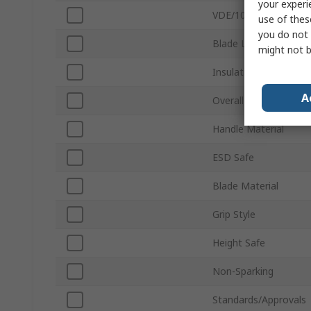
your experi
VDE/1000V Approved
use of thes
you do not 
Blade Length
might not b
Insulation
A
Overall Length
Handle Material
ESD Safe
Blade Material
Grip Style
Height Safe
Non-Sparking
Standards/Approvals