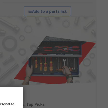
Add to a parts list
rsonalise
Hand Tools: Top Picks