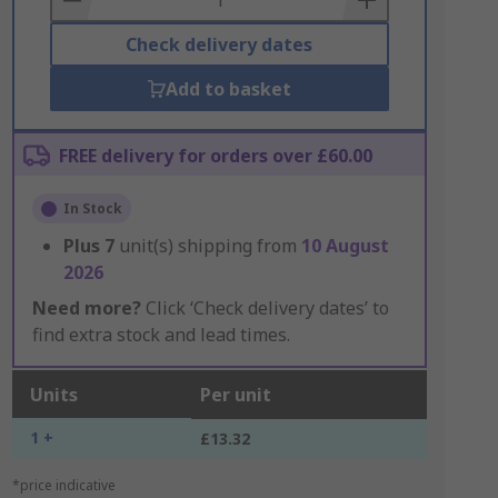
Check delivery dates
Add to basket
FREE delivery for orders over £60.00
In Stock
Plus
7
unit(s) shipping from
10 August
2026
Need more?
Click ‘Check delivery dates’ to
find extra stock and lead times.
Units
Per unit
1 +
£13.32
*price indicative