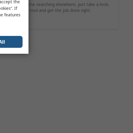
 accept the
Why waste time searching elsewhere, just take a look,
kies”. If
find the ideal tool and get the job done right.
me features
Shop Now
All