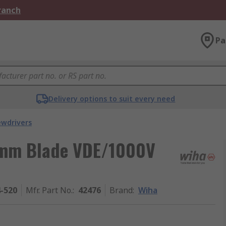
Branch
Pa
Delivery options to suit every need
ewdrivers
0 mm Blade VDE/1000V
4-520
Mfr. Part No.
:
42476
Brand
:
Wiha