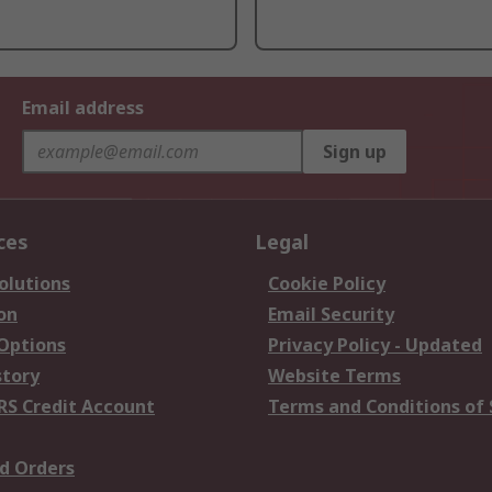
Email address
Sign up
ces
Legal
olutions
Cookie Policy
on
Email Security
 Options
Privacy Policy - Updated
story
Website Terms
RS Credit Account
Terms and Conditions of 
d Orders