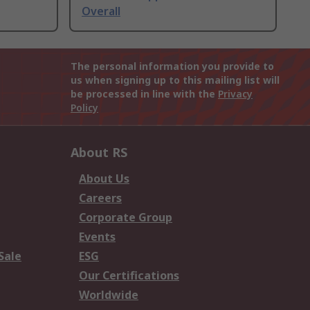
Overall
The personal information you provide to
us when signing up to this mailing list will
be processed in line with the
Privacy
Policy
About RS
About Us
Careers
Corporate Group
Events
Sale
ESG
Our Certifications
Worldwide