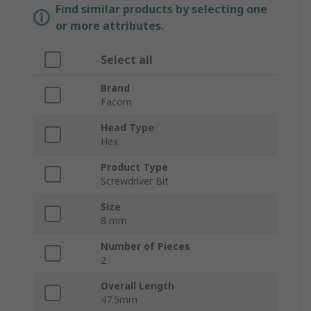
Find similar products by selecting one
or more attributes.
Select all
Brand
Facom
Head Type
Hex
Product Type
Screwdriver Bit
Size
8 mm
Number of Pieces
2
Overall Length
47.5mm