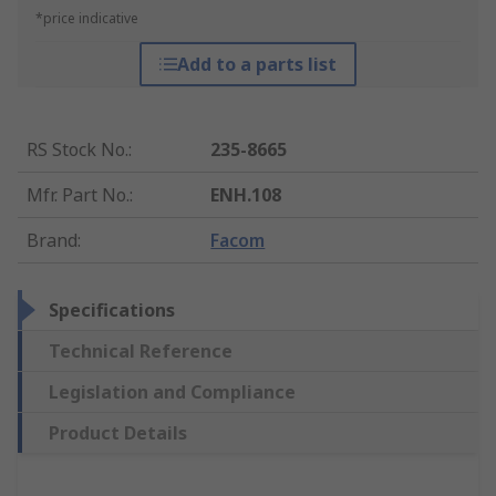
*price indicative
Add to a parts list
RS Stock No.
:
235-8665
Mfr. Part No.
:
ENH.108
Brand
:
Facom
Specifications
Technical Reference
Legislation and Compliance
Product Details