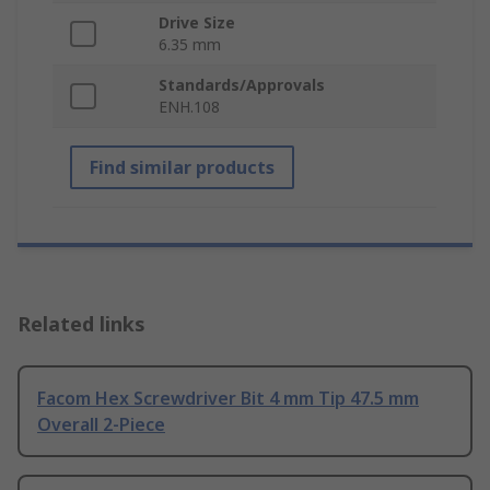
Drive Size
6.35 mm
Standards/Approvals
ENH.108
Find similar products
Related links
Facom Hex Screwdriver Bit 4 mm Tip 47.5 mm
Overall 2-Piece