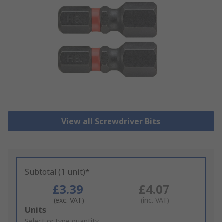
View all Screwdriver Bits
Subtotal (1 unit)*
£3.39
£4.07
(exc. VAT)
(inc. VAT)
Add
Units
to
Select or type quantity