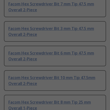
Facom Hex Screwdriver Bit 7 mm Tip 47.5 mm
Overall 2-Piece
Facom Hex Screwdriver Bit 3 mm Tip 47.5 mm
Overall 2-Piece
Facom Hex Screwdriver Bit 6 mm Tip 47.5 mm
Overall 2-Piece
Facom Hex Screwdriver Bit 10 mm Tip 47.5mm
Overall 2-Piece
Facom Hex Screwdriver Bit 8 mm Tip 25 mm
Overall 1-Piece