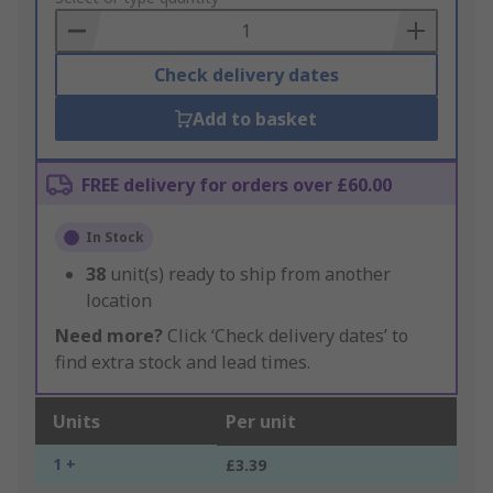
Basket
Check delivery dates
Add to basket
FREE delivery for orders over £60.00
In Stock
38
unit(s) ready to ship from another
location
Need more?
Click ‘Check delivery dates’ to
find extra stock and lead times.
Units
Per unit
1 +
£3.39