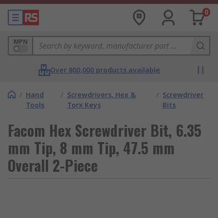
0
MPN
Over 800,000 products available
/
Hand
/
Screwdrivers, Hex &
/
Screwdriver
Tools
Torx Keys
Bits
Facom Hex Screwdriver Bit, 6.35
mm Tip, 8 mm Tip, 47.5 mm
Overall 2-Piece