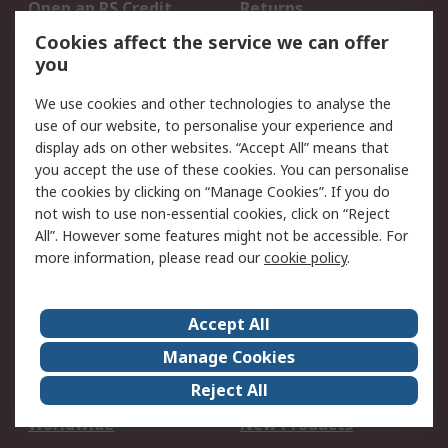
Open an RS Credit
Returns
Account
Cookies affect the service we can offer
Scheduled Orders
DesignSpark
you
We use cookies and other technologies to analyse the
Legal
use of our website, to personalise your experience and
Cookie Policy
Email Security
display ads on other websites. “Accept All” means that
you accept the use of these cookies. You can personalise
Privacy Policy -
Website Terms
the cookies by clicking on “Manage Cookies”. If you do
Updated
not wish to use non-essential cookies, click on “Reject
Terms and Conditions
All”. However some features might not be accessible. For
of Sale
more information, please read our
cookie policy
.
About RS
Accept All
About Us
Careers
Manage Cookies
Corporate Group
Events
Reject All
ESG
Our Certifications
Worldwide
New Products