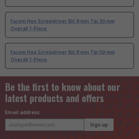
Facom Hex Screwdriver Bit 8 mm Tip 30 mm
Overall 1-Piece
Facom Hex Screwdriver Bit 8 mm Tip 50 mm
Overall 1-Piece
Be the first to know about our
latest products and offers
Email address
Sign up