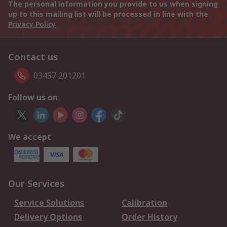
The personal information you provide to us when signing
up to this mailing list will be processed in line with the
Privacy Policy
Contact us
03457 201201
Follow us on
We accept
Our Services
Service Solutions
Calibration
Delivery Options
Order History