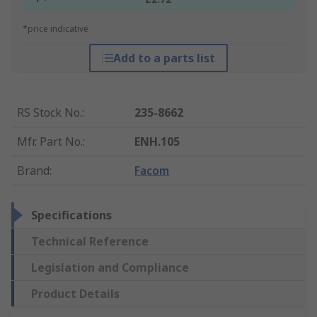
*price indicative
Add to a parts list
RS Stock No.
:
235-8662
Mfr. Part No.
:
ENH.105
Brand
:
Facom
Specifications
Technical Reference
Legislation and Compliance
Product Details