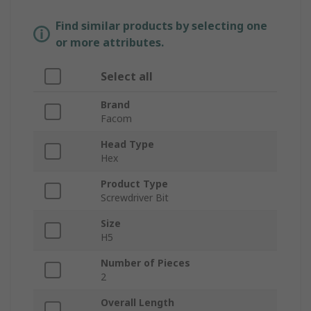
Find similar products by selecting one
or more attributes.
Select all
Brand
Facom
Head Type
Hex
Product Type
Screwdriver Bit
Size
H5
Number of Pieces
2
Overall Length