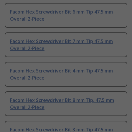
Facom Hex Screwdriver Bit 6 mm Tip 47.5 mm
Overall 2-Piece
Facom Hex Screwdriver Bit 7 mm Tip 47.5 mm
Overall 2-Piece
Facom Hex Screwdriver Bit 4 mm Tip 47.5 mm
Overall 2-Piece
Facom Hex Screwdriver Bit 8 mm Tip, 47.5 mm
Overall 2-Piece
Facom Hex Screwdriver Bit 3 mm Tip 47.5 mm