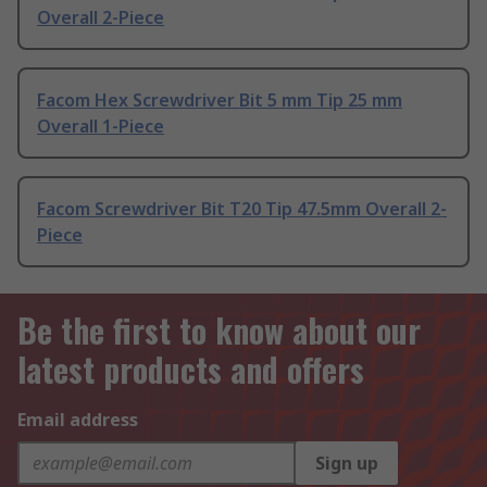
Overall 2-Piece
Facom Hex Screwdriver Bit 5 mm Tip 25 mm
Overall 1-Piece
Facom Screwdriver Bit T20 Tip 47.5mm Overall 2-
Piece
Be the first to know about our
latest products and offers
Email address
Sign up