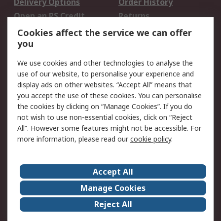
Delivery Options
Order History
Open an RS Credit
Returns
Account
Cookies affect the service we can offer
Scheduled Orders
DesignSpark
you
We use cookies and other technologies to analyse the
Legal
use of our website, to personalise your experience and
Cookie Policy
Email Security
display ads on other websites. “Accept All” means that
you accept the use of these cookies. You can personalise
Privacy Policy -
Website Terms
the cookies by clicking on “Manage Cookies”. If you do
Updated
not wish to use non-essential cookies, click on “Reject
Terms and Conditions
All”. However some features might not be accessible. For
of Sale
more information, please read our
cookie policy
.
About RS
Accept All
About Us
Careers
Manage Cookies
Corporate Group
Events
Reject All
ESG
Our Certifications