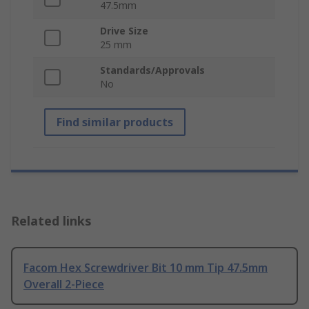
47.5mm
Drive Size
25 mm
Standards/Approvals
No
Find similar products
Related links
Facom Hex Screwdriver Bit 10 mm Tip 47.5mm
Overall 2-Piece