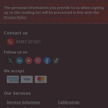
The personal information you provide to us when signing
up to this mailing list will be processed in line with the
Privacy Policy
Contact us
03457 201201
Follow us on
We accept
Our Services
Service Solutions
Calibration