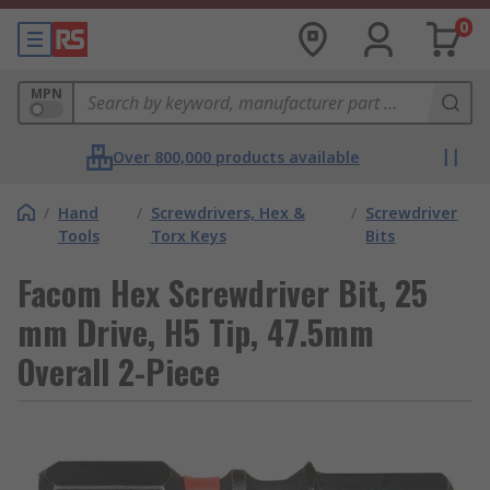
0
MPN
Over 800,000 products available
/
Hand
/
Screwdrivers, Hex &
/
Screwdriver
Tools
Torx Keys
Bits
Facom Hex Screwdriver Bit, 25
mm Drive, H5 Tip, 47.5mm
Overall 2-Piece