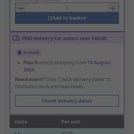
Basket
Add to basket
FREE delivery for orders over £60.00
In Stock
Plus
9
unit(s) shipping from
10 August
2026
Need more?
Click ‘Check delivery dates’ to
find extra stock and lead times.
Check delivery dates
Units
Per unit
1 +
£2.72