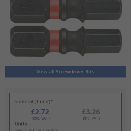
View all Screwdriver Bits
Subtotal (1 unit)*
£2.72
£3.26
(exc. VAT)
(inc. VAT)
Add
Units
to
Select or type quantity