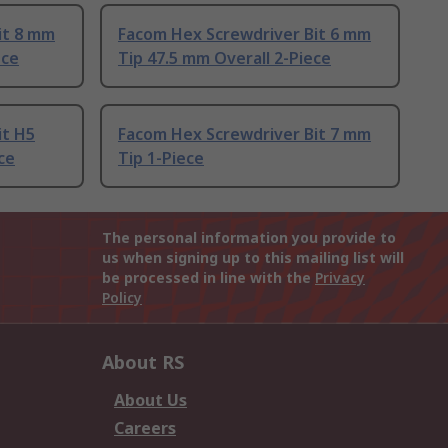
it 8 mm
Facom Hex Screwdriver Bit 6 mm
ece
Tip 47.5 mm Overall 2-Piece
it H5
Facom Hex Screwdriver Bit 7 mm
ce
Tip 1-Piece
The personal information you provide to
us when signing up to this mailing list will
be processed in line with the
Privacy
Policy
About RS
About Us
Careers