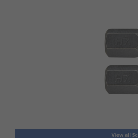
View all S