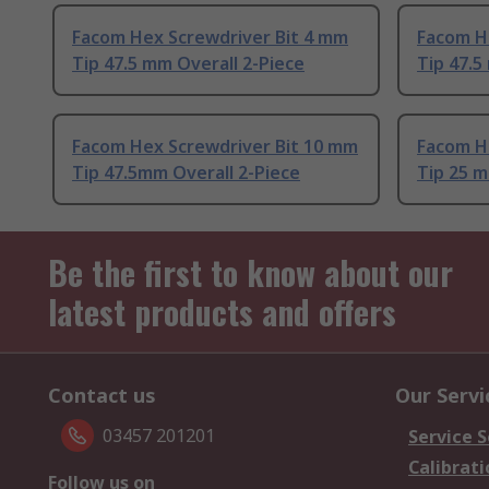
Facom Hex Screwdriver Bit 4 mm
Facom H
Tip 47.5 mm Overall 2-Piece
Tip 47.5
Facom Hex Screwdriver Bit 10 mm
Facom H
Tip 47.5mm Overall 2-Piece
Tip 25 m
Be the first to know about our
latest products and offers
Contact us
Our Servi
03457 201201
Service S
Calibrati
Follow us on