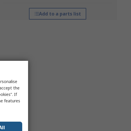
Add to a parts list
rsonalise
 accept the
kies”. If
me features
All