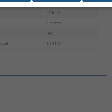
ces
2
47.5mm
6.35 mm
Hex
ovals
ENH.107