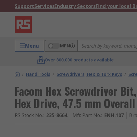
Support
Services
Industry Sectors
Find your local 
Menu
MPN
Over 800,000 products available
/
Hand Tools
/
Screwdrivers, Hex & Torx Keys
/
Scr
Facom Hex Screwdriver Bit,
Hex Drive, 47.5 mm Overall
RS Stock No.
:
235-8664
Mfr. Part No.
:
ENH.107
Br