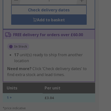
Check delivery dates
Add to basket
FREE delivery for orders over £60.00
In Stock
17
unit(s) ready to ship from another
location
Need more?
Click ‘Check delivery dates’ to
find extra stock and lead times.
Units
Per unit
1 +
£3.04
*price indicative