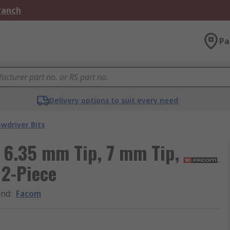
Branch
Pa
Delivery options to suit every need
ewdriver Bits
 6.35 mm Tip, 7 mm Tip,
 2-Piece
and
:
Facom