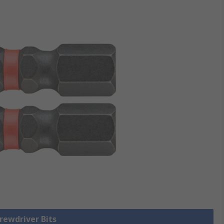
crewdriver Bits