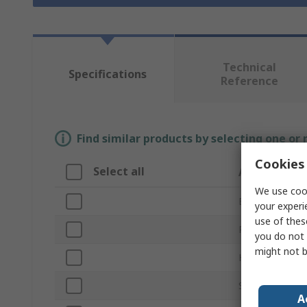
Technical
Specifications
Reference
Find similar products by selecting one or
Cookies 
Select all
Attribute
We use cook
Brand
your experi
use of thes
Product Type
you do not 
might not b
Head Type
Size
A