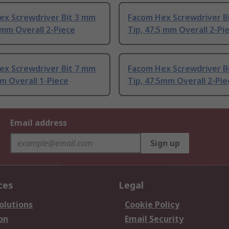
ex Screwdriver Bit 3 mm
Facom Hex Screwdriver B
 mm Overall 2-Piece
Tip, 47.5 mm Overall 2-Pi
ex Screwdriver Bit 7 mm
Facom Hex Screwdriver B
m Overall 1-Piece
Tip, 47.5mm Overall 2-Pie
Email address
Sign up
ces
Legal
olutions
Cookie Policy
on
Email Security