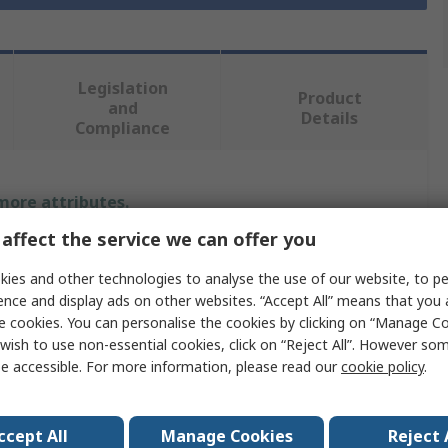
Legislation
Product
and
Details
Compliance
 more attributes.
affect the service we can offer you
Value
ies and other technologies to analyse the use of our website, to pe
Facom
ence and display ads on other websites. “Accept All” means that you
e cookies. You can personalise the cookies by clicking on “Manage Coo
Screwdriver Bit
wish to use non-essential cookies, click on “Reject All”. However so
e accessible. For more information, please read our
cookie policy
.
Hex
7 mm
ccept All
Manage Cookies
Reject 