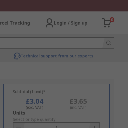
0
rcel Tracking
Login / Sign up
Technical support from our experts
Subtotal (1 unit)*
£3.04
£3.65
(exc. VAT)
(inc. VAT)
Add
Units
to
Select or type quantity
Basket