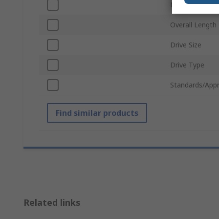
Number of Pie
Overall Length
Drive Size
Drive Type
Standards/Appr
Find similar products
Related links