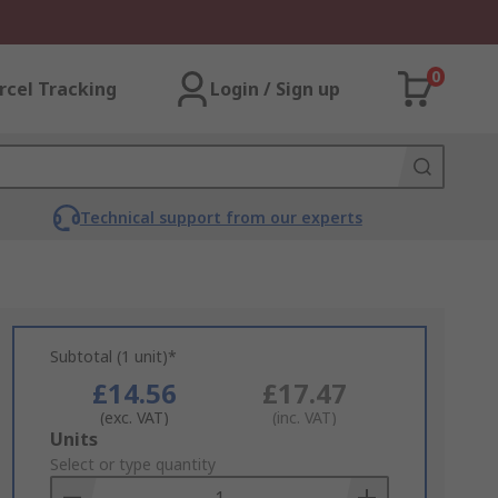
0
rcel Tracking
Login / Sign up
Technical support from our experts
Subtotal (1 unit)*
£14.56
£17.47
(exc. VAT)
(inc. VAT)
Add
Units
to
Select or type quantity
Basket