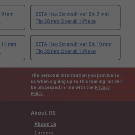
t 9 mm
BETA Hex Screwdriver Bit 3 mm
e
Tip 58 mm Overall 1-Piece
t 14 mm
BETA Hex Screwdriver Bit 10 mm
e
Tip 58 mm Overall 1-Piece
The personal information you provide to
us when signing up to this mailing list will
be processed in line with the
Privacy
Policy
About RS
About Us
Careers