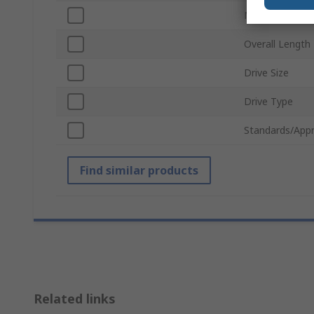
Number of Pie
Overall Length
Drive Size
Drive Type
Standards/Appr
Find similar products
Related links