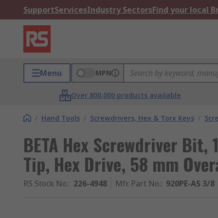
Support
Services
Industry Sectors
Find your local 
Menu
MPN
Over 800,000 products available
/
Hand Tools
/
Screwdrivers, Hex & Torx Keys
/
Scr
BETA Hex Screwdriver Bit,
Tip, Hex Drive, 58 mm Overa
RS Stock No.
:
226-4948
Mfr. Part No.
:
920PE-AS 3/8