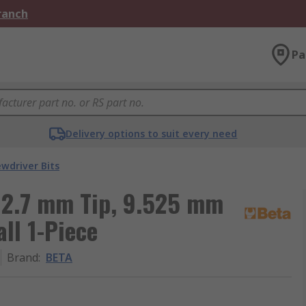
Branch
Pa
Delivery options to suit every need
ewdriver Bits
 12.7 mm Tip, 9.525 mm
ll 1-Piece
Brand
:
BETA