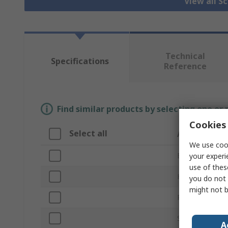
View all S
Technical
Specifications
Reference
Find similar products by selecting one or
Cookies 
Select all
Attribute
We use cook
Brand
your experi
use of thes
Head Type
you do not 
might not b
Product Type
Size
A