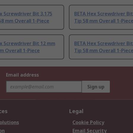
 Screwdriver Bit 3.175
BETA Hex Screwdriver Bi
58 mm Overall 1-Piece
Tip 58 mm Overall 1-Piec
x Screwdriver Bit 12 mm
BETA Hex Screwdriver Bi
m Overall 1-Piece
Tip 58 mm Overall 1-Piec
Email address
Sign up
ces
Legal
olutions
Cookie Policy
on
Email Security