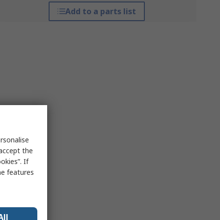
Add to a parts list
rsonalise
 accept the
kies”. If
me features
All