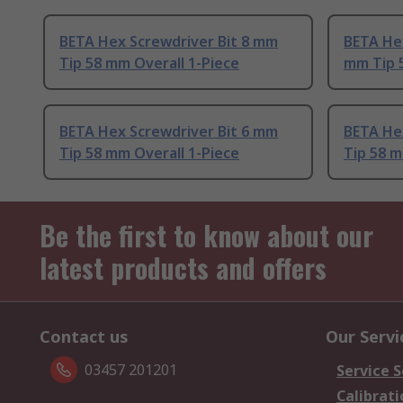
BETA Hex Screwdriver Bit 8 mm
BETA Hex
Tip 58 mm Overall 1-Piece
mm Tip 
BETA Hex Screwdriver Bit 6 mm
BETA He
Tip 58 mm Overall 1-Piece
Tip 58 m
Be the first to know about our
latest products and offers
Contact us
Our Servi
03457 201201
Service S
Calibrati