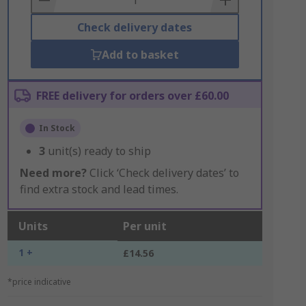
Check delivery dates
Add to basket
FREE delivery for orders over £60.00
In Stock
3
unit(s) ready to ship
Need more?
Click ‘Check delivery dates’ to
find extra stock and lead times.
Units
Per unit
1 +
£14.56
*price indicative