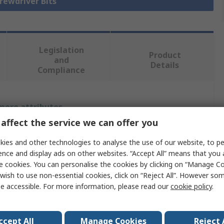
crewdriver Bits
Legislation
Product
and
Details
Compliance
 more attributes.
affect the service we can offer you
Value
ies and other technologies to analyse the use of our website, to pe
BETA
ence and display ads on other websites. “Accept All” means that you
e cookies. You can personalise the cookies by clicking on “Manage Coo
Hex
wish to use non-essential cookies, click on “Reject All”. However so
e accessible. For more information, please read our
cookie policy
.
Screwdriver Bit
9.525 mm
ccept All
Manage Cookies
Reject 