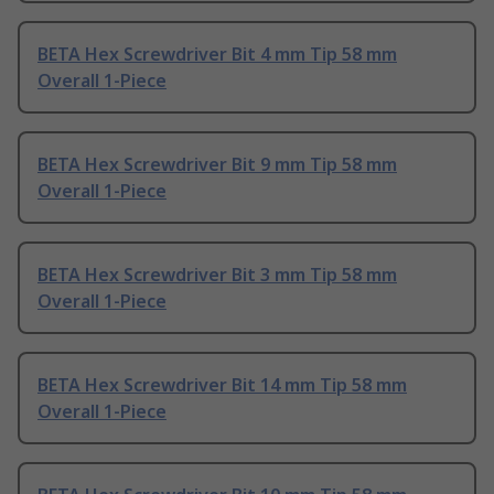
BETA Hex Screwdriver Bit 4 mm Tip 58 mm
Overall 1-Piece
BETA Hex Screwdriver Bit 9 mm Tip 58 mm
Overall 1-Piece
BETA Hex Screwdriver Bit 3 mm Tip 58 mm
Overall 1-Piece
BETA Hex Screwdriver Bit 14 mm Tip 58 mm
Overall 1-Piece