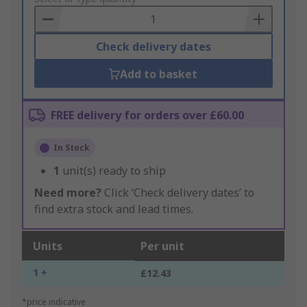
Basket
Check delivery dates
Add to basket
FREE delivery for orders over £60.00
In Stock
1
unit(s) ready to ship
Need more?
Click ‘Check delivery dates’ to
find extra stock and lead times.
Units
Per unit
1 +
£12.43
*price indicative