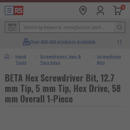
0
MPN
Over 800,000 products available
/
Hand
/
Screwdrivers, Hex &
/
Screwdriver
Tools
Torx Keys
Bits
BETA Hex Screwdriver Bit, 12.7
mm Tip, 5 mm Tip, Hex Drive, 58
mm Overall 1-Piece