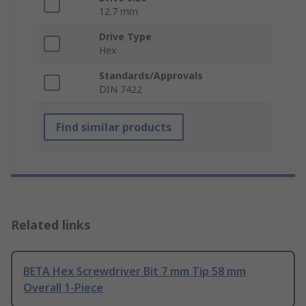
12.7 mm
Drive Type
Hex
Standards/Approvals
DIN 7422
Find similar products
Related links
BETA Hex Screwdriver Bit 7 mm Tip 58 mm
Overall 1-Piece