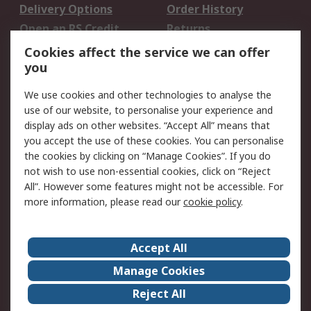
Delivery Options
Order History
Open an RS Credit
Returns
Account
Cookies affect the service we can offer
Scheduled Orders
DesignSpark
you
We use cookies and other technologies to analyse the
Legal
use of our website, to personalise your experience and
Cookie Policy
Email Security
display ads on other websites. “Accept All” means that
you accept the use of these cookies. You can personalise
Privacy Policy -
Website Terms
the cookies by clicking on “Manage Cookies”. If you do
Updated
not wish to use non-essential cookies, click on “Reject
Terms and Conditions
All”. However some features might not be accessible. For
of Sale
more information, please read our
cookie policy
.
About RS
Accept All
About Us
Careers
Manage Cookies
Corporate Group
Events
Reject All
ESG
Our Certifications