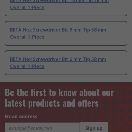
BETA Hex Screwdriver Bit 10 mm Tip 58 mm
Overall 1-Piece
BETA Hex Screwdriver Bit 8 mm Tip 58 mm
Overall 1-Piece
BETA Hex Screwdriver Bit 6 mm Tip 58 mm
Overall 1-Piece
Be the first to know about our
latest products and offers
Email address
Sign up