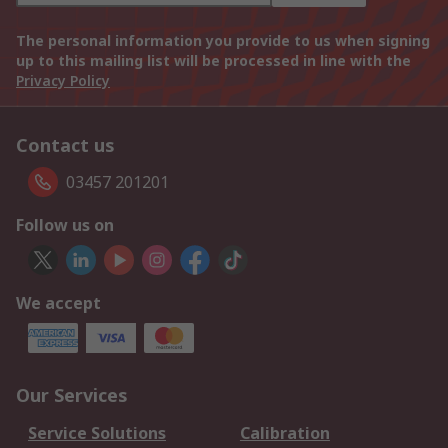
The personal information you provide to us when signing
up to this mailing list will be processed in line with the
Privacy Policy
Contact us
03457 201201
Follow us on
We accept
Our Services
Service Solutions
Calibration