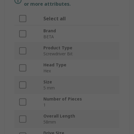
or more attributes.
Select all
Brand
BETA
Product Type
Screwdriver Bit
Head Type
Hex
Size
5 mm
Number of Pieces
1
Overall Length
58mm
Drive Size