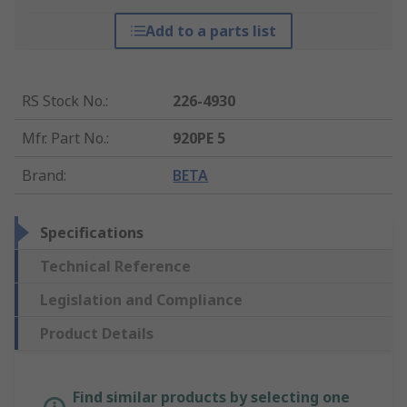
Add to a parts list
RS Stock No.
:
226-4930
Mfr. Part No.
:
920PE 5
Brand
:
BETA
Specifications
Technical Reference
Legislation and Compliance
Product Details
Find similar products by selecting one