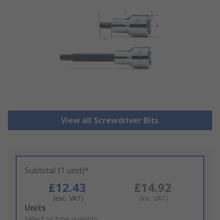
View all Screwdriver Bits
Subtotal (1 unit)*
£12.43
£14.92
(exc. VAT)
(inc. VAT)
Add
Units
to
Select or type quantity