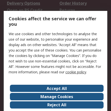
Delivery Options
Order History
Open an RS Credit
Returns
Account
Cookies affect the service we can offer
Scheduled Orders
DesignSpark
you
We use cookies and other technologies to analyse the
Legal
use of our website, to personalise your experience and
Cookie Policy
Email Security
display ads on other websites. “Accept All” means that
you accept the use of these cookies. You can personalise
Privacy Policy -
Website Terms
the cookies by clicking on “Manage Cookies”. If you do
Updated
not wish to use non-essential cookies, click on “Reject
Terms and Conditions
All”. However some features might not be accessible. For
of Sale
more information, please read our
cookie policy
.
About RS
Accept All
About Us
Careers
Manage Cookies
Corporate Group
Events
Reject All
ESG
Our Certifications