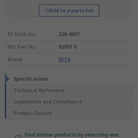
Add to a parts list
RS Stock No.
:
226-4937
Mfr. Part No.
:
920PE 8
Brand
:
BETA
Specifications
Technical Reference
Legislation and Compliance
Product Details
Find similar products by selecting one