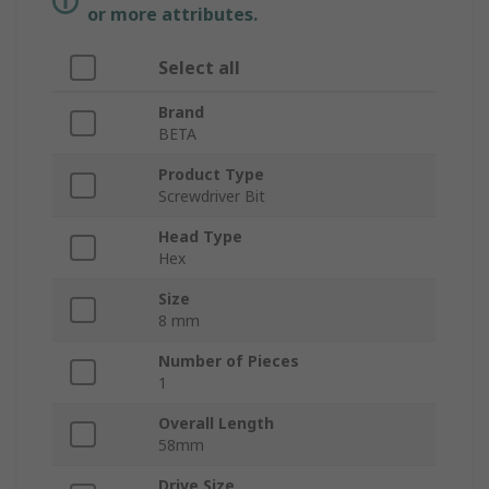
or more attributes.
Select all
Brand
BETA
Product Type
Screwdriver Bit
Head Type
Hex
Size
8 mm
Number of Pieces
1
Overall Length
58mm
Drive Size