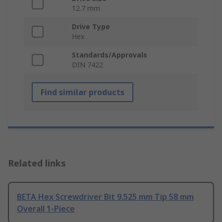
12.7 mm
Drive Type
Hex
Standards/Approvals
DIN 7422
Find similar products
Related links
BETA Hex Screwdriver Bit 9.525 mm Tip 58 mm
Overall 1-Piece