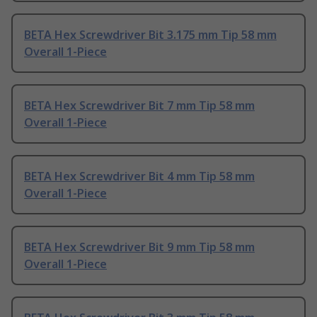
BETA Hex Screwdriver Bit 3.175 mm Tip 58 mm
Overall 1-Piece
BETA Hex Screwdriver Bit 7 mm Tip 58 mm
Overall 1-Piece
BETA Hex Screwdriver Bit 4 mm Tip 58 mm
Overall 1-Piece
BETA Hex Screwdriver Bit 9 mm Tip 58 mm
Overall 1-Piece