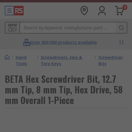
0
MPN
Over 800,000 products available
/
Hand
/
Screwdrivers, Hex &
/
Screwdriver
Tools
Torx Keys
Bits
BETA Hex Screwdriver Bit, 12.7
mm Tip, 8 mm Tip, Hex Drive, 58
mm Overall 1-Piece