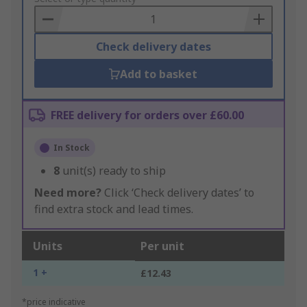
Basket
Check delivery dates
Add to basket
FREE delivery for orders over £60.00
In Stock
8
unit(s) ready to ship
Need more?
Click ‘Check delivery dates’ to
find extra stock and lead times.
Units
Per unit
1 +
£12.43
*price indicative