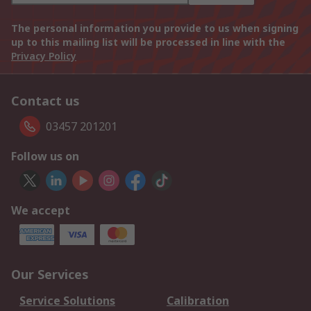
The personal information you provide to us when signing
up to this mailing list will be processed in line with the
Privacy Policy
Contact us
03457 201201
Follow us on
We accept
Our Services
Service Solutions
Calibration