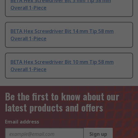
BETA Hex Screwdriver Bit 3 mm Tip 58 mm
Overall 1-Piece
BETA Hex Screwdriver Bit 14 mm Tip 58 mm
Overall 1-Piece
BETA Hex Screwdriver Bit 10 mm Tip 58 mm
Overall 1-Piece
Be the first to know about our
latest products and offers
Email address
Sign up