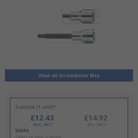
View all Screwdriver Bits
Subtotal (1 unit)*
£12.43
£14.92
(exc. VAT)
(inc. VAT)
Add
Units
to
Select or type quantity