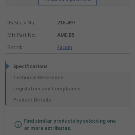
RS Stock No.
:
216-497
Mfr. Part No.
:
AME.B5
Brand
:
Facom
Specifications
Technical Reference
Legislation and Compliance
Product Details
Find similar products by selecting one
or more attributes.