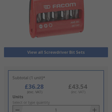
View all Screwdriver Bit Sets
Subtotal (1 unit)*
£36.28
£43.54
(exc. VAT)
(inc. VAT)
Add
Units
to
Select or type quantity
Basket