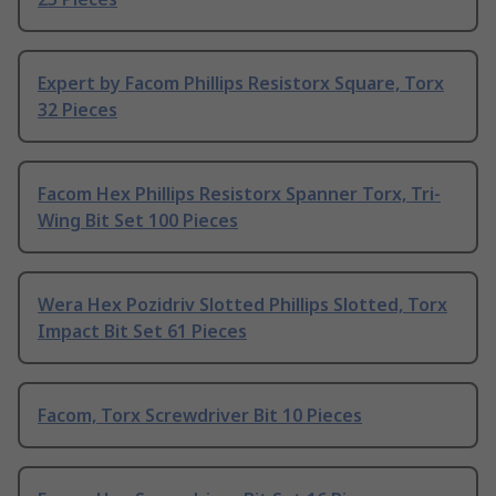
Expert by Facom Phillips Resistorx Square, Torx
32 Pieces
Facom Hex Phillips Resistorx Spanner Torx, Tri-
Wing Bit Set 100 Pieces
Wera Hex Pozidriv Slotted Phillips Slotted, Torx
Impact Bit Set 61 Pieces
Facom, Torx Screwdriver Bit 10 Pieces