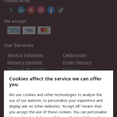
Follow us on
We accept
Our Services
Service Solutions
Calibration
Delivery Options
Order History
Open an RS Credit
Returns
Account
Cookies affect the service we can offer
Scheduled Orders
DesignSpark
you
We use cookies and other technologies to analyse the
Legal
use of our website, to personalise your experience and
Cookie Policy
Email Security
display ads on other websites. “Accept All” means that
you accept the use of these cookies. You can personalise
Privacy Policy -
Website Terms