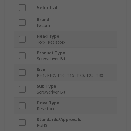
Select all
Brand
Facom
Head Type
Torx, Resistorx
Product Type
Screwdriver Bit
Size
PH1, PH2, T10, T15, T20, T25, T30
Sub Type
Screwdriver Bit
Drive Type
Resistorx
Standards/Approvals
RoHS