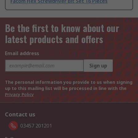
Facom Hex Screwdriver Bit Set 16 Pieces
Be the first to know about our
latest products and offers
Email address
Sign up
The personal information you provide to us when signing
up to this mailing list will be processed in line with the
Privacy Policy
Contact us
03457 201201