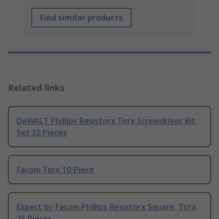
Find similar products
Related links
DeWALT Phillips Resistorx Torx Screwdriver Bit
Set 32 Pieces
Facom Torx 10-Piece
Expert by Facom Phillips Resistorx Square, Torx
25 Pieces