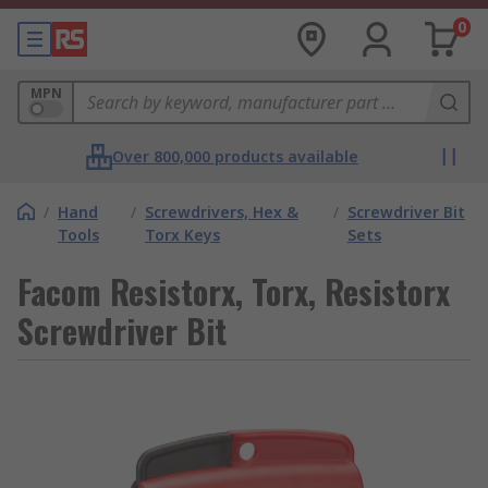
0
MPN
Over 800,000 products available
/
Hand
/
Screwdrivers, Hex &
/
Screwdriver Bit
Tools
Torx Keys
Sets
Facom Resistorx, Torx, Resistorx
Screwdriver Bit