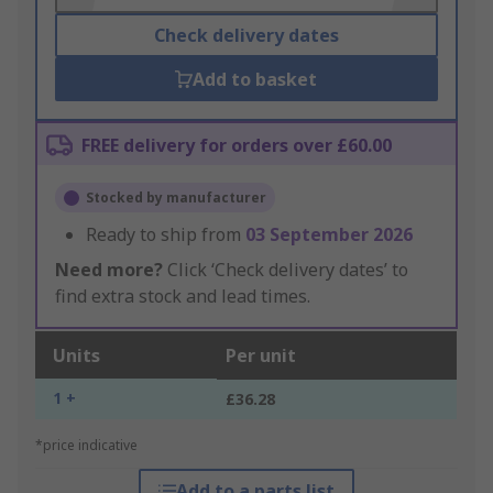
Check delivery dates
Add to basket
FREE delivery for orders over £60.00
Stocked by manufacturer
Ready to ship from
03 September 2026
Need more?
Click ‘Check delivery dates’ to
find extra stock and lead times.
Units
Per unit
1 +
£36.28
*price indicative
Add to a parts list