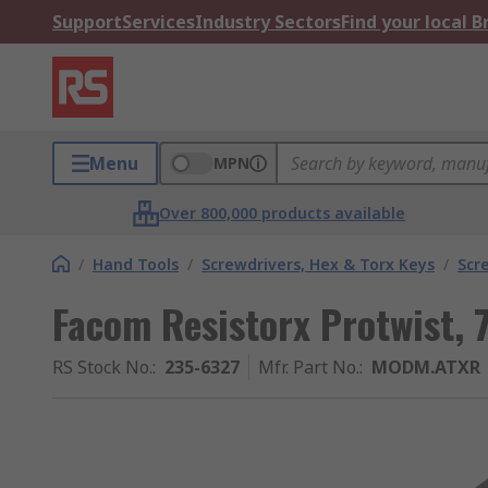
Support
Services
Industry Sectors
Find your local 
Menu
MPN
Over 800,000 products available
/
Hand Tools
/
Screwdrivers, Hex & Torx Keys
/
Scr
Facom Resistorx Protwist, 
RS Stock No.
:
235-6327
Mfr. Part No.
:
MODM.ATXR