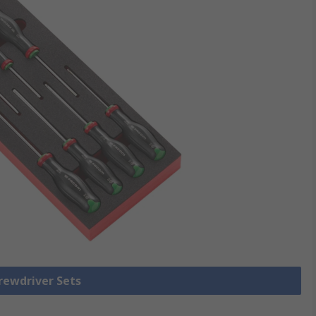
crewdriver Sets