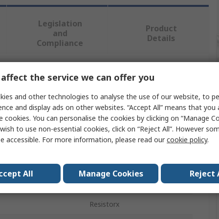
Legislation
Product
and
Details
Compliance
affect the service we can offer you
 more attributes.
ies and other technologies to analyse the use of our website, to pe
Value
ence and display ads on other websites. “Accept All” means that you
e cookies. You can personalise the cookies by clicking on “Manage Coo
Facom
wish to use non-essential cookies, click on “Reject All”. However so
e accessible. For more information, please read our
cookie policy
.
Screwdriver Set
pe
Protwist
ccept All
Manage Cookies
Reject 
ces
7
Resistorx