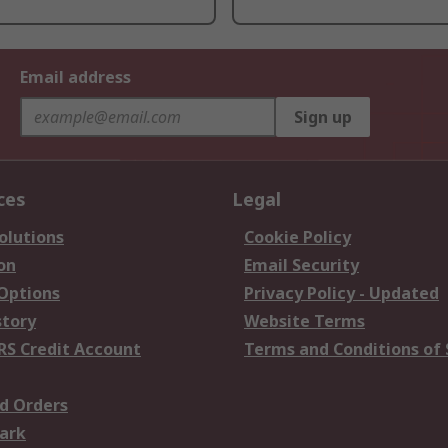
Email address
Sign up
ces
Legal
olutions
Cookie Policy
on
Email Security
 Options
Privacy Policy - Updated
story
Website Terms
RS Credit Account
Terms and Conditions of 
d Orders
ark