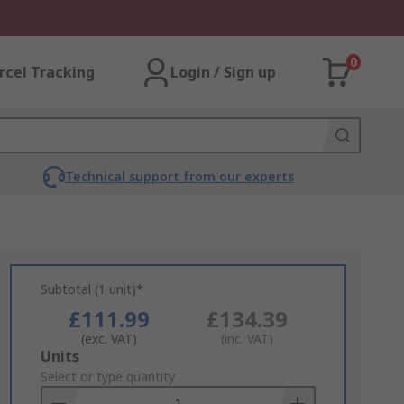
0
rcel Tracking
Login / Sign up
Technical support from our experts
Subtotal (1 unit)*
£111.99
£134.39
(exc. VAT)
(inc. VAT)
Add
Units
to
Select or type quantity
Basket