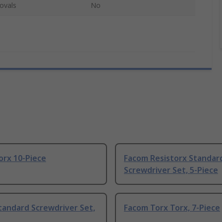
ovals
No
orx 10-Piece
Facom Resistorx Standar
Screwdriver Set, 5-Piece
tandard Screwdriver Set,
Facom Torx Torx, 7-Piece