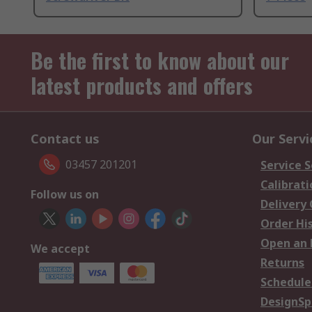
Be the first to know about our
latest products and offers
Contact us
Our Servi
03457 201201
Service S
Calibrati
Follow us on
Delivery
Order Hi
Open an 
We accept
Returns
Schedule
DesignSp