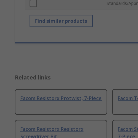
Standards/Appr
Find similar products
Related links
Facom Resistorx Protwist, 7-Piece
Facom T
Facom Resistorx Resistorx
Facom S
Screwdriver Bit
7-Piece