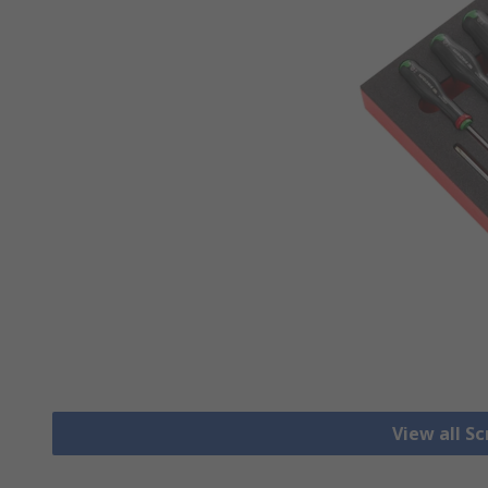
View all S