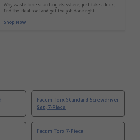
Why waste time searching elsewhere, just take a look,
find the ideal tool and get the job done right.
Shop Now
d
Facom Torx Standard Screwdriver
Set, 7-Piece
Facom Torx 7-Piece