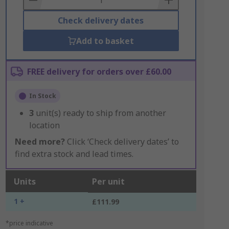
Check delivery dates
Add to basket
FREE delivery for orders over £60.00
In Stock
3
unit(s) ready to ship from another
location
Need more?
Click ‘Check delivery dates’ to
find extra stock and lead times.
Units
Per unit
1 +
£111.99
*price indicative