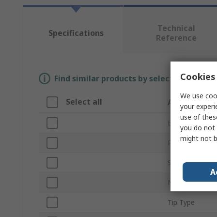
Technical
Specifications
Reference
Cookies 
Find similar products by selecting one or
We use cook
Select all
Attribute
your experi
use of thes
Brand
you do not 
might not b
Product Type
Screwdriver Ty
A
Number of Pie
Tip Type