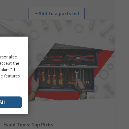
Add to a parts list
rsonalise
 accept the
kies”. If
me features
All
Hand Tools: Top Picks