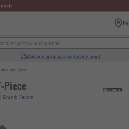
Branch
Pa
Delivery options to suit every need
ewdriver Sets
7-Piece
Brand
:
Facom