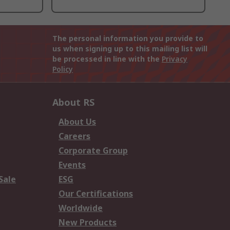
The personal information you provide to
us when signing up to this mailing list will
be processed in line with the
Privacy
Policy
About RS
About Us
Careers
Corporate Group
Events
Sale
ESG
Our Certifications
Worldwide
New Products