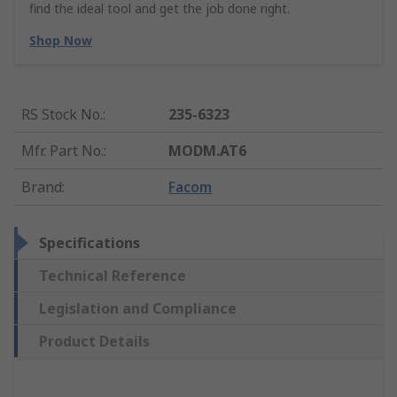
find the ideal tool and get the job done right.
Shop Now
RS Stock No.
:
235-6323
Mfr. Part No.
:
MODM.AT6
Brand
:
Facom
Specifications
Technical Reference
Legislation and Compliance
Product Details