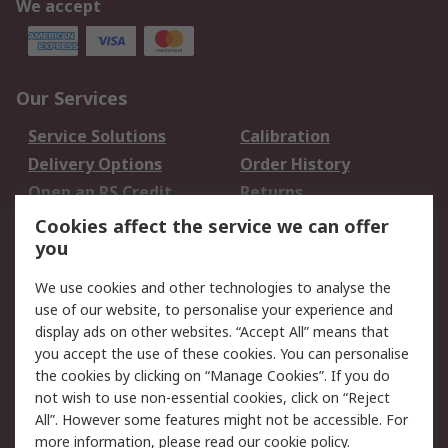
We accept
Our Services
Service Solutions
Calibration
Delivery Options
Order History
Open an RS Credit
Returns
Account
Cookies affect the service we can offer
Scheduled Orders
DesignSpark
you
We use cookies and other technologies to analyse the
Legal
use of our website, to personalise your experience and
Cookie Policy
Email Security
display ads on other websites. “Accept All” means that
you accept the use of these cookies. You can personalise
Privacy Policy -
Website Terms
the cookies by clicking on “Manage Cookies”. If you do
Updated
not wish to use non-essential cookies, click on “Reject
Terms and Conditions
All”. However some features might not be accessible. For
of Sale
more information, please read our
cookie policy
.