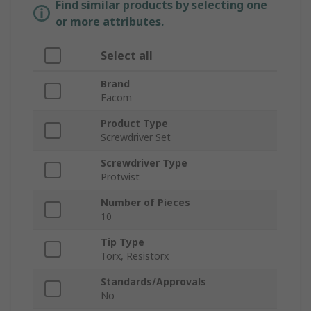
Find similar products by selecting one
or more attributes.
Select all
Brand
Facom
Product Type
Screwdriver Set
Screwdriver Type
Protwist
Number of Pieces
10
Tip Type
Torx, Resistorx
Standards/Approvals
No