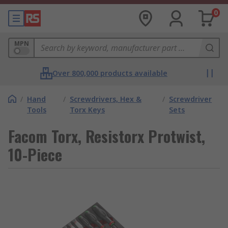
0
MPN
Over 800,000 products available
/
Hand
/
Screwdrivers, Hex &
/
Screwdriver
Tools
Torx Keys
Sets
Facom Torx, Resistorx Protwist,
10-Piece