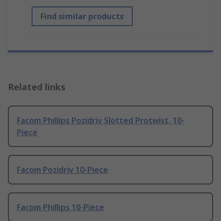
Find similar products
Related links
Facom Phillips Pozidriv Slotted Protwist, 10-
Piece
Facom Pozidriv 10-Piece
Facom Phillips 10-Piece