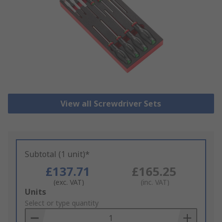
View all Screwdriver Sets
Subtotal (1 unit)*
£137.71
£165.25
(exc. VAT)
(inc. VAT)
Add
Units
to
Select or type quantity
Basket