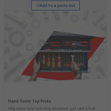
Add to a parts list
Hand Tools: Top Picks
Why waste time searching elsewhere, just take a look,