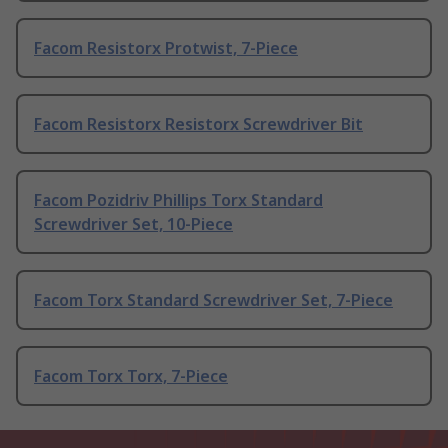
Facom Resistorx Protwist, 7-Piece
Facom Resistorx Resistorx Screwdriver Bit
Facom Pozidriv Phillips Torx Standard
Screwdriver Set, 10-Piece
Facom Torx Standard Screwdriver Set, 7-Piece
Facom Torx Torx, 7-Piece