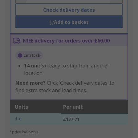
Check delivery dates
Add to basket
FREE delivery for orders over £60.00
In Stock
14
unit(s) ready to ship from another
location
Need more?
Click ‘Check delivery dates’ to
find extra stock and lead times.
Units
Per unit
1 +
£137.71
*price indicative