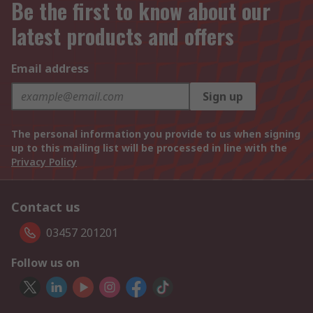
Be the first to know about our
latest products and offers
Email address
Sign up
The personal information you provide to us when signing
up to this mailing list will be processed in line with the
Privacy Policy
Contact us
03457 201201
Follow us on