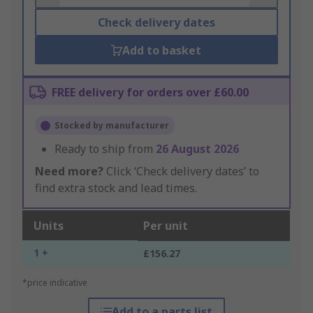
Check delivery dates
Add to basket
FREE delivery for orders over £60.00
Stocked by manufacturer
Ready to ship from
26 August 2026
Need more?
Click ‘Check delivery dates’ to
find extra stock and lead times.
Units
Per unit
1 +
£156.27
*price indicative
Add to a parts list