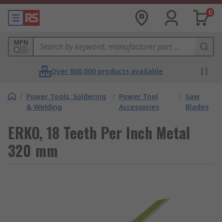
0
MPN
Over 800,000 products available
/
Power Tools, Soldering
/
Power Tool
/
Saw
& Welding
Accessories
Blades
ERKO, 18 Teeth Per Inch Metal
320 mm