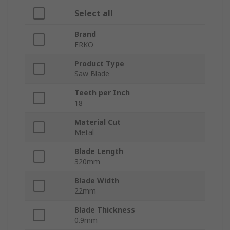
Select all
Brand
ERKO
Product Type
Saw Blade
Teeth per Inch
18
Material Cut
Metal
Blade Length
320mm
Blade Width
22mm
Blade Thickness
0.9mm