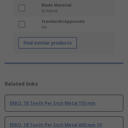
Blade Material
Bi-Metal
Standards/Approvals
No
Find similar products
Related links
ERKO, 18 Teeth Per Inch Metal 150 mm
ERKO, 18 Teeth Per Inch Metal 600 mm 10