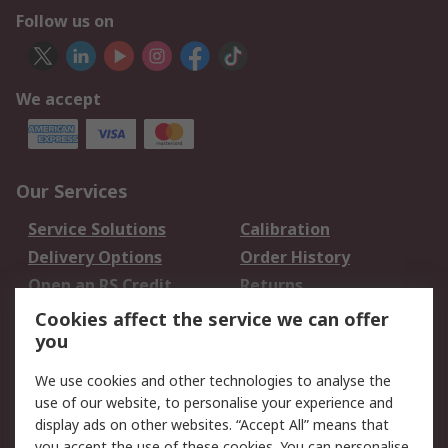
Follow us on
We accept
Our Services
Service Solutions
Calibration
Delivery Options
Order History
Open an RS Credit
Returns
Account
Cookies affect the service we can offer
Scheduled Orders
DesignSpark
you
We use cookies and other technologies to analyse the
Legal
use of our website, to personalise your experience and
Cookie Policy
Email Security
display ads on other websites. “Accept All” means that
you accept the use of these cookies. You can personalise