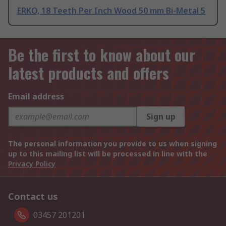
ERKO, 18 Teeth Per Inch Wood 50 mm Bi-Metal 5
Be the first to know about our
latest products and offers
Email address
Sign up
The personal information you provide to us when signing
up to this mailing list will be processed in line with the
Privacy Policy
Contact us
03457 201201