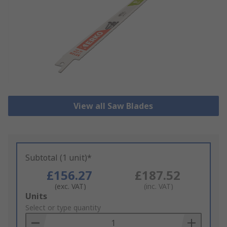
View all Saw Blades
Subtotal (1 unit)*
£156.27
£187.52
(exc. VAT)
(inc. VAT)
Add
Units
to
Select or type quantity
Basket