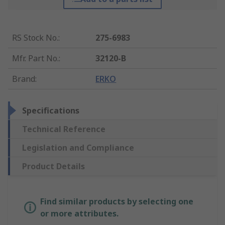
RS Stock No.
:
275-6983
Mfr. Part No.
:
32120-B
Brand
:
ERKO
Specifications
Technical Reference
Legislation and Compliance
Product Details
Find similar products by selecting one
or more attributes.