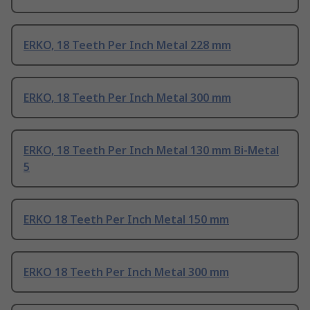
ERKO, 18 Teeth Per Inch Metal 228 mm
ERKO, 18 Teeth Per Inch Metal 300 mm
ERKO, 18 Teeth Per Inch Metal 130 mm Bi-Metal
5
ERKO 18 Teeth Per Inch Metal 150 mm
ERKO 18 Teeth Per Inch Metal 300 mm