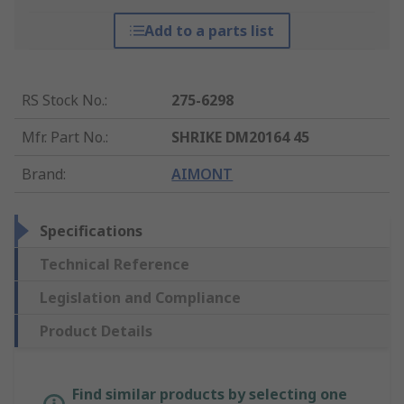
Add to a parts list
RS Stock No.
:
275-6298
Mfr. Part No.
:
SHRIKE DM20164 45
Brand
:
AIMONT
Specifications
Technical Reference
Legislation and Compliance
Product Details
Find similar products by selecting one