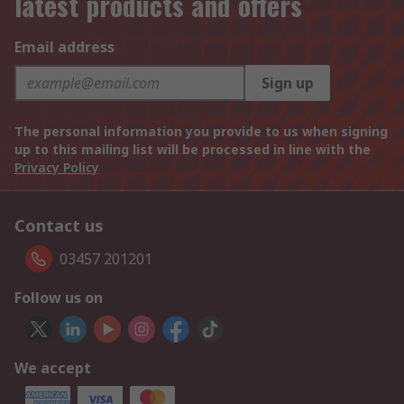
latest products and offers
Email address
Sign up
The personal information you provide to us when signing
up to this mailing list will be processed in line with the
Privacy Policy
Contact us
03457 201201
Follow us on
We accept