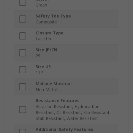
Green
Safety Toe Type
Composite
Closure Type
Lace Up
Size JP/CN
29
Size US
11.5
Midsole Material
Non-Metallic
Resistance Features
Abrasion Resistant, Hydrocarbon
Resistant, Oil Resistant, Slip Resistant,
Stab Resistant, Water Resistant
Additional Safety Features