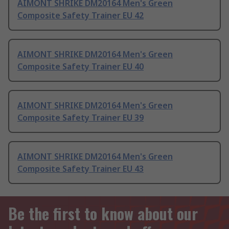
AIMONT SHRIKE DM20164 Men's Green
Composite Safety Trainer EU 42
AIMONT SHRIKE DM20164 Men's Green
Composite Safety Trainer EU 40
AIMONT SHRIKE DM20164 Men's Green
Composite Safety Trainer EU 39
AIMONT SHRIKE DM20164 Men's Green
Composite Safety Trainer EU 43
Be the first to know about our