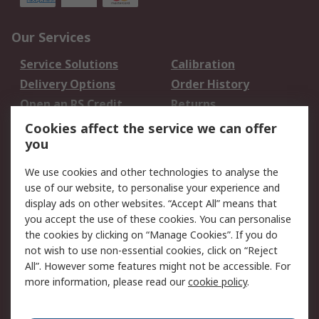
Our Services
Service Solutions
Calibration
Delivery Options
Order History
Open an RS Credit
Returns
Account
Cookies affect the service we can offer
Scheduled Orders
DesignSpark
you
We use cookies and other technologies to analyse the
Legal
use of our website, to personalise your experience and
Cookie Policy
Email Security
display ads on other websites. “Accept All” means that
you accept the use of these cookies. You can personalise
Privacy Policy -
Website Terms
the cookies by clicking on “Manage Cookies”. If you do
Updated
not wish to use non-essential cookies, click on “Reject
Terms and Conditions
All”. However some features might not be accessible. For
of Sale
more information, please read our
cookie policy
.
About RS