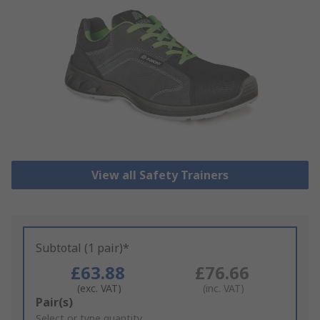
View all Safety Trainers
Subtotal (1 pair)*
£63.88
£76.66
(exc. VAT)
(inc. VAT)
Add
Pair(s)
to
Select or type quantity