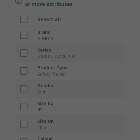
or more attributes.
Select all
Brand
AIMONT
Series
SHRIKE DM20164
Product Type
Safety Trainer
Gender
Men
Size EU
45
Size UK
10.5
Colour