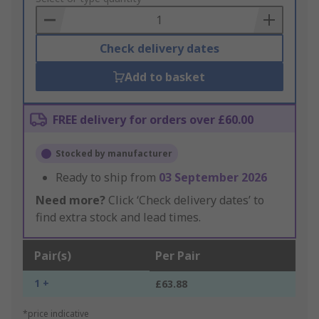
Basket
Check delivery dates
Add to basket
FREE delivery for orders over £60.00
Stocked by manufacturer
Ready to ship from
03 September 2026
Need more?
Click ‘Check delivery dates’ to
find extra stock and lead times.
Pair(s)
Per Pair
1 +
£63.88
*price indicative