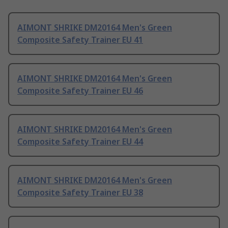
AIMONT SHRIKE DM20164 Men's Green
Composite Safety Trainer EU 41
AIMONT SHRIKE DM20164 Men's Green
Composite Safety Trainer EU 46
AIMONT SHRIKE DM20164 Men's Green
Composite Safety Trainer EU 44
AIMONT SHRIKE DM20164 Men's Green
Composite Safety Trainer EU 38