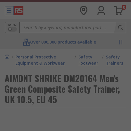
0
MPN
Over 800,000 products available
/
Personal Protective
/
Safety
/
Safety
Equipment & Workwear
Footwear
Trainers
AIMONT SHRIKE DM20164 Men's
Green Composite Safety Trainer,
UK 10.5, EU 45