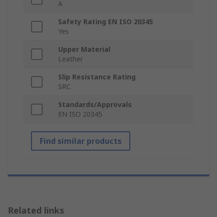
A
Safety Rating EN ISO 20345
Yes
Upper Material
Leather
Slip Resistance Rating
SRC
Standards/Approvals
EN ISO 20345
Find similar products
Related links