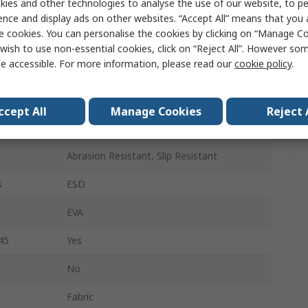
ies and other technologies to analyse the use of our website, to pe
39
ence and display ads on other websites. “Accept All” means that you
e cookies. You can personalise the cookies by clicking on “Manage Coo
6
wish to use non-essential cookies, click on “Reject All”. However so
e accessible. For more information, please read our
cookie policy
.
Grey, Blue
Composite
ccept All
Manage Cookies
Reject 
Lace Up
Abrasion Resistant, Slip Resistant
s
ESD
EVA
45
Yes
No
Fabric