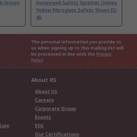
6 Unisex
Honeywell Safety Sprinter Unisex
Yellow Fibreglass Safety Shoes EU
45
The personal information you provide to
us when signing up to this mailing list will
be processed in line with the
Privacy
Policy
About RS
About Us
Careers
Corporate Group
Events
Sale
ESG
Our Certifications