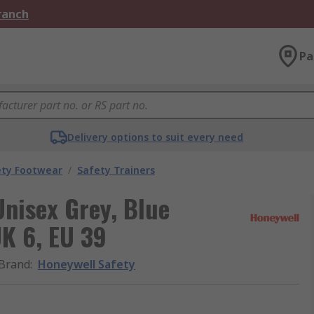
Branch
Pa
Delivery options to suit every need
ety Footwear
/
Safety Trainers
Unisex Grey, Blue
UK 6, EU 39
Brand
:
Honeywell Safety