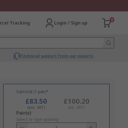
0
rcel Tracking
Login / Sign up
Technical support from our experts
Subtotal (1 pair)*
£83.50
£100.20
(exc. VAT)
(inc. VAT)
Add
Pair(s)
to
Select or type quantity
Basket