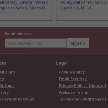
l Safety Sprinter Unisex
Honeywell Safety 627061
omposite Safety Shoes EU
Black UK 6, EU 39
Email address
Sign up
ces
Legal
olutions
Cookie Policy
on
Email Security
 Options
Privacy Policy - Updated
story
Website Terms
RS Credit Account
Terms and Conditions of 