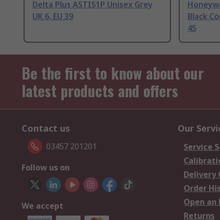
Delta Plus ASTIS1P Unisex Grey
Honeywel
UK 6, EU 39
Black C
45
Be the first to know about our
latest products and offers
Contact us
Our Servi
03457 201201
Service S
Calibrati
Follow us on
Delivery
Order Hi
Open an 
We accept
Returns