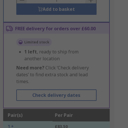
Add to basket
FREE delivery for orders over £60.00
Limited stock
1
left
, ready to ship from
another location
Need more?
Click ‘Check delivery
dates’ to find extra stock and lead
times.
Check delivery dates
Pair(s)
Per Pair
1 +
£83.50