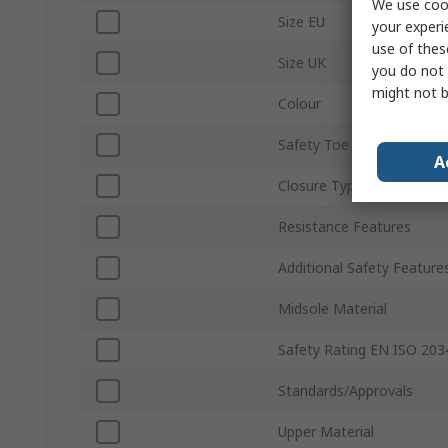
We use cook
Size EU
your experi
use of thes
Size UK
you do not 
might not b
Colour
Safety Toe Type
A
Closure Type
Resistance Features
Additional Safety Feature
Midsole Material
Safety Rating EN ISO 203
Standards/Approvals
Upper Material