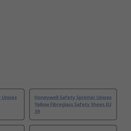
 Unisex
Honeywell Safety Sprinter Unisex
Yellow Fibreglass Safety Shoes EU
39