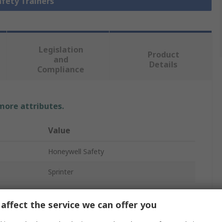
afety Trainers
Legislation
Product
and
Details
Compliance
 more attributes.
Value
Honeywell Safety
Sprinter
Safety Trainer
affect the service we can offer you
Unisex