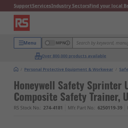
Support
Services
Industry Sectors
Find your local 
Menu
MPN
Over 800,000 products available
/
Personal Protective Equipment & Workwear
/
Saf
Honeywell Safety Sprinter 
Composite Safety Trainer, 
RS Stock No.
:
274-4181
Mfr. Part No.
:
6250119-39