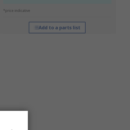
*price indicative
Add to a parts list