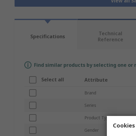
View all S
Technical
Specifications
Reference
Find similar products by selecting one or
Select all
Attribute
Brand
Series
Product Type
Cookies 
Gender