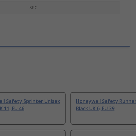
SRC
l Safety Sprinter Unisex
Honeywell Safety Runner
K 11, EU 46
Black UK 6, EU 39