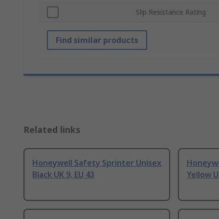
Slip Resistance Rating
Find similar products
Related links
Honeywell Safety Sprinter Unisex
Honeywel
Black UK 9, EU 43
Yellow U