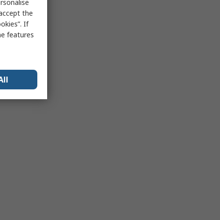
rsonalise
 accept the
kies”. If
me features
All