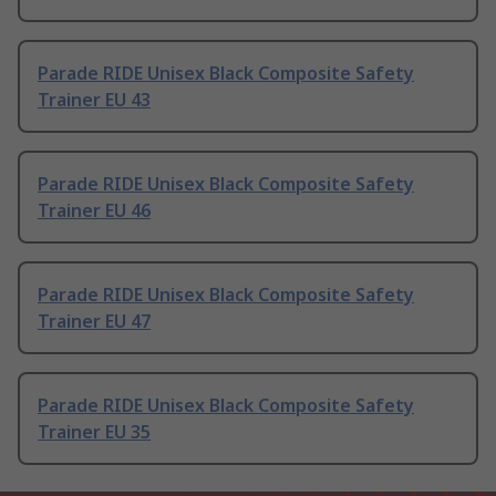
Parade RIDE Unisex Black Composite Safety
Trainer EU 43
Parade RIDE Unisex Black Composite Safety
Trainer EU 46
Parade RIDE Unisex Black Composite Safety
Trainer EU 47
Parade RIDE Unisex Black Composite Safety
Trainer EU 35