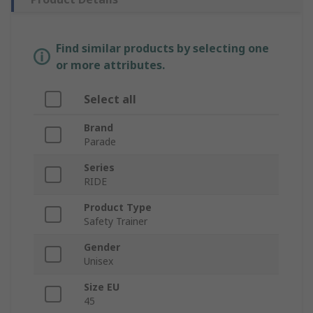
Find similar products by selecting one
or more attributes.
Select all
Brand
Parade
Series
RIDE
Product Type
Safety Trainer
Gender
Unisex
Size EU
45