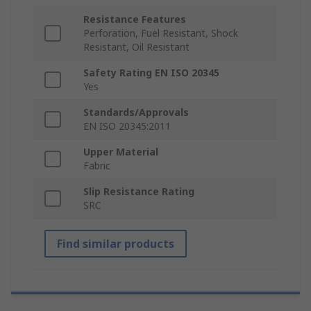
Resistance Features
Perforation, Fuel Resistant, Shock
Resistant, Oil Resistant
Safety Rating EN ISO 20345
Yes
Standards/Approvals
EN ISO 20345:2011
Upper Material
Fabric
Slip Resistance Rating
SRC
Find similar products