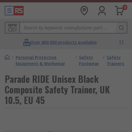
0
MPN
Over 800,000 products available
/
Personal Protective
/
Safety
/
Safety
Equipment & Workwear
Footwear
Trainers
Parade RIDE Unisex Black
Composite Safety Trainer, UK
10.5, EU 45