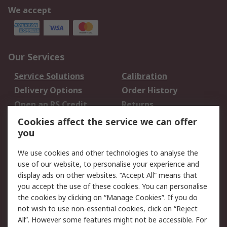
We accept
Our Services
Service Solutions
Calibration
Delivery Options
Order History
Open an RS Credit
Returns
Account
Cookies affect the service we can offer
Scheduled Orders
DesignSpark
you
We use cookies and other technologies to analyse the
Legal
use of our website, to personalise your experience and
Cookie Policy
Email Security
display ads on other websites. “Accept All” means that
you accept the use of these cookies. You can personalise
Privacy Policy -
Website Terms
the cookies by clicking on “Manage Cookies”. If you do
Updated
not wish to use non-essential cookies, click on “Reject
Terms and Conditions
All”. However some features might not be accessible. For