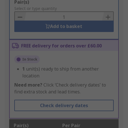
Add
Pair(s)
to
Select or type quantity
Basket
Add to basket
FREE delivery for orders over £60.00
In Stock
1
unit(s) ready to ship from another
location
Need more?
Click ‘Check delivery dates’ to
find extra stock and lead times.
Check delivery dates
Pair(s)
Per Pair