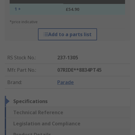
1 +
£54.90
*price indicative
Add to a parts list
RS Stock No.
:
237-1305
Mfr. Part No.
:
07RIDE**8834PT45
Brand
:
Parade
Specifications
Technical Reference
Legislation and Compliance
Product Details