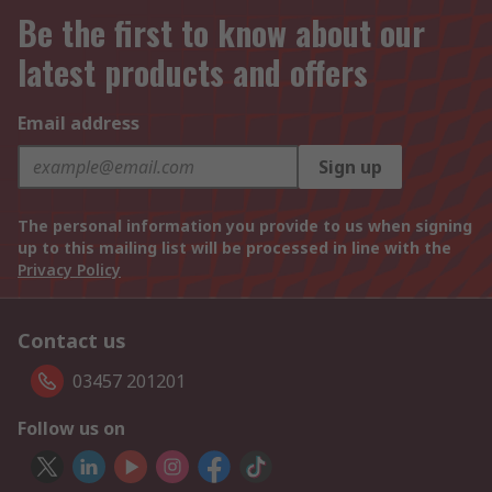
Be the first to know about our
latest products and offers
Email address
Sign up
The personal information you provide to us when signing
up to this mailing list will be processed in line with the
Privacy Policy
Contact us
03457 201201
Follow us on