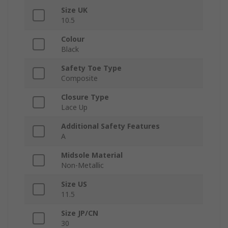
Size UK
10.5
Colour
Black
Safety Toe Type
Composite
Closure Type
Lace Up
Additional Safety Features
A
Midsole Material
Non-Metallic
Size US
11.5
Size JP/CN
30