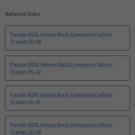
Related links
Parade RIDE Unisex Black Composite Safety
Trainer EU 48
Parade RIDE Unisex Black Composite Safety
Trainer EU 42
Parade RIDE Unisex Black Composite Safety
Trainer EU 41
Parade RIDE Unisex Black Composite Safety
Trainer EU 38