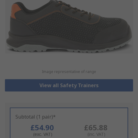
Image representative of range
View all Safety Trainers
Subtotal (1 pair)*
£54.90
£65.88
(exc. VAT)
(inc. VAT)