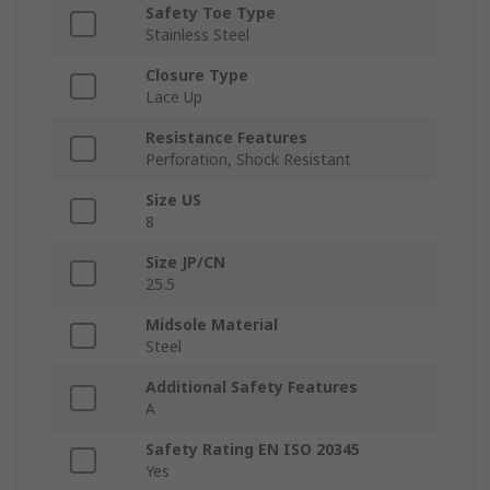
Safety Toe Type
Stainless Steel
Closure Type
Lace Up
Resistance Features
Perforation, Shock Resistant
Size US
8
Size JP/CN
25.5
Midsole Material
Steel
Additional Safety Features
A
Safety Rating EN ISO 20345
Yes