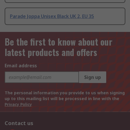
Parade Joppa Unisex Black UK 2, EU 35
Be the first to know about our
latest products and offers
Email address
Sign up
The personal information you provide to us when signing
up to this mailing list will be processed in line with the
Privacy Policy
Contact us