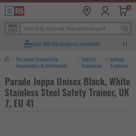
0
MPN
Over 800,000 products available
/
Personal Protective
/
Safety
/
Safety
Equipment & Workwear
Footwear
Trainers
Parade Joppa Unisex Black, White
Stainless Steel Safety Trainer, UK
7, EU 41