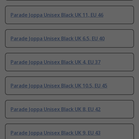
Parade Joppa Unisex Black UK 11, EU 46
Parade Joppa Unisex Black UK 6.5, EU 40
Parade Joppa Unisex Black UK 4, EU 37
Parade Joppa Unisex Black UK 10.5, EU 45
Parade Joppa Unisex Black UK 8, EU 42
Parade Joppa Unisex Black UK 9, EU 43