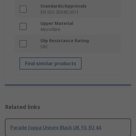
Standards/Approvals
EN ISO 20345:2011
Upper Material
Microfibre
Slip Resistance Rating
SRC
Find similar products
Related links
Parade Joppa Unisex Black UK 10, EU 44