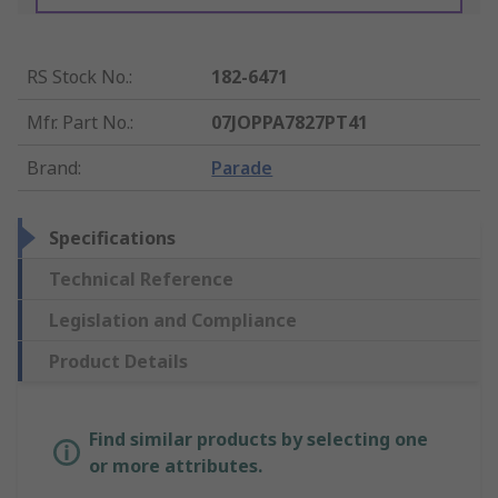
RS Stock No.
:
182-6471
Mfr. Part No.
:
07JOPPA7827PT41
Brand
:
Parade
Specifications
Technical Reference
Legislation and Compliance
Product Details
Find similar products by selecting one
or more attributes.