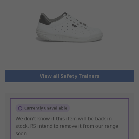
View all Safety Trainers
Currently unavailable
We don't know if this item will be back in
stock, RS intend to remove it from our range
soon.