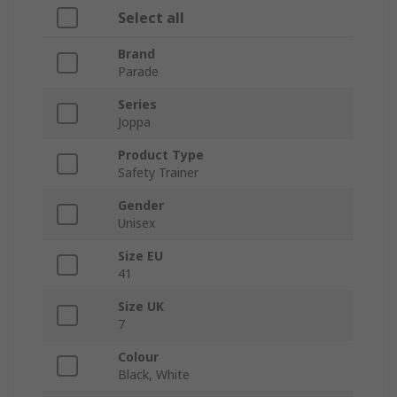
Select all
Brand
Parade
Series
Joppa
Product Type
Safety Trainer
Gender
Unisex
Size EU
41
Size UK
7
Colour
Black, White