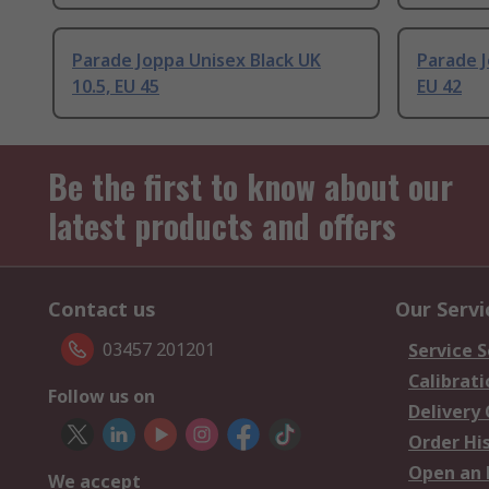
Parade Joppa Unisex Black UK
Parade J
10.5, EU 45
EU 42
Be the first to know about our
latest products and offers
Contact us
Our Servi
03457 201201
Service S
Calibrati
Follow us on
Delivery
Order Hi
Open an 
We accept