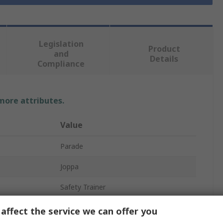
Legislation
Product
and
Details
Compliance
 more attributes.
Value
Parade
Joppa
Safety Trainer
Unisex
affect the service we can offer you