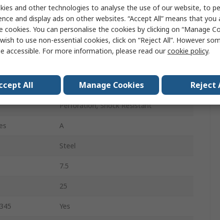
40
ies and other technologies to analyse the use of our website, to pe
ence and display ads on other websites. “Accept All” means that you
6.5
e cookies. You can personalise the cookies by clicking on “Manage Coo
wish to use non-essential cookies, click on “Reject All”. However so
Black, White
e accessible. For more information, please read our
cookie policy
.
Stainless Steel
ccept All
Manage Cookies
Reject 
Lace Up
Perforation, Shock Resistant
es
A
Steel
7.5
25
0345
Yes