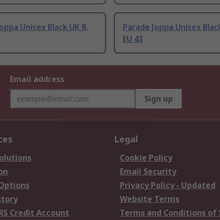
oppa Unisex Black UK 8,
Parade Joppa Unisex Black
EU 43
Email address
Sign up
ces
Legal
olutions
Cookie Policy
on
Email Security
 Options
Privacy Policy - Updated
story
Website Terms
RS Credit Account
Terms and Conditions of 