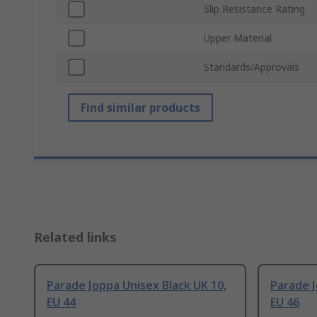
Slip Resistance Rating
Upper Material
Standards/Approvals
Find similar products
Related links
Parade Joppa Unisex Black UK 10,
Parade J
EU 44
EU 46