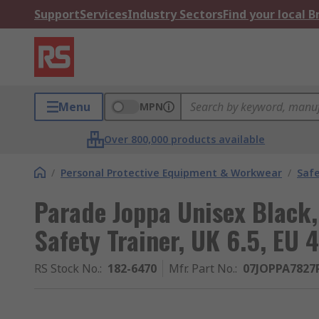
Support
Services
Industry Sectors
Find your local 
Menu
MPN
Over 800,000 products available
/
Personal Protective Equipment & Workwear
/
Saf
Parade Joppa Unisex Black,
Safety Trainer, UK 6.5, EU 
RS Stock No.
:
182-6470
Mfr. Part No.
:
07JOPPA7827