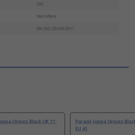
SRC
Microfibre
EN ISO 20345:2011
oppa Unisex Black UK 11,
Parade Joppa Unisex Black
EU 41