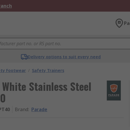
Branch
Pa
Delivery options to suit every need
ety Footwear
/
Safety Trainers
 White Stainless Steel
40
PT40
Brand
:
Parade