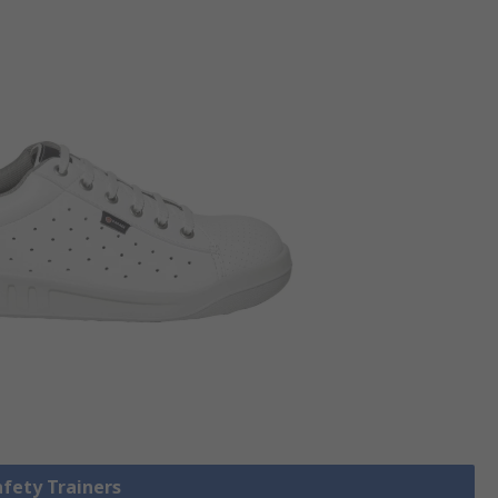
afety Trainers