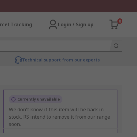
0
rcel Tracking
Login / Sign up
Technical support from our experts
Currently unavailable
We don't know if this item will be back in
stock, RS intend to remove it from our range
soon.