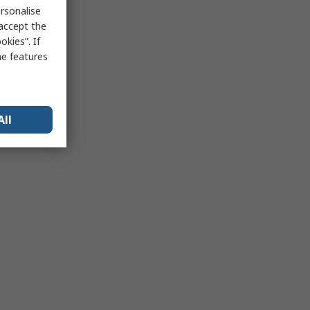
rsonalise
 accept the
kies”. If
me features
All