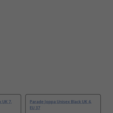
 UK 7,
Parade Joppa Unisex Black UK 4,
EU 37