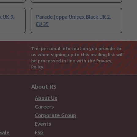
 UK 9,
Parade Joppa Unisex Black UK 2,
EU 35
The personal information you provide to
us when signing up to this mailing list will
be processed in line with the
Privacy
Policy
About RS
About Us
Careers
Corporate Group
Events
Sale
ESG