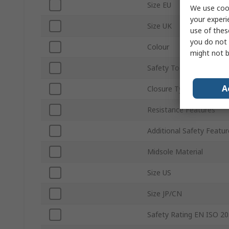
Size EU
We use cook
your experi
Size UK
use of thes
you do not 
Colour
might not b
Safety Toe Type
A
Closure Type
Resistance Features
Additional Safety Featur
Midsole Material
Size US
Size JP/CN
Safety Rating EN ISO 2