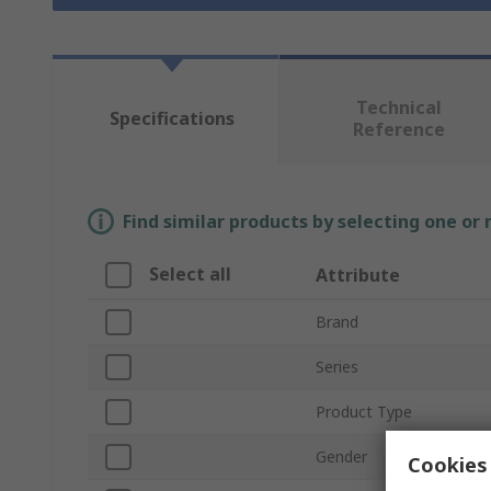
Technical
Specifications
Reference
Find similar products by selecting one or
Select all
Attribute
Brand
Series
Product Type
Gender
Cookies 