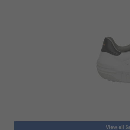
View all S