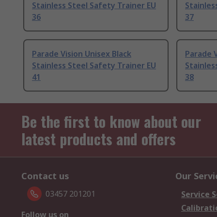
Stainless Steel Safety Trainer EU
Stainles
36
37
Parade Vision Unisex Black
Parade V
Stainless Steel Safety Trainer EU
Stainles
41
38
Be the first to know about our
latest products and offers
Contact us
Our Servi
03457 201201
Service S
Calibrati
Follow us on