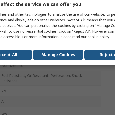
40
affect the service we can offer you
6.5
ies and other technologies to analyse the use of our website, to pe
ence and display ads on other websites. “Accept All” means that you
Black
e cookies. You can personalise the cookies by clicking on “Manage Coo
wish to use non-essential cookies, click on “Reject All”. However so
Stainless Steel
e accessible. For more information, please read our
cookie policy
.
Lace Up
ccept All
Manage Cookies
Reject 
26
Non-Metallic
Fuel Resistant, Oil Resistant, Perforation, Shock
Resistant
7.5
A
Yes