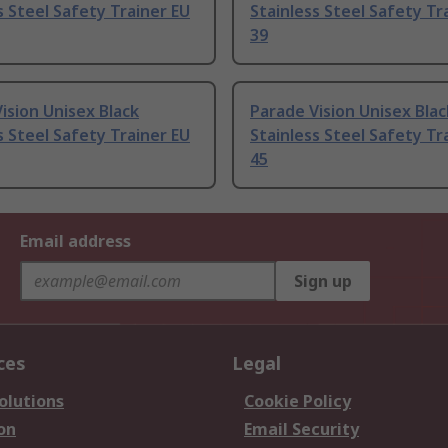
s Steel Safety Trainer EU
Stainless Steel Safety Tr
39
ision Unisex Black
Parade Vision Unisex Blac
s Steel Safety Trainer EU
Stainless Steel Safety Tr
45
Email address
Sign up
ces
Legal
olutions
Cookie Policy
on
Email Security