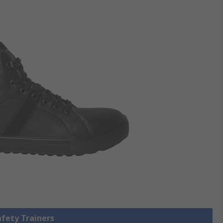
afety Trainers