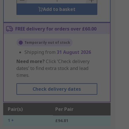
Add to basket
FREE delivery for orders over £60.00
Temporarily out of stock
Shipping from
31 August 2026
Need more?
Click ‘Check delivery
dates’ to find extra stock and lead
times.
Check delivery dates
Pair(s)
Per Pair
1 +
£94.81