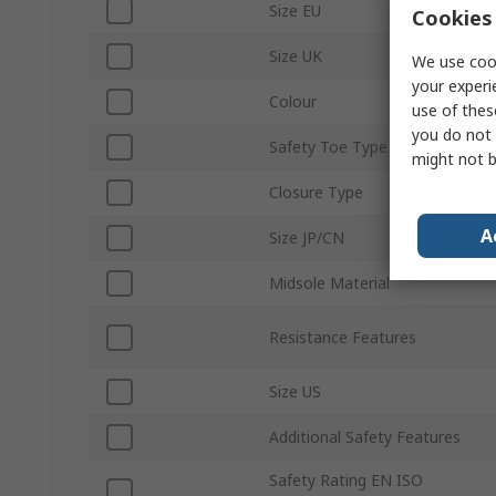
Size EU
Cookies 
Size UK
We use cook
your experi
Colour
use of thes
you do not 
Safety Toe Type
might not b
Closure Type
A
Size JP/CN
Midsole Material
Resistance Features
Size US
Additional Safety Features
Safety Rating EN ISO