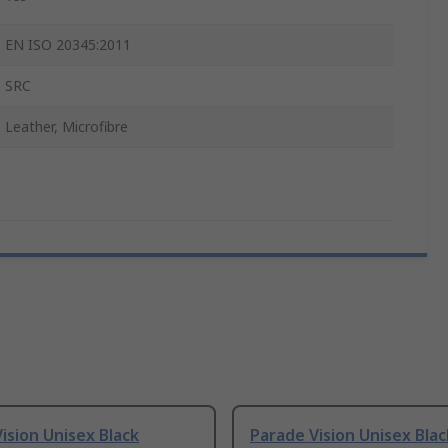
EN ISO 20345:2011
SRC
Leather, Microfibre
ision Unisex Black
Parade Vision Unisex Blac