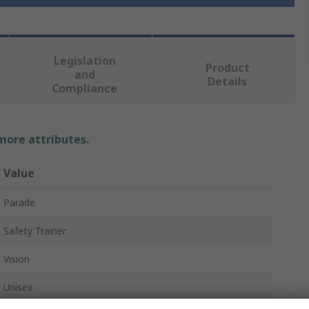
Legislation
Product
and
Details
Compliance
 more attributes.
Value
Parade
Safety Trainer
Vision
Unisex