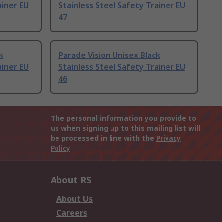
ainer EU
Stainless Steel Safety Trainer EU
47
k
Parade Vision Unisex Black
ainer EU
Stainless Steel Safety Trainer EU
46
The personal information you provide to
us when signing up to this mailing list will
be processed in line with the
Privacy
Policy
About RS
About Us
Careers