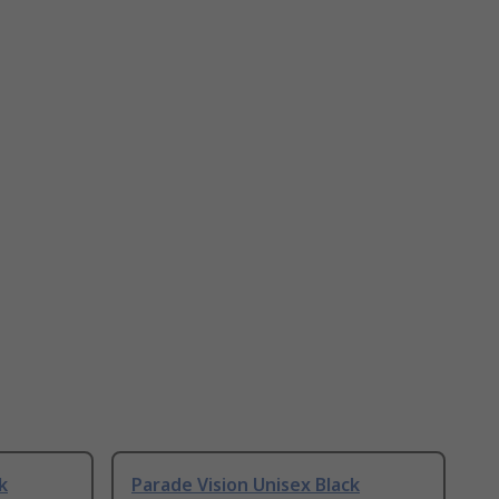
k
Parade Vision Unisex Black