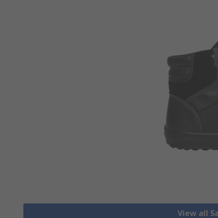
View all S