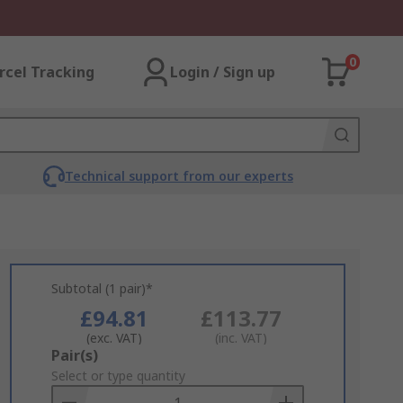
0
rcel Tracking
Login / Sign up
Technical support from our experts
Subtotal (1 pair)*
£94.81
£113.77
(exc. VAT)
(inc. VAT)
Add
Pair(s)
to
Select or type quantity
Basket