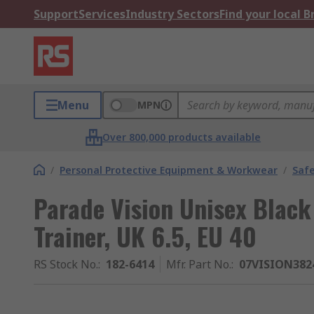
Support
Services
Industry Sectors
Find your local 
Menu
MPN
Over 800,000 products available
/
Personal Protective Equipment & Workwear
/
Saf
Parade Vision Unisex Black 
Trainer, UK 6.5, EU 40
RS Stock No.
:
182-6414
Mfr. Part No.
:
07VISION382