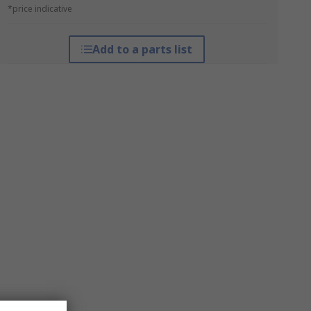
*price indicative
Add to a parts list