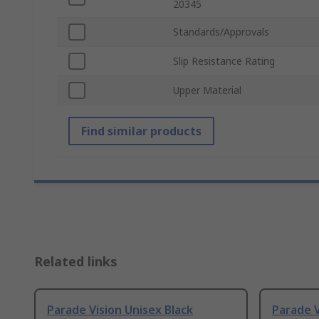
20345
Standards/Approvals
Slip Resistance Rating
Upper Material
Find similar products
Related links
Parade Vision Unisex Black
Parade V