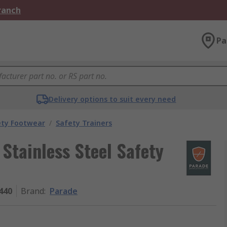
Branch
Pa
Delivery options to suit every need
ety Footwear
/
Safety Trainers
Stainless Steel Safety
440
Brand
:
Parade