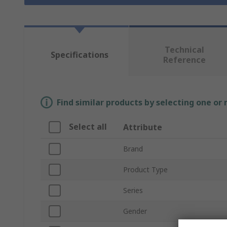
Technical
Specifications
Reference
Find similar products by selecting one or
Select all
Attribute
Brand
Product Type
Series
Gender