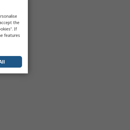
rsonalise
 accept the
kies”. If
me features
All