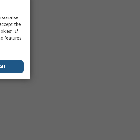
rsonalise
 accept the
kies”. If
me features
All