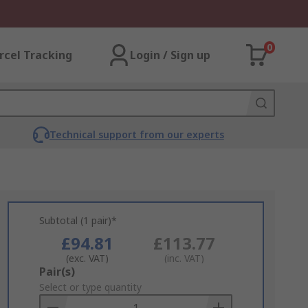
0
rcel Tracking
Login / Sign up
Technical support from our experts
Subtotal (1 pair)*
£94.81
£113.77
(exc. VAT)
(inc. VAT)
Add
Pair(s)
to
Select or type quantity
Basket