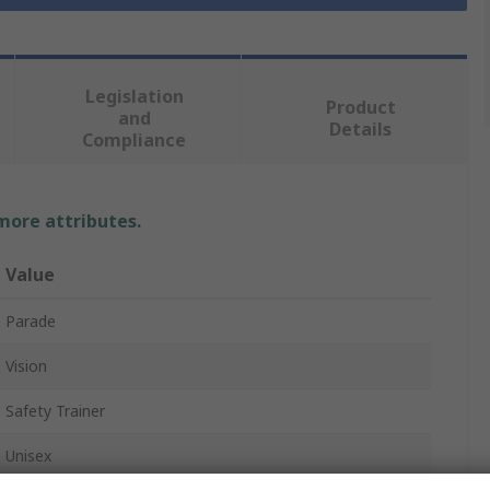
Legislation
Product
and
Details
Compliance
 more attributes.
Value
Parade
Vision
Safety Trainer
Unisex