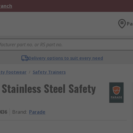
Branch
Pa
Delivery options to suit every need
ety Footwear
/
Safety Trainers
Stainless Steel Safety
436
Brand
:
Parade