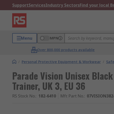
Support
Services
Industry Sectors
Find your local 
Menu
MPN
Over 800,000 products available
/
Personal Protective Equipment & Workwear
/
Saf
Parade Vision Unisex Black 
Trainer, UK 3, EU 36
RS Stock No.
:
182-6410
Mfr. Part No.
:
07VISION382