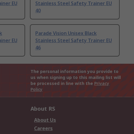
ainer EU
Stainless Steel Safety Trainer EU
40
k
Parade Vision Unisex Black
ainer EU
Stainless Steel Safety Trainer EU
46
The personal information you provide to
us when signing up to this mailing list will
be processed in line with the
Privacy
Policy
About RS
About Us
Careers