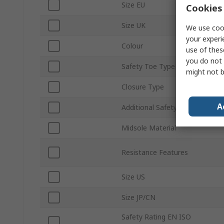
Size EU
Cookies 
Size UK
We use cook
your experi
Colour
use of thes
you do not 
Safety Toe Type
might not b
Closure Type
A
Additional Safety Features
Midsole Material
Resistance Features
Size US
Size JP/CN
Safety Rating EN ISO