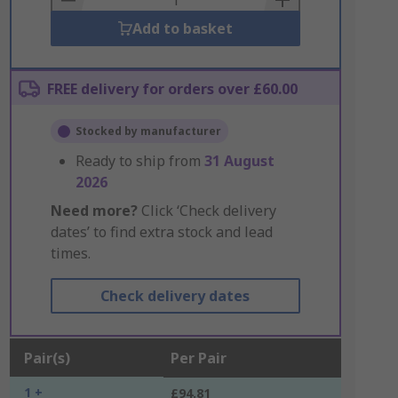
Add to basket
FREE delivery for orders over £60.00
Stocked by manufacturer
Ready to ship from
31 August
2026
Need more?
Click ‘Check delivery
dates’ to find extra stock and lead
times.
Check delivery dates
Pair(s)
Per Pair
1 +
£94.81