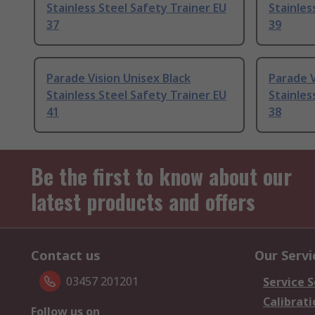
Stainless Steel Safety Trainer EU
Stainles
37
39
Parade Vision Unisex Black
Parade V
Stainless Steel Safety Trainer EU
Stainles
41
38
Be the first to know about our
latest products and offers
Contact us
Our Servi
03457 201201
Service S
Calibrati
Follow us on