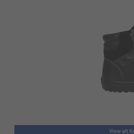
View all S