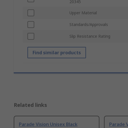
20345
Upper Material
Standards/Approvals
Slip Resistance Rating
Find similar products
Related links
Parade Vision Unisex Black
Parade V