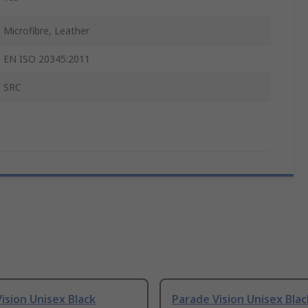
Microfibre, Leather
EN ISO 20345:2011
SRC
ision Unisex Black
Parade Vision Unisex Blac