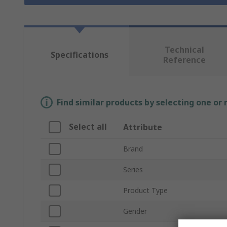
Technical
Specifications
Reference
Find similar products by selecting one or
Select all
Attribute
Brand
Series
Product Type
Gender