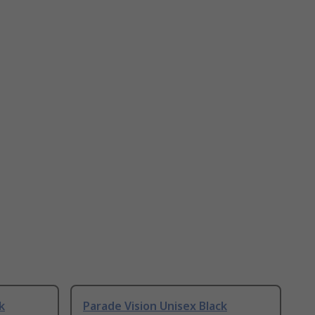
k
Parade Vision Unisex Black