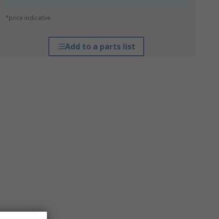
*price indicative
Add to a parts list