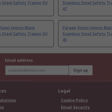
s Steel Safety Trainer EU
Stainless Steel Safety Tr
47
ision Unisex Black
Parade Vision Unisex Blac
s Steel Safety Trainer EU
Stainless Steel Safety Tr
45
Email address
Sign up
ces
Legal
olutions
Cookie Policy
on
Email Security