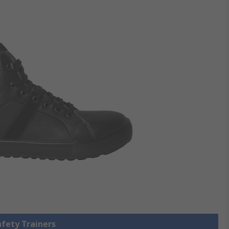
afety Trainers