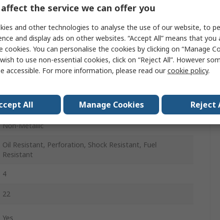
36
affect the service we can offer you
3
ies and other technologies to analyse the use of our website, to pe
ence and display ads on other websites. “Accept All” means that you
Black
e cookies. You can personalise the cookies by clicking on “Manage Coo
wish to use non-essential cookies, click on “Reject All”. However so
Stainless Steel
e accessible. For more information, please read our
cookie policy
.
Lace Up
ccept All
Manage Cookies
Reject 
A
Non-Metallic
Oil Resistant, Perforation, Shock Resistant, Fuel
Resistant
4
22
Yes