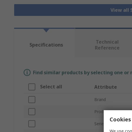
View all
Technical
Specifications
Reference
Find similar products by selecting one or
Select all
Attribute
Brand
Product Type
Cookies 
Series
We use cook