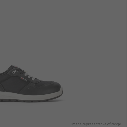
Image representative of range