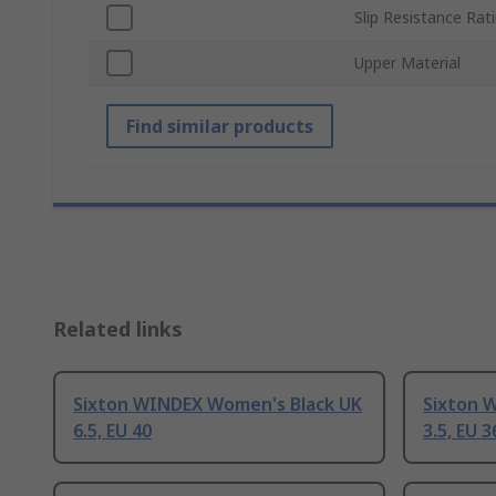
Slip Resistance Rat
Upper Material
Find similar products
Related links
Sixton WINDEX Women's Black UK
Sixton 
6.5, EU 40
3.5, EU 3