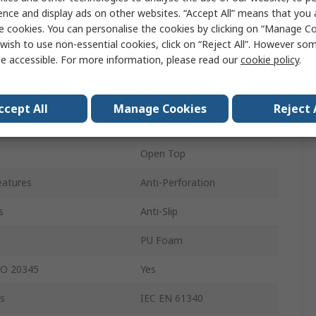
Women
ence and display ads on other websites. “Accept All” means that you
e cookies. You can personalise the cookies by clicking on “Manage Coo
38
wish to use non-essential cookies, click on “Reject All”. However so
e accessible. For more information, please read our
cookie policy
.
5
Black, White
ccept All
Manage Cookies
Reject 
Aluminium
Open Top
eatures
Anti-Perforation
s
Anti-Slip
PU Foam
SO 20345
Yes
s
IEC EN 61340