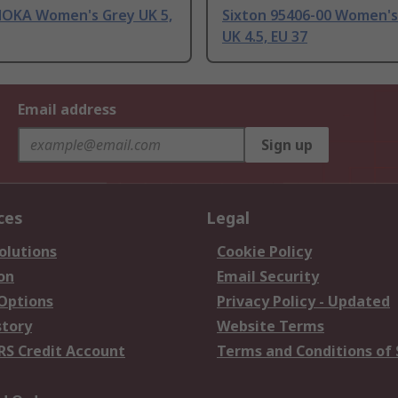
MOKA Women's Grey UK 5,
Sixton 95406-00 Women's
UK 4.5, EU 37
Email address
Sign up
ces
Legal
olutions
Cookie Policy
on
Email Security
 Options
Privacy Policy - Updated
story
Website Terms
RS Credit Account
Terms and Conditions of 