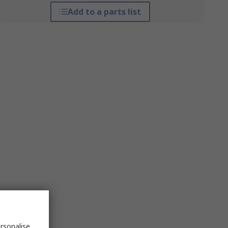
Add to a parts list
rsonalise