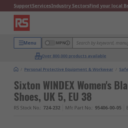
Support
Services
Industry Sectors
Find your local 
Menu
MPN
Over 800,000 products available
/
Personal Protective Equipment & Workwear
/
Saf
Sixton WINDEX Women's Bla
Shoes, UK 5, EU 38
RS Stock No.
:
724-232
Mfr. Part No.
:
95406-00-05