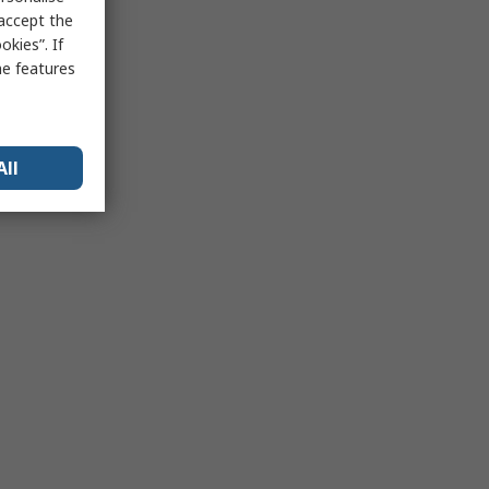
 accept the
kies”. If
me features
All