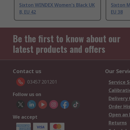
Sixton WINDEX Women's Black UK
Sixton 
8, EU 42
EU 38
Be the first to know about our
latest products and offers
Contact us
Our Servi
03457 201201
Service S
Calibrati
Follow us on
Delivery
Order Hi
Open an 
We accept
Returns