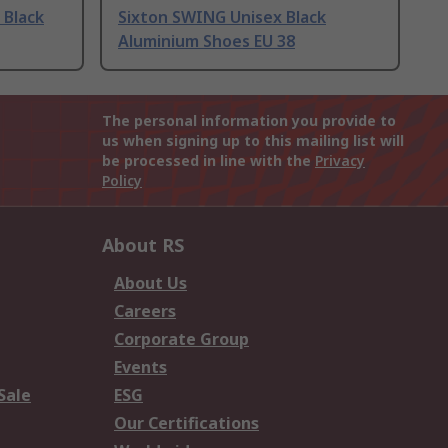
 Black
Sixton SWING Unisex Black
Aluminium Shoes EU 38
The personal information you provide to
us when signing up to this mailing list will
be processed in line with the
Privacy
Policy
About RS
About Us
Careers
Corporate Group
Events
Sale
ESG
Our Certifications