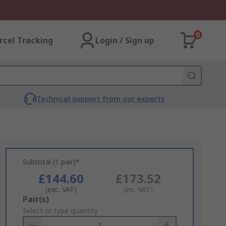
0
rcel Tracking
Login / Sign up
Technical support from our experts
Subtotal (1 pair)*
£144.60
£173.52
(exc. VAT)
(inc. VAT)
Add
Pair(s)
to
Select or type quantity
Basket