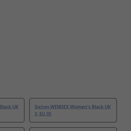
Black UK
Sixton WINDEX Women's Black UK
3, EU 35