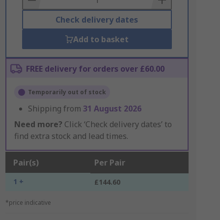
Check delivery dates
Add to basket
FREE delivery for orders over £60.00
Temporarily out of stock
Shipping from
31 August 2026
Need more?
Click ‘Check delivery dates’ to
find extra stock and lead times.
Pair(s)
Per Pair
1 +
£144.60
*price indicative