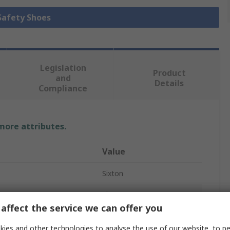
 Safety Shoes
Legislation
Product
and
Details
Compliance
 more attributes.
Value
Sixton
Shoes
affect the service we can offer you
WINDEX
ies and other technologies to analyse the use of our website, to pe