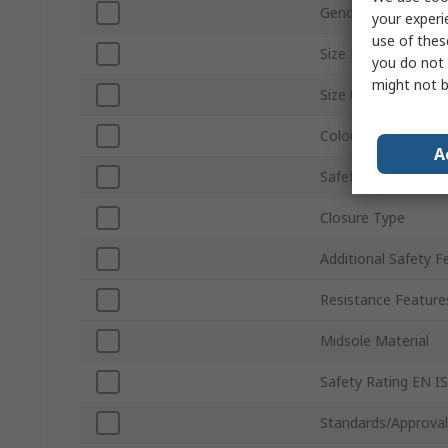
Gender
your experi
use of thes
Size EU
you do not 
might not b
Size UK
Colour
A
Safety Toe Type
Closure Type
Additional Safety F
Resistance Feature
Midsole Material
Safety Rating EN I
Standards/Approval