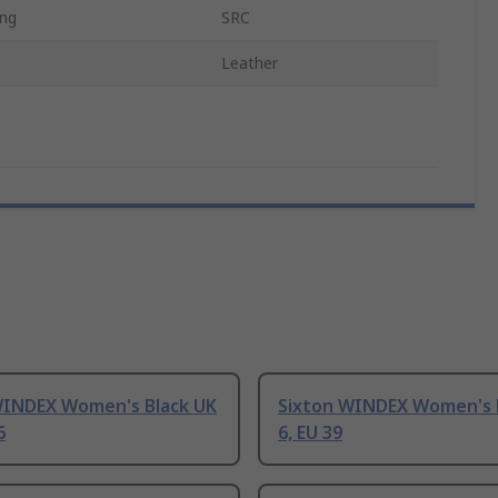
ing
SRC
Leather
WINDEX Women's Black UK
Sixton WINDEX Women's 
6
6, EU 39