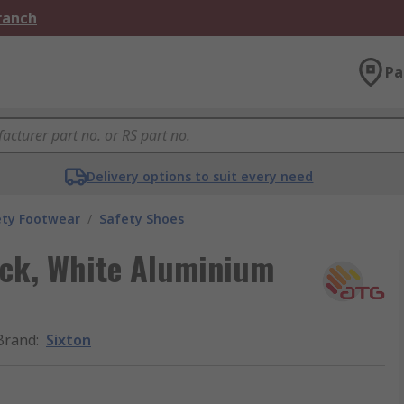
Branch
Pa
Delivery options to suit every need
ety Footwear
/
Safety Shoes
ck, White Aluminium
Brand
:
Sixton