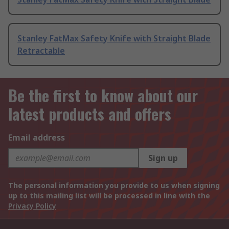
Stanley FatMax Safety Knife with Straight Blade
Retractable
Be the first to know about our
latest products and offers
Email address
Sign up
The personal information you provide to us when signing
up to this mailing list will be processed in line with the
Privacy Policy