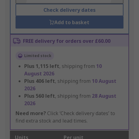
Check delivery dates
Add to basket
FREE delivery for orders over £60.00
Limited stock
Plus
1,115
left
, shipping from
10
August 2026
Plus
406
left
, shipping from
10 August
2026
Plus
560
left
, shipping from
28 August
2026
Need more?
Click ‘Check delivery dates’ to
find extra stock and lead times.
Units
Per unit