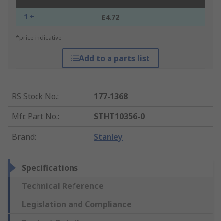
1 +
£4.72
*price indicative
Add to a parts list
RS Stock No.
:
177-1368
Mfr. Part No.
:
STHT10356-0
Brand
:
Stanley
Specifications
Technical Reference
Legislation and Compliance