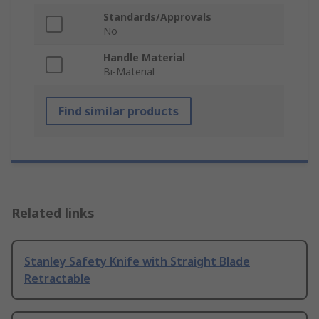
Standards/Approvals
No
Handle Material
Bi-Material
Find similar products
Related links
Stanley Safety Knife with Straight Blade
Retractable