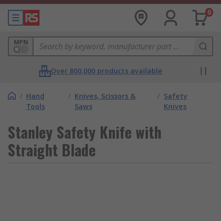
0
MPN
Over 800,000 products available
/
Hand
/
Knives, Scissors &
/
Safety
Tools
Saws
Knives
Stanley Safety Knife with
Straight Blade