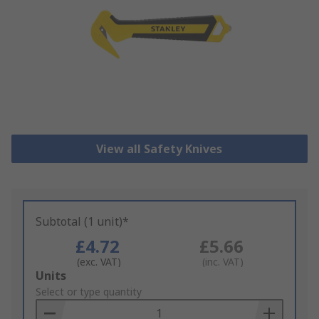
View all Safety Knives
Subtotal (1 unit)*
£4.72
£5.66
(exc. VAT)
(inc. VAT)
Add
Units
to
Select or type quantity
Basket