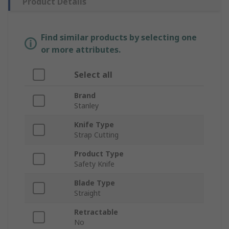
Product Details
Find similar products by selecting one
or more attributes.
Select all
Brand
Stanley
Knife Type
Strap Cutting
Product Type
Safety Knife
Blade Type
Straight
Retractable
No