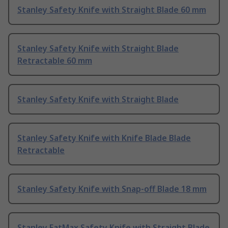
Stanley Safety Knife with Straight Blade 60 mm
Stanley Safety Knife with Straight Blade
Retractable 60 mm
Stanley Safety Knife with Straight Blade
Stanley Safety Knife with Knife Blade Blade
Retractable
Stanley Safety Knife with Snap-off Blade 18 mm
Stanley FatMax Safety Knife with Straight Blade