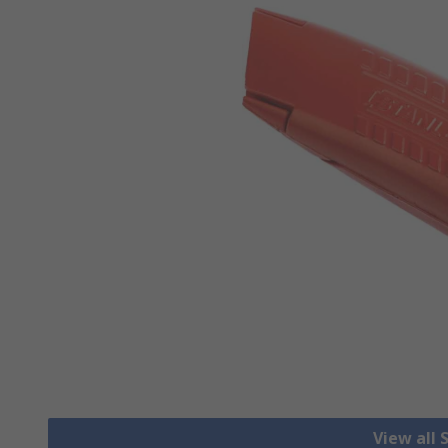
View all 