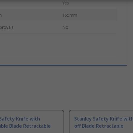
Yes
h
155mm
provals
No
Safety Knife with
Stanley Safety Knife wit
ble Blade Retractable
off Blade Retractable