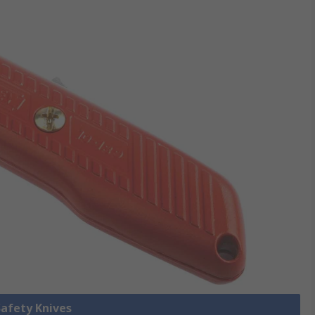
Safety Knives