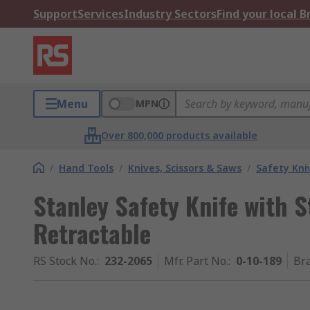
Support
Services
Industry Sectors
Find your local 
Menu
MPN
Over 800,000 products available
/
Hand Tools
/
Knives, Scissors & Saws
/
Safety Kni
Stanley Safety Knife with S
Retractable
RS Stock No.
:
232-2065
Mfr. Part No.
:
0-10-189
Br