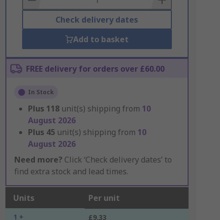
Check delivery dates
Add to basket
FREE delivery for orders over £60.00
In Stock
Plus
118
unit(s) shipping from
10
August 2026
Plus
45
unit(s) shipping from
10
August 2026
Need more?
Click ‘Check delivery dates’ to
find extra stock and lead times.
Units
Per unit
1 +
£9.33