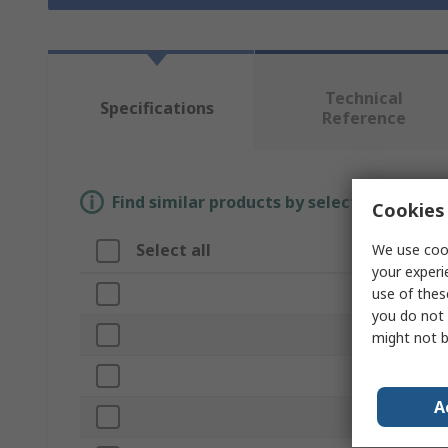
Technical
Specifications
Reference
Find similar products by selecting one or
Cookies 
Select all
We use cook
Attribute
your experi
use of thes
Brand
you do not 
Product Type
might not b
Knife Type
A
Blade Type