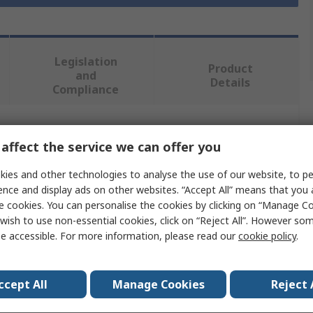
Legislation
Product
and
Details
Compliance
 more attributes.
affect the service we can offer you
ies and other technologies to analyse the use of our website, to pe
Value
ence and display ads on other websites. “Accept All” means that you
e cookies. You can personalise the cookies by clicking on “Manage Coo
Stanley
wish to use non-essential cookies, click on “Reject All”. However so
Safety Knife
e accessible. For more information, please read our
cookie policy
.
Utility
ccept All
Manage Cookies
Reject 
Straight