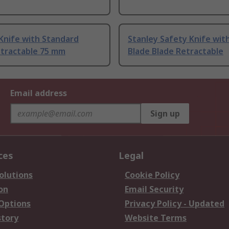
Knife with Standard
Stanley Safety Knife wit
etractable 75 mm
Blade Blade Retractable
Email address
Sign up
ces
Legal
olutions
Cookie Policy
on
Email Security
 Options
Privacy Policy - Updated
story
Website Terms