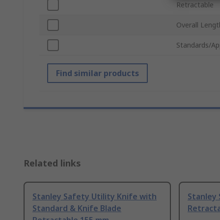
Retractable
Overall Lengt
Standards/Ap
Find similar products
Related links
Stanley Safety Utility Knife with
Stanley 
Standard & Knife Blade
Retracta