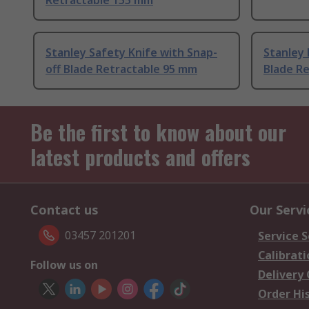
Retractable 155 mm
Stanley Safety Knife with Snap-
Stanley 
off Blade Retractable 95 mm
Blade R
Be the first to know about our
latest products and offers
Contact us
Our Servi
03457 201201
Service S
Calibrati
Follow us on
Delivery
Order Hi