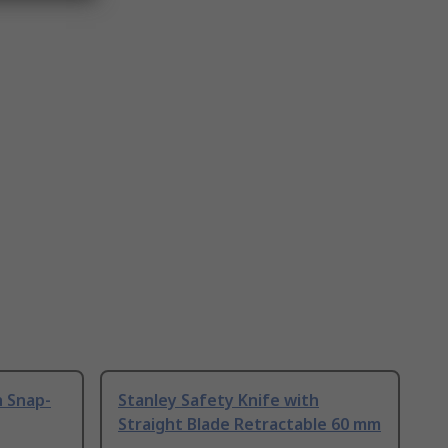
h Snap-
Stanley Safety Knife with
Straight Blade Retractable 60 mm