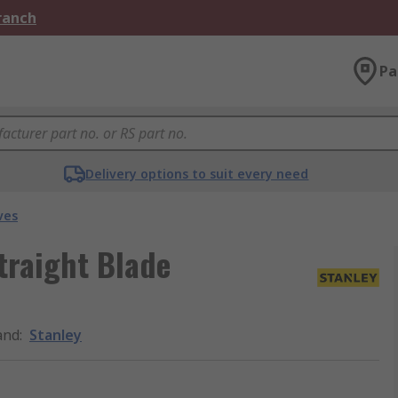
Branch
Pa
Delivery options to suit every need
ves
traight Blade
and
:
Stanley