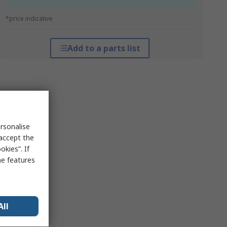
*price indicative
Add to a parts list
rsonalise
 accept the
kies”. If
me features
All