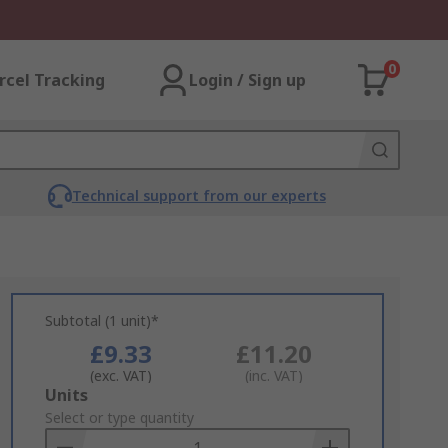
0
rcel Tracking
Login / Sign up
Technical support from our experts
Subtotal (1 unit)*
£9.33
£11.20
(exc. VAT)
(inc. VAT)
Add
Units
to
Select or type quantity
Basket