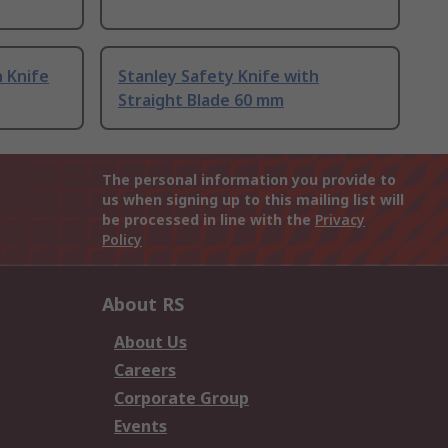
h Knife
Stanley Safety Knife with
Straight Blade 60 mm
The personal information you provide to
us when signing up to this mailing list will
be processed in line with the
Privacy
Policy
About RS
About Us
Careers
Corporate Group
Events