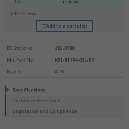
1 +
£196.46
*price indicative
Add to a parts list
RS Stock No.
:
283-0788
Mfr. Part No.
:
K51-81184-03L-09
Brand
:
ATG
Specifications
Technical Reference
Legislation and Compliance