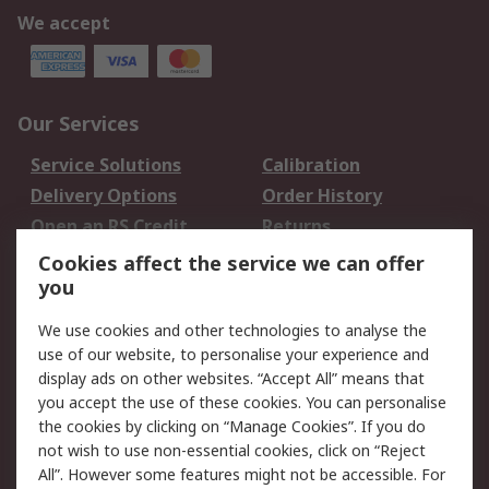
We accept
Our Services
Service Solutions
Calibration
Delivery Options
Order History
Open an RS Credit
Returns
Account
Cookies affect the service we can offer
Scheduled Orders
DesignSpark
you
We use cookies and other technologies to analyse the
Legal
use of our website, to personalise your experience and
Cookie Policy
Email Security
display ads on other websites. “Accept All” means that
you accept the use of these cookies. You can personalise
Privacy Policy -
Website Terms
the cookies by clicking on “Manage Cookies”. If you do
Updated
not wish to use non-essential cookies, click on “Reject
Terms and Conditions
All”. However some features might not be accessible. For