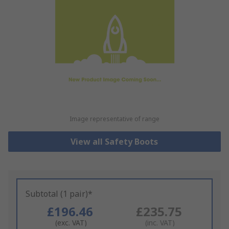
Image representative of range
View all Safety Boots
Subtotal (1 pair)*
£196.46
£235.75
(exc. VAT)
(inc. VAT)