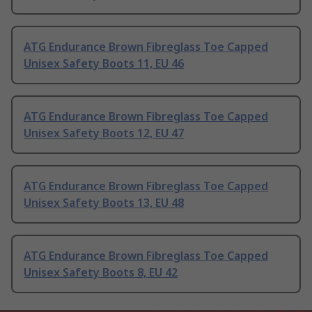
ATG Endurance Brown Fibreglass Toe Capped
Unisex Safety Boots 11, EU 46
ATG Endurance Brown Fibreglass Toe Capped
Unisex Safety Boots 12, EU 47
ATG Endurance Brown Fibreglass Toe Capped
Unisex Safety Boots 13, EU 48
ATG Endurance Brown Fibreglass Toe Capped
Unisex Safety Boots 8, EU 42