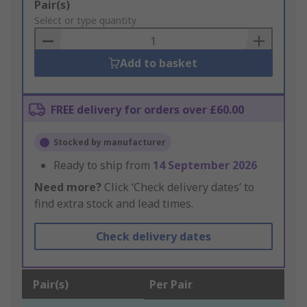
Add
Pair(s)
to
Select or type quantity
Basket
Add to basket
FREE delivery for orders over £60.00
Stocked by manufacturer
Ready to ship from
14 September 2026
Need more?
Click ‘Check delivery dates’ to
find extra stock and lead times.
Check delivery dates
Pair(s)
Per Pair