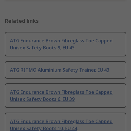
Related links
ATG Endurance Brown Fibreglass Toe Capped
Unisex Safety Boots 9, EU 43
ATG RITMO Aluminium Safety Trainer, EU 43
ATG Endurance Brown Fibreglass Toe Capped
Unisex Safety Boots 6, EU 39
ATG Endurance Brown Fibreglass Toe Capped
Unisex Safety Boots 10, EU 44