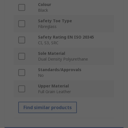
Colour
Black
Safety Toe Type
Fibreglass
Safety Rating EN ISO 20345
CI, S3, SRC
Sole Material
Dual Density Polyurethane
Standards/Approvals
No
Upper Material
Full Grain Leather
Find similar products