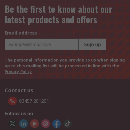
Be the first to know about our
latest products and offers
Email address
Sign up
The personal information you provide to us when signing
up to this mailing list will be processed in line with the
Privacy Policy
Contact us
03457 201201
Follow us on