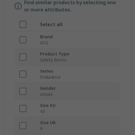
Find similar products by selecting one
or more attributes.
Select all
Brand
ATG
Product Type
Safety Boots
Series
Endurance
Gender
Unisex
Size EU
43
Size UK
9