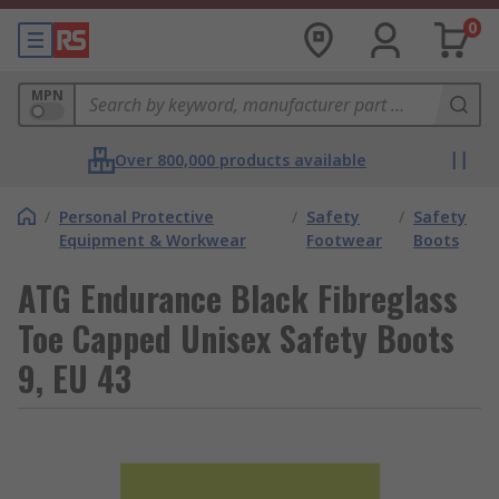
0
MPN
Over 800,000 products available
/
Personal Protective
/
Safety
/
Safety
Equipment & Workwear
Footwear
Boots
ATG Endurance Black Fibreglass
Toe Capped Unisex Safety Boots
9, EU 43