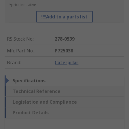
*price indicative
Add to a parts list
RS Stock No.
:
278-0539
Mfr. Part No.
:
P725038
Brand
:
Caterpillar
Specifications
Technical Reference
Legislation and Compliance
Product Details