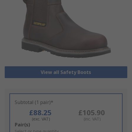
View all Safety Boots
Subtotal (1 pair)*
£88.25
£105.90
(exc. VAT)
(inc. VAT)
Add
Pair(s)
to
Select or type quantity