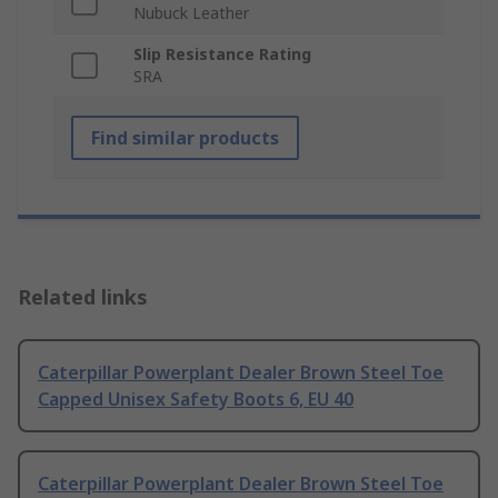
Nubuck Leather
Slip Resistance Rating
SRA
Find similar products
Related links
Caterpillar Powerplant Dealer Brown Steel Toe
Capped Unisex Safety Boots 6, EU 40
Caterpillar Powerplant Dealer Brown Steel Toe