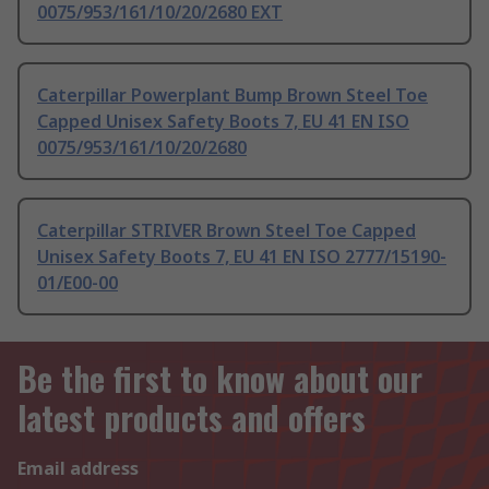
0075/953/161/10/20/2680 EXT
Caterpillar Powerplant Bump Brown Steel Toe
Capped Unisex Safety Boots 7, EU 41 EN ISO
0075/953/161/10/20/2680
Caterpillar STRIVER Brown Steel Toe Capped
Unisex Safety Boots 7, EU 41 EN ISO 2777/15190-
01/E00-00
Be the first to know about our
latest products and offers
Email address