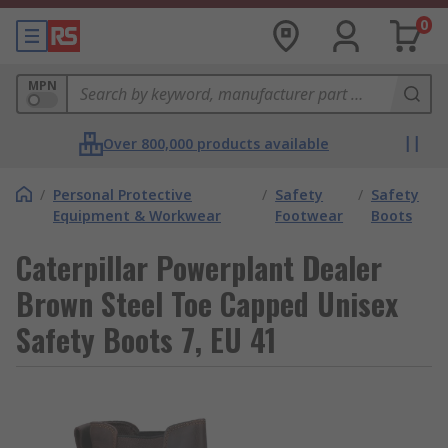
0
MPN
Over 800,000 products available
/
Personal Protective
/
Safety
/
Safety
Equipment & Workwear
Footwear
Boots
Caterpillar Powerplant Dealer
Brown Steel Toe Capped Unisex
Safety Boots 7, EU 41