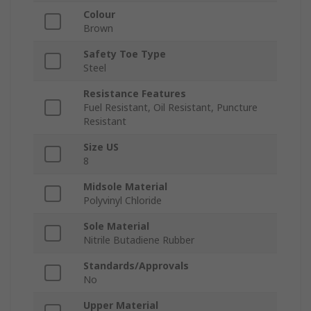
Colour
Brown
Safety Toe Type
Steel
Resistance Features
Fuel Resistant, Oil Resistant, Puncture
Resistant
Size US
8
Midsole Material
Polyvinyl Chloride
Sole Material
Nitrile Butadiene Rubber
Standards/Approvals
No
Upper Material