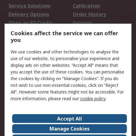
Service Solutions
Calibration
Delivery Options
Order History
Open an RS Credit
Returns
Account
Cookies affect the service we can offer
Scheduled Orders
DesignSpark
you
We use cookies and other technologies to analyse the
Legal
use of our website, to personalise your experience and
Cookie Policy
Email Security
display ads on other websites. “Accept All” means that
you accept the use of these cookies. You can personalise
Privacy Policy -
Website Terms
the cookies by clicking on “Manage Cookies”. If you do
Updated
not wish to use non-essential cookies, click on “Reject
Terms and Conditions
All”. However some features might not be accessible. For
of Sale
more information, please read our
cookie policy
.
About RS
Accept All
About Us
Careers
Manage Cookies
Corporate Group
Events