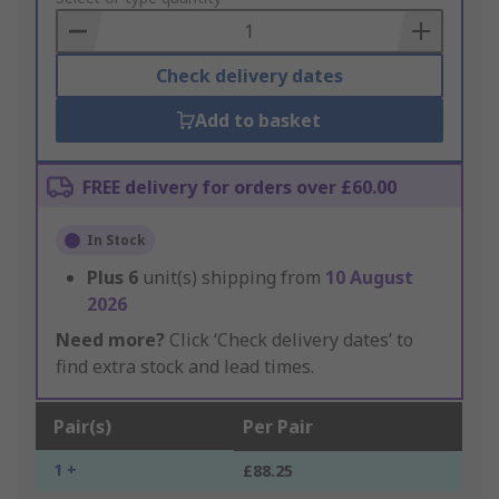
Basket
Check delivery dates
Add to basket
FREE delivery for orders over £60.00
In Stock
Plus
6
unit(s) shipping from
10 August
2026
Need more?
Click ‘Check delivery dates’ to
find extra stock and lead times.
Pair(s)
Per Pair
1 +
£88.25