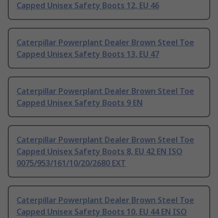
Capped Unisex Safety Boots 12, EU 46
Caterpillar Powerplant Dealer Brown Steel Toe
Capped Unisex Safety Boots 13, EU 47
Caterpillar Powerplant Dealer Brown Steel Toe
Capped Unisex Safety Boots 9 EN
Caterpillar Powerplant Dealer Brown Steel Toe
Capped Unisex Safety Boots 8, EU 42 EN ISO
0075/953/161/10/20/2680 EXT
Caterpillar Powerplant Dealer Brown Steel Toe
Capped Unisex Safety Boots 10, EU 44 EN ISO