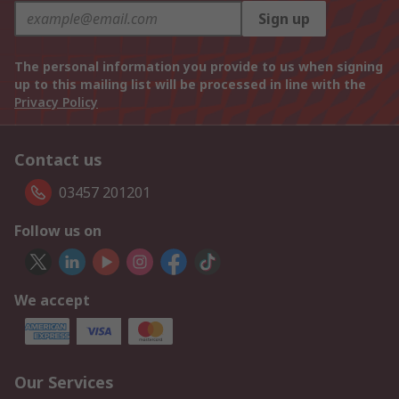
Sign up
The personal information you provide to us when signing
up to this mailing list will be processed in line with the
Privacy Policy
Contact us
03457 201201
Follow us on
We accept
Our Services