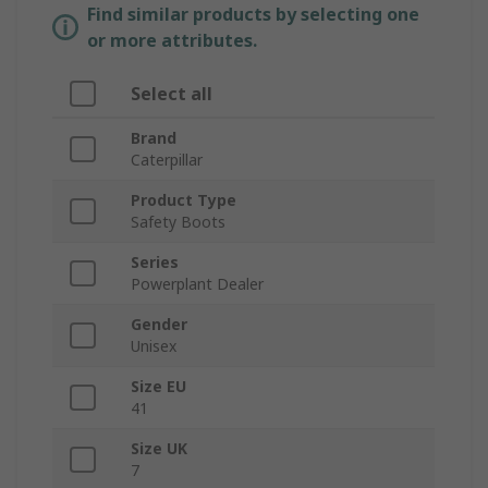
Find similar products by selecting one
or more attributes.
Select all
Brand
Caterpillar
Product Type
Safety Boots
Series
Powerplant Dealer
Gender
Unisex
Size EU
41
Size UK
7